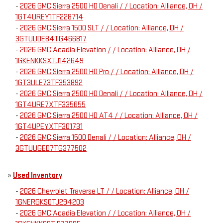
-
2026 GMC Sierra 2500 HD Denali / / Location: Alliance, OH /
1GT4UREY1TF228714
-
2026 GMC Sierra 1500 SLT / / Location: Alliance, OH /
3GTUUDE84TG466817
-
2026 GMC Acadia Elevation / / Location: Alliance, OH /
1GKENKKSXTJ142649
-
2026 GMC Sierra 2500 HD Pro / / Location: Alliance, OH /
1GT3ULE73TF353892
-
2026 GMC Sierra 2500 HD Denali / / Location: Alliance, OH /
1GT4URE7XTF335655
-
2026 GMC Sierra 2500 HD AT4 / / Location: Alliance, OH /
1GT4UPEYXTF301731
-
2026 GMC Sierra 1500 Denali / / Location: Alliance, OH /
3GTUUGED7TG377502
»
Used Inventory
-
2026 Chevrolet Traverse LT / / Location: Alliance, OH /
1GNERGKS0TJ294203
-
2026 GMC Acadia Elevation / / Location: Alliance, OH /