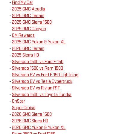
-
Find My Car
-
2025 GMC Acadia
-
2025 GMC Terrain
-
2025 GMC Sierra 1500
-
2025 GMC Canyon
-
GM Rewards
-
2025 GMC Yukon & Yukon XL
-
2026 GMC Terrain
-
2025 Sierra HD
-
Silverado 1500 vs Ford F-150
-
Silverado 1500 vs Ram 1500
-
Silverado EV vs Ford F-150 Lightning
-
Silverado EV vs Tesla Cybertruck
-
Silverado EV vs Rivian R1T
-
Silverado 1500 vs Toyota Tundra
-
OnStar
-
Super Cruise
-
2026 GMC Sierra 1500
-
2026 GMC Sierra HD
-
2026 GMC Yukon & Yukon XL