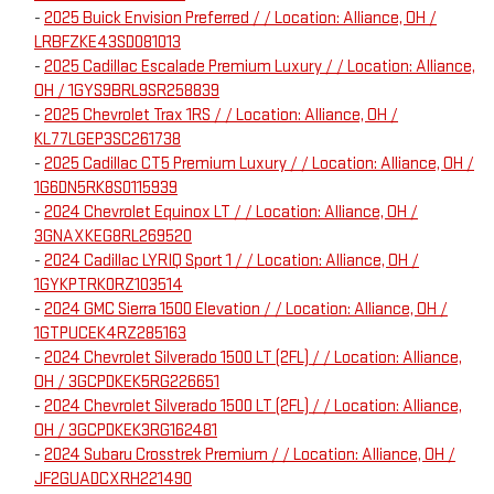
-
2025 Buick Envision Preferred / / Location: Alliance, OH /
LRBFZKE43SD081013
-
2025 Cadillac Escalade Premium Luxury / / Location: Alliance,
OH / 1GYS9BRL9SR258839
-
2025 Chevrolet Trax 1RS / / Location: Alliance, OH /
KL77LGEP3SC261738
-
2025 Cadillac CT5 Premium Luxury / / Location: Alliance, OH /
1G6DN5RK8S0115939
-
2024 Chevrolet Equinox LT / / Location: Alliance, OH /
3GNAXKEG8RL269520
-
2024 Cadillac LYRIQ Sport 1 / / Location: Alliance, OH /
1GYKPTRK0RZ103514
-
2024 GMC Sierra 1500 Elevation / / Location: Alliance, OH /
1GTPUCEK4RZ285163
-
2024 Chevrolet Silverado 1500 LT (2FL) / / Location: Alliance,
OH / 3GCPDKEK5RG226651
-
2024 Chevrolet Silverado 1500 LT (2FL) / / Location: Alliance,
OH / 3GCPDKEK3RG162481
-
2024 Subaru Crosstrek Premium / / Location: Alliance, OH /
JF2GUADCXRH221490