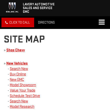
LAVERY AUTOMOTIVE
SALES AND SERVICE
GMC
CLICK TO CALL
DIRECTIONS
SITE MAP
»
Shop Chevy
»
New Vehicles
-
Search New
-
Buy Online
-
New GMC
-
Model Showroom
-
Value Your Trade
-
Schedule Test Drive
-
Search New
-
Model Research