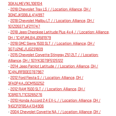
3GKALMEV1KL106104
-
2018 Chevrolet Trax LS / / Location: Alliance, OH /
3GNCJKSB8JL414997
-
2018 Chevrolet Malibu LT / / Location: Alliance, OH /
1G1ZD5ST1JF211747
-
2018 Jeep Cherokee Latitude Plus 4x4 / / Location: Alliance,
OH / 1C4PJMLB4JD581979
-
2018 GMC Sierra 1500 SLT / / Location: Alliance, OH /
3GTU2NEJ1JG231609
-
2015 Chevrolet Corvette Stingray Z51 2LT / / Location:
Alliance, OH / 1G1YK3D79F5125122
-
2014 Jeep Patriot Latitude / / Location: Alliance, OH /
1C4NJRFB0ED787967
-
2012 Ford Fiesta S / / Location: Alliance, OH /
3FADP4AJ3CM150252
-
2012 RAM 1500 SLT / / Location: Alliance, OH /
1C6RD7LT1CS265276
-
2010 Honda Accord 2.4 EX-L / / Location: Alliance, OH /
1HGCP2F85AA134906
-
2004 Chevrolet Corvette NA / / Location: Alliance, OH /