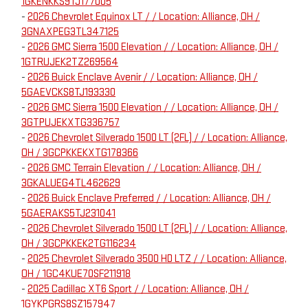
1GKENKKS9TJ177005
-
2026 Chevrolet Equinox LT / / Location: Alliance, OH /
3GNAXPEG3TL347125
-
2026 GMC Sierra 1500 Elevation / / Location: Alliance, OH /
1GTRUJEK2TZ269564
-
2026 Buick Enclave Avenir / / Location: Alliance, OH /
5GAEVCKS8TJ193330
-
2026 GMC Sierra 1500 Elevation / / Location: Alliance, OH /
3GTPUJEKXTG336757
-
2026 Chevrolet Silverado 1500 LT (2FL) / / Location: Alliance,
OH / 3GCPKKEKXTG178366
-
2026 GMC Terrain Elevation / / Location: Alliance, OH /
3GKALUEG4TL462629
-
2026 Buick Enclave Preferred / / Location: Alliance, OH /
5GAERAKS5TJ231041
-
2026 Chevrolet Silverado 1500 LT (2FL) / / Location: Alliance,
OH / 3GCPKKEK2TG116234
-
2025 Chevrolet Silverado 3500 HD LTZ / / Location: Alliance,
OH / 1GC4KUE70SF211918
-
2025 Cadillac XT6 Sport / / Location: Alliance, OH /
1GYKPGRS8SZ157947