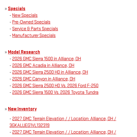
»
Specials
-
New Specials
-
Pre-Owned Specials
-
Service & Parts Specials
-
Manufacturer Specials
»
Model Research
-
2026 GMC Sierra 1500 in Alliance, OH
-
2026 GMC Acadia in Alliance, OH
-
2026 GMC Sierra 2500 HD in Alliance, OH
-
2026 GMC Canyon in Alliance, OH
-
2026 GMC Sierra 2500 HD Vs. 2026 Ford F-250
-
2026 GMC Sierra 1500 Vs. 2026 Toyota Tundra
»
New Inventory
-
2027 GMC Terrain Elevation / / Location: Alliance, OH /
3GKALUEG1VL132319
-
2027 GMC Terrain Elevation / / Location: Alliance, OH /