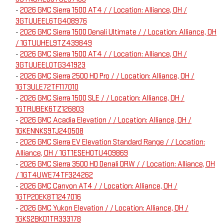
-
2026 GMC Sierra 1500 AT4 / / Location: Alliance, OH /
3GTUUEEL6TG408976
-
2026 GMC Sierra 1500 Denali Ultimate / / Location: Alliance, OH
/ 1GTUUHEL9TZ439849
-
2026 GMC Sierra 1500 AT4 / / Location: Alliance, OH /
3GTUUEEL0TG341923
-
2026 GMC Sierra 2500 HD Pro / / Location: Alliance, OH /
1GT3ULE72TF117010
-
2026 GMC Sierra 1500 SLE / / Location: Alliance, OH /
1GTRUBEK6TZ126803
-
2026 GMC Acadia Elevation / / Location: Alliance, OH /
1GKENNKS9TJ240508
-
2026 GMC Sierra EV Elevation Standard Range / / Location:
Alliance, OH / 1GT1ESEH0TU409869
-
2026 GMC Sierra 3500 HD Denali DRW / / Location: Alliance, OH
/ 1GT4UWE74TF324262
-
2026 GMC Canyon AT4 / / Location: Alliance, OH /
1GTP2DEK8T1247016
-
2026 GMC Yukon Elevation / / Location: Alliance, OH /
1GKS2BKD1TR333178