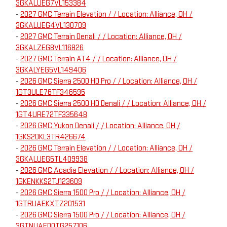
3GKALUEG7VL153384
-
2027 GMC Terrain Elevation / / Location: Alliance, OH /
3GKALUEG4VL130709
-
2027 GMC Terrain Denali / / Location: Alliance, OH /
3GKALZEG8VL116826
-
2027 GMC Terrain AT4 / / Location: Alliance, OH /
3GKALYEG5VL149406
-
2026 GMC Sierra 2500 HD Pro / / Location: Alliance, OH /
1GT3ULE76TF346595
-
2026 GMC Sierra 2500 HD Denali / / Location: Alliance, OH /
1GT4URE72TF335648
-
2026 GMC Yukon Denali / / Location: Alliance, OH /
1GKS2DKL3TR426674
-
2026 GMC Terrain Elevation / / Location: Alliance, OH /
3GKALUEG5TL409938
-
2026 GMC Acadia Elevation / / Location: Alliance, OH /
1GKENKKS2TJ123609
-
2026 GMC Sierra 1500 Pro / / Location: Alliance, OH /
1GTRUAEKXTZ201531
-
2026 GMC Sierra 1500 Pro / / Location: Alliance, OH /
3GTNUAED0TG257106