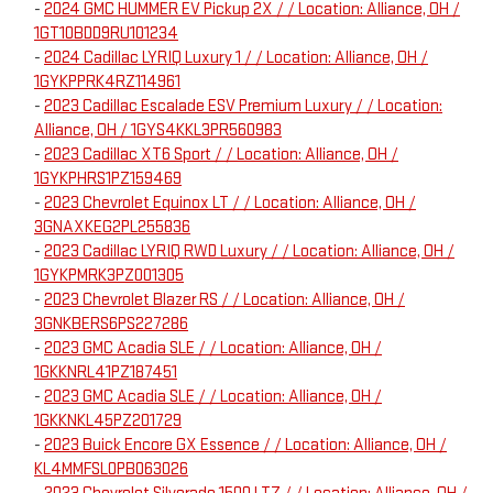
-
2024 GMC HUMMER EV Pickup 2X / / Location: Alliance, OH /
1GT10BDD9RU101234
-
2024 Cadillac LYRIQ Luxury 1 / / Location: Alliance, OH /
1GYKPPRK4RZ114961
-
2023 Cadillac Escalade ESV Premium Luxury / / Location:
Alliance, OH / 1GYS4KKL3PR560983
-
2023 Cadillac XT6 Sport / / Location: Alliance, OH /
1GYKPHRS1PZ159469
-
2023 Chevrolet Equinox LT / / Location: Alliance, OH /
3GNAXKEG2PL255836
-
2023 Cadillac LYRIQ RWD Luxury / / Location: Alliance, OH /
1GYKPMRK3PZ001305
-
2023 Chevrolet Blazer RS / / Location: Alliance, OH /
3GNKBERS6PS227286
-
2023 GMC Acadia SLE / / Location: Alliance, OH /
1GKKNRL41PZ187451
-
2023 GMC Acadia SLE / / Location: Alliance, OH /
1GKKNKL45PZ201729
-
2023 Buick Encore GX Essence / / Location: Alliance, OH /
KL4MMFSL0PB063026