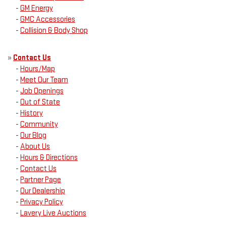
-
GM Energy
-
GMC Accessories
-
Collision & Body Shop
»
Contact Us
-
Hours/Map
-
Meet Our Team
-
Job Openings
-
Out of State
-
History
-
Community
-
Our Blog
-
About Us
-
Hours & Directions
-
Contact Us
-
Partner Page
-
Our Dealership
-
Privacy Policy
-
Lavery Live Auctions