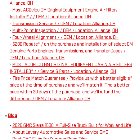
Alliance, OH
-
Most ACDelco GM Original Equipment Engine Air Filters
Installed* / / OEM / Location: Alliance, OH
-
Transmission Service / / OEM / Location: Alliance, OH
-
Multi-Point Inspection / / OEM / Location: Alliance, OH
-
Four-Wheel Alignment / / OEM / Location: Alliance, OH
-
$200 Rebate* / on the purchase and installation of select GM
Genuine Parts Engines, Transmissions, and Transfer Cases /
OEM / Location: Alliance, OH
-
MOST ACDELCO GM ORIGINAL EQUIPMENT CABIN AIR FILTERS
INSTALLED* / / Service & Parts / Location: Alliance, OH
-
Tire Price Match Guarantee / Provide us with a better eligible*
price at the time of purchase and we'll match it. Find a better
price within 30 days of the purchase, and we'll refund the
difference. / OEM / Location: Alliance, OH
»
Blog
-
2026 GMC Sierra 1500: A Full-Size Truck Built for Work and Life
-
About Lavery Automotive Sales and Service GMC