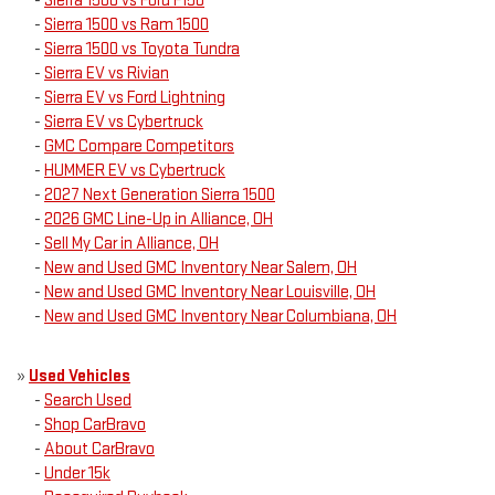
-
Sierra 1500 vs Ford F150
-
Sierra 1500 vs Ram 1500
-
Sierra 1500 vs Toyota Tundra
-
Sierra EV vs Rivian
-
Sierra EV vs Ford Lightning
-
Sierra EV vs Cybertruck
-
GMC Compare Competitors
-
HUMMER EV vs Cybertruck
-
2027 Next Generation Sierra 1500
-
2026 GMC Line-Up in Alliance, OH
-
Sell My Car in Alliance, OH
-
New and Used GMC Inventory Near Salem, OH
-
New and Used GMC Inventory Near Louisville, OH
-
New and Used GMC Inventory Near Columbiana, OH
»
Used Vehicles
-
Search Used
-
Shop CarBravo
-
About CarBravo
-
Under 15k