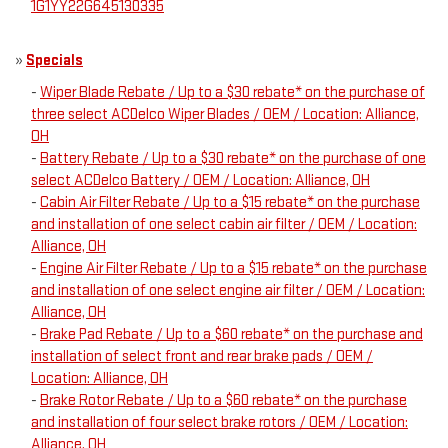
1G1YY22G645130335
»
Specials
-
Wiper Blade Rebate / Up to a $30 rebate* on the purchase of
three select ACDelco Wiper Blades / OEM / Location: Alliance,
OH
-
Battery Rebate / Up to a $30 rebate* on the purchase of one
select ACDelco Battery / OEM / Location: Alliance, OH
-
Cabin Air Filter Rebate / Up to a $15 rebate* on the purchase
and installation of one select cabin air filter / OEM / Location:
Alliance, OH
-
Engine Air Filter Rebate / Up to a $15 rebate* on the purchase
and installation of one select engine air filter / OEM / Location:
Alliance, OH
-
Brake Pad Rebate / Up to a $60 rebate* on the purchase and
installation of select front and rear brake pads / OEM /
Location: Alliance, OH
-
Brake Rotor Rebate / Up to a $60 rebate* on the purchase
and installation of four select brake rotors / OEM / Location:
Alliance, OH