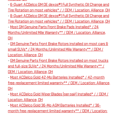
-
6-Quart ACDelco GM OE dexos®1 Full Synthetic Oil Change and
Tire Rotation on most vehicles* / / OEM / Location: Alliance, OH
-
8-Quart ACDelco GM OE dexos®1 Full Synthetic Oil Change and
Tire Rotation on most vehicles* / / OEM / Location: Alliance, OH
-
Most GM Genuine Parts Front Brake Pads Installed* / 24
Months/Unlimited Mile Warranty** / OEM / Location: Alliance,
OH
-
GM Genuine Parts Front Brake Rotors installed on most cars &
small SUVs* / 24 Months/Unlimited Mile Warranty** / OEM /
Location: Alliance, OH
-
GM Genuine Parts Front Brake Rotors installed on most trucks
and full-size SUVs* / 24 Months/Unlimited Mile Warranty** /
OEM / Location: Alliance, OH
-
Most ACDelco Gold 42-Mo Batteries Installed* / 42-month
free-replacement limited warranty** / OEM / Location: Alliance,
OH
-
Most ACDelco Gold Wiper Blades (per pair) Installed* / / OEM /
Location: Alliance, OH
-
Most ACDelco Gold 36-Mo AGM Batteries Installed* / 36-
month free-replacement limited warranty** / OEM / Location: