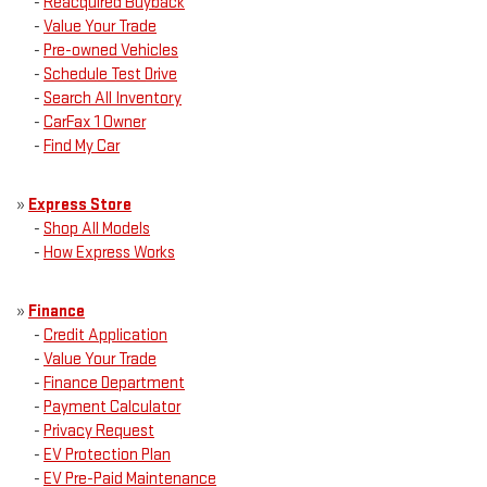
-
Reacquired Buyback
-
Value Your Trade
-
Pre-owned Vehicles
-
Schedule Test Drive
-
Search All Inventory
-
CarFax 1 Owner
-
Find My Car
»
Express Store
-
Shop All Models
-
How Express Works
»
Finance
-
Credit Application
-
Value Your Trade
-
Finance Department
-
Payment Calculator
-
Privacy Request
-
EV Protection Plan
-
EV Pre-Paid Maintenance