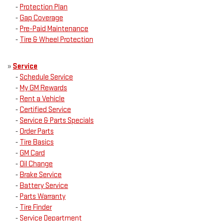
-
Protection Plan
-
Gap Coverage
-
Pre-Paid Maintenance
-
Tire & Wheel Protection
»
Service
-
Schedule Service
-
My GM Rewards
-
Rent a Vehicle
-
Certified Service
-
Service & Parts Specials
-
Order Parts
-
Tire Basics
-
GM Card
-
Oil Change
-
Brake Service
-
Battery Service
-
Parts Warranty
-
Tire Finder
-
Service Department