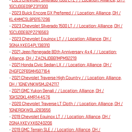
-
2023 Chevrolet Silverado 1500 LTZ / / Location: Alliance, OH /
1GCUDGED9PZ311300
-
2023 Buick Encore GX Preferred / / Location: Alliance, OH /
KL4MMCSL8PB157296
-
2023 Chevrolet Silverado 1500 LT / / Location: Alliance, OH /
1GCUDDE82PZ216563
-
2023 Chevrolet Equinox LT / / Location: Alliance, OH /
3GNAXKEG4PL138310
-
2021 Jeep Renegade 80th Anniversary 4x4 / / Location:
Alliance, OH / ZACNJDBB1MPM92219
-
2021 Honda Civic Sedan LX / / Location: Alliance, OH /
2HGFC2F65MH507164
-
2021 Chevrolet Traverse High Country / / Location: Alliance,
OH / 1GNEVNKW5MJ242117
-
2021 GMC Yukon Denali / / Location: Alliance, OH /
1GKS2DKL4MR144576
-
2020 Chevrolet Traverse LT Cloth / / Location: Alliance, OH /
1GNERGKW0LJ283656
-
2019 Chevrolet Equinox LT / / Location: Alliance, OH /
2GNAXKEVXK6240206
-
2019 GMC Terrain SLE / / Location: Alliance, OH /