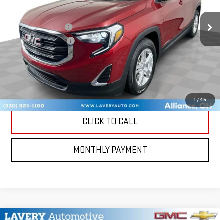
104,752 mi
Ext.
Int.
Retail Price
$13,000
Documentation Fee
+$398
Title Processing Fee
+$50
CONTACT US
MORE PHOTOS AND INFORMATION
1
/
45
CLICK TO CALL
MONTHLY PAYMENT