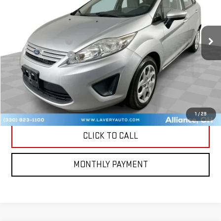
Less
88,034 mi
Ext.
Retail Price
$5,000
Documentation Fee
+$398
Title Processing Fee
+$50
CONTACT US
MORE PHOTOS AND INFORMATION
1
/
29
CLICK TO CALL
MONTHLY PAYMENT