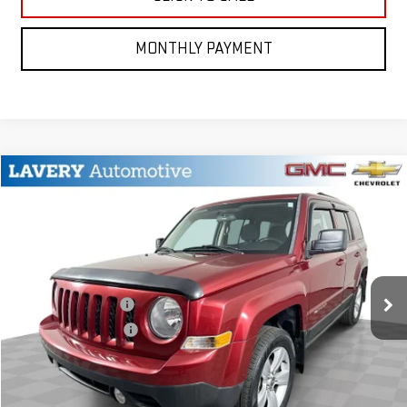
MONTHLY PAYMENT
Compare Vehicle
$8,948
USED
2014
JEEP PATRIOT
LATITUDE
BEST PRICE
VIN:
1C4NJRFB0ED787967
Stock:
15248Q
Model:
MKJM74
Less
77,536 mi
Ext.
Int.
Retail Price
$8,500
Documentation Fee
+$398
Title Processing Fee
+$50
CONTACT US