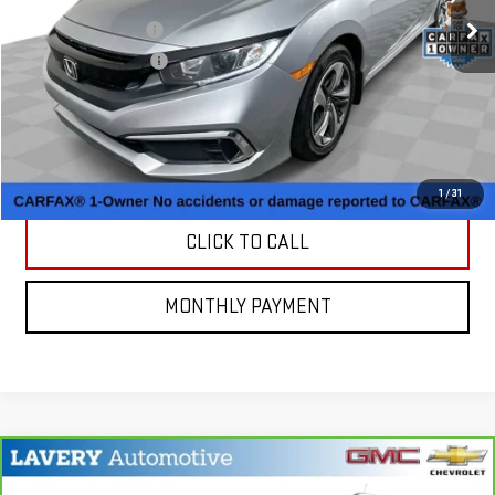
Retail Price
$18,750
Documentation Fee
+$398
Title Processing Fee
+$50
CONTACT US
MORE PHOTOS AND INFORMATION
1
/
31
CLICK TO CALL
MONTHLY PAYMENT
Compare Vehicle
CARBRAVO
2023
BUICK ENCORE GX
$19,698