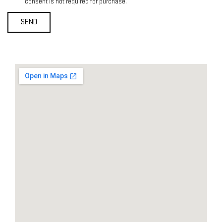
consent is not required for purchase.