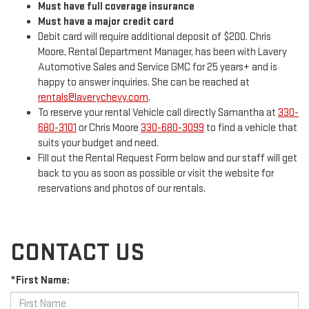
Must have full coverage insurance
Must have a major credit card
Debit card will require additional deposit of $200. Chris
Moore, Rental Department Manager, has been with Lavery
Automotive Sales and Service GMC for 25 years+ and is
happy to answer inquiries. She can be reached at
rentals@laverychevy.com
.
To reserve your rental Vehicle call directly Samantha at
330-
680-3101
or Chris Moore
330-680-3099
to find a vehicle that
suits your budget and need.
Fill out the Rental Request Form below and our staff will get
back to you as soon as possible or visit the website for
reservations and photos of our rentals.
CONTACT US
*First Name: