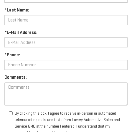
*Last Name:
*E-Mail Address:
*Phone:
Comments:
By clicking this box, I agree to receive in-person or automated
telemarketing calls and texts from Lavery Automotive Sales and
Service GMC at the number I entered. I understand that my