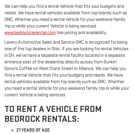
We can help you find a rental Vehicle that fits your budgets and
needs. We have rental vehicles available from top brands such as
GMC. Whether you need a rental Vehicle for your weekend family
trip or while your current Vehicle is being serviced.
www.bedrockcarrental.com
has pricing and availability.
Lavery Automotive Sales and Service GMC is recognized for being
one of the top dealers in Ohio. If you are looking for rental Vehicles
in OH, we've have a separate rental facility located in a separate
entrance east of the dealership directly across from Dunkin'
Donuts Coffee on West State Street in Alliance. We can help you
find a rental Vehicle that fits your budgets and needs. We have
rental vehicles available from top brands such as GMC. Whether
you need a rental Vehicle for your weekend family trip or while your
current Vehicle is being serviced.
TO RENT A VEHICLE FROM
BEDROCK RENTALS:
21 YEARS OF AGE