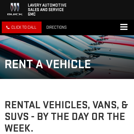
LAVERY AUTOMOTIVE
SALES AND SERVICE
GMC
CLICK TO CALL
DIRECTIONS
RENT A VEHICLE
RENTAL VEHICLES, VANS, &
SUVS - BY THE DAY OR THE
WEEK.