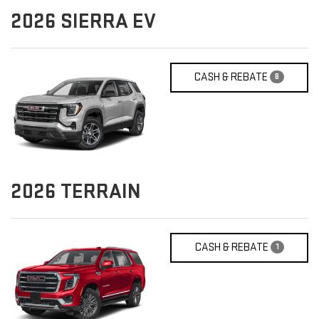
2026
SIERRA EV
CASH & REBATE
6
2026
TERRAIN
CASH & REBATE
1