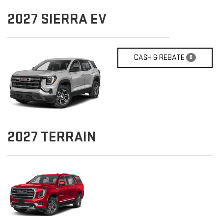
2027
SIERRA EV
CASH & REBATE
6
2027
TERRAIN