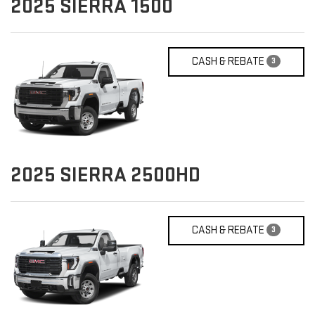
2025
SIERRA 1500
CASH & REBATE
3
2025
SIERRA 2500HD
CASH & REBATE
3