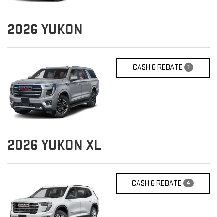
2026
YUKON
CASH & REBATE
1
2026
YUKON XL
CASH & REBATE
4