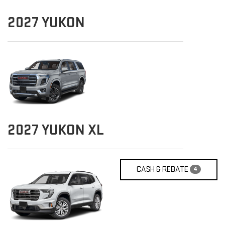
2027
YUKON
2027
YUKON XL
CASH & REBATE
4