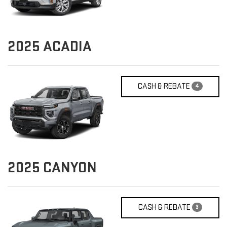
2025
ACADIA
CASH & REBATE
4
2025
CANYON
CASH & REBATE
3