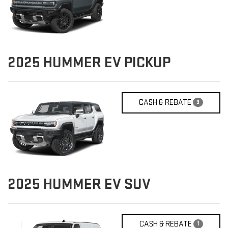
2025
HUMMER EV PICKUP
CASH & REBATE
3
2025
HUMMER EV SUV
CASH & REBATE
1