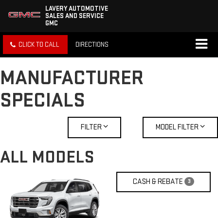
LAVERY AUTOMOTIVE
SALES AND SERVICE
GMC
CLICK TO CALL
DIRECTIONS
MANUFACTURER
SPECIALS
FILTER
MODEL FILTER
ALL MODELS
CASH & REBATE
3