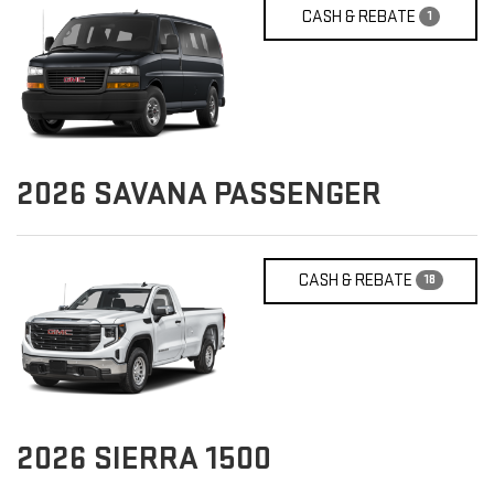
CASH & REBATE
1
2026
SAVANA PASSENGER
CASH & REBATE
18
2026
SIERRA 1500