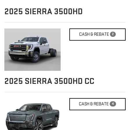
2025
SIERRA 3500HD
CASH & REBATE
2
2025
SIERRA 3500HD CC
CASH & REBATE
4