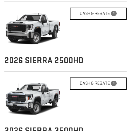
CASH & REBATE
3
2026
SIERRA 2500HD
CASH & REBATE
3
2026
SIERRA 3500HD