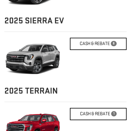
2025
SIERRA EV
CASH & REBATE
6
2025
TERRAIN
CASH & REBATE
1