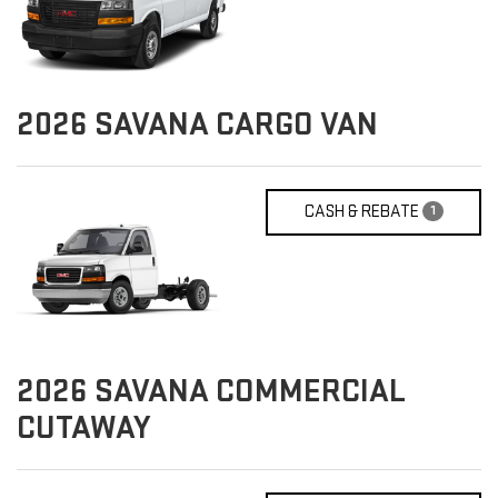
2026
SAVANA CARGO VAN
CASH & REBATE
1
2026
SAVANA COMMERCIAL
CUTAWAY