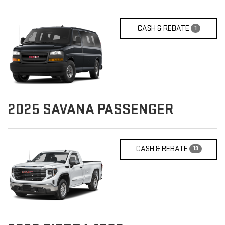
CASH & REBATE
1
2025
SAVANA PASSENGER
CASH & REBATE
19