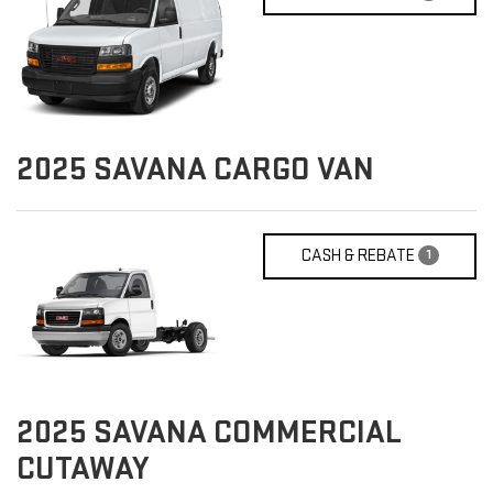
2025
SAVANA CARGO VAN
CASH & REBATE
1
2025
SAVANA COMMERCIAL
CUTAWAY