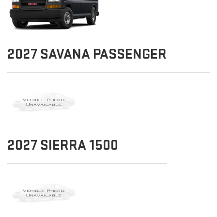
2027
SAVANA PASSENGER
2027
SIERRA 1500