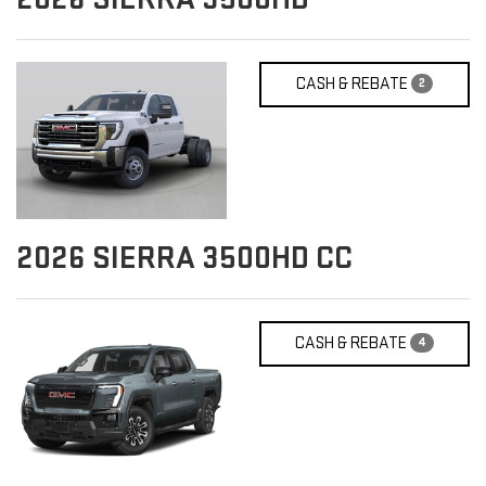
CASH & REBATE
2
2026
SIERRA 3500HD CC
CASH & REBATE
4