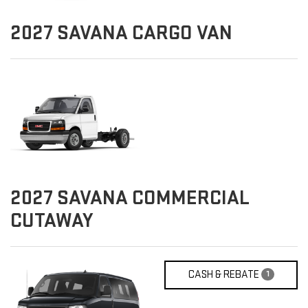
2027
SAVANA CARGO VAN
2027
SAVANA COMMERCIAL
CUTAWAY
CASH & REBATE
1