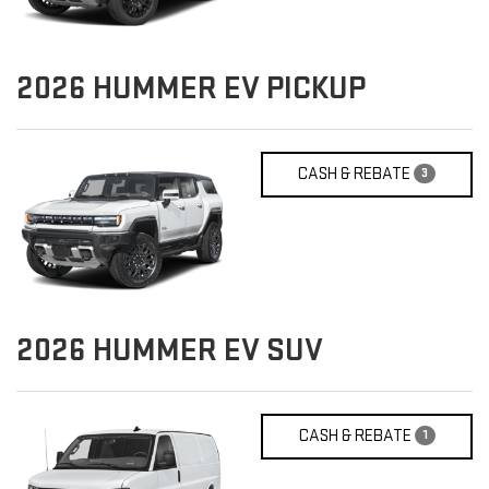
2026
HUMMER EV PICKUP
CASH & REBATE
3
2026
HUMMER EV SUV
CASH & REBATE
1