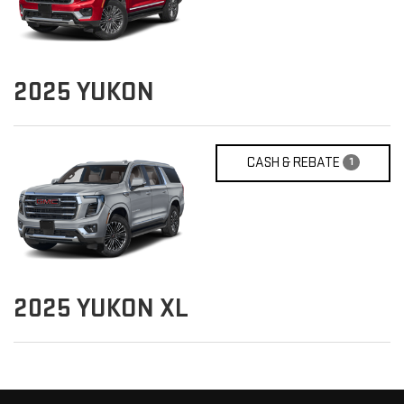
2025
YUKON
CASH & REBATE
1
2025
YUKON XL