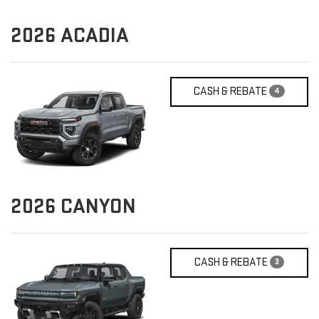
2026
ACADIA
CASH & REBATE
4
2026
CANYON
CASH & REBATE
3