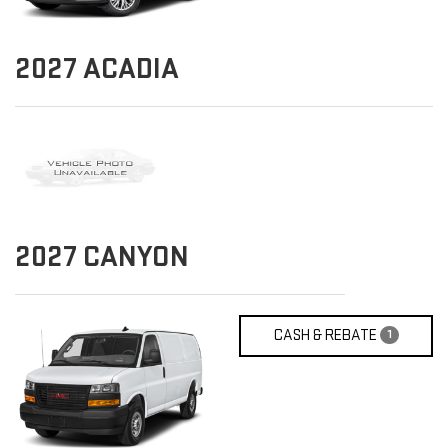
2027
ACADIA
2027
CANYON
CASH & REBATE
1