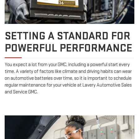
SETTING A STANDARD FOR
POWERFUL PERFORMANCE
You expect a lot from your GMC, including a powerful start every
time. A variety of factors like climate and driving habits can wear
on automotive batteries over time, so it is important to schedule
regular maintenance for your vehicle at Lavery Automotive Sales
and Service GMC.