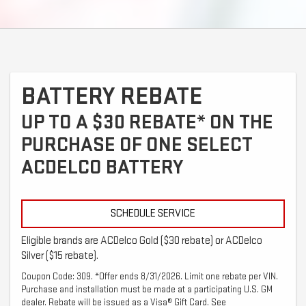
BATTERY REBATE
UP TO A $30 REBATE* ON THE
PURCHASE OF ONE SELECT
ACDELCO BATTERY
SCHEDULE SERVICE
Eligible brands are ACDelco Gold ($30 rebate) or ACDelco
Silver ($15 rebate).
Coupon Code: 309. *Offer ends 8/31/2026. Limit one rebate per VIN.
Purchase and installation must be made at a participating U.S. GM
dealer. Rebate will be issued as a Visa® Gift Card. See