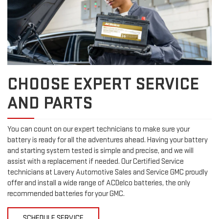
CHOOSE EXPERT SERVICE
AND PARTS
You can count on our expert technicians to make sure your
battery is ready for all the adventures ahead. Having your battery
and starting system tested is simple and precise, and we will
assist with a replacement if needed. Our Certified Service
technicians at Lavery Automotive Sales and Service GMC proudly
offer and install a wide range of ACDelco batteries, the only
recommended batteries for your GMC.
SCHEDULE SERVICE