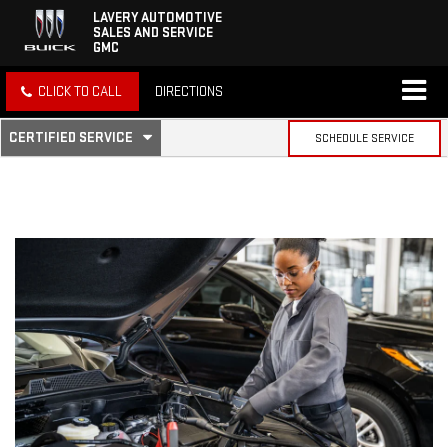
LAVERY AUTOMOTIVE
SALES AND SERVICE
GMC
CLICK TO CALL
DIRECTIONS
.
CERTIFIED SERVICE
SCHEDULE SERVICE
SERVICE
SELECT
TO
SUB-
VIEW
ADDITIONAL
SERVICE
NAVIGATION
CONTENT