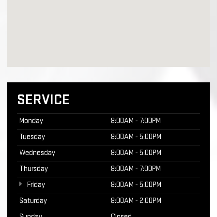
SERVICE
Monday
8:00AM - 7:00PM
Tuesday
8:00AM - 5:00PM
Wednesday
8:00AM - 5:00PM
Thursday
8:00AM - 7:00PM
Friday
8:00AM - 5:00PM
Saturday
8:00AM - 2:00PM
Sunday
Closed