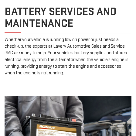
BATTERY SERVICES AND
MAINTENANCE
Whether your vehicle is running low on power or just needs a
check-up, the experts at Lavery Automotive Sales and Service
GMC are ready to help. Your vehicle’s battery supplies and stores
electrical energy from the alternator when the vehicle’s engine is
running, providing energy to start the engine and accessories
when the engine is not running.