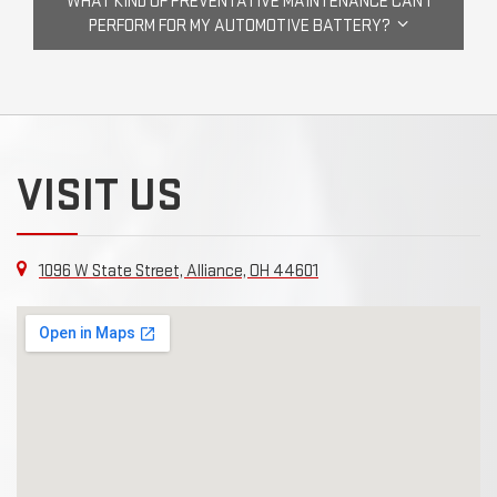
WHAT KIND OF PREVENTATIVE MAINTENANCE CAN I
PERFORM FOR MY AUTOMOTIVE BATTERY?
VISIT US
1096 W State Street, Alliance, OH 44601