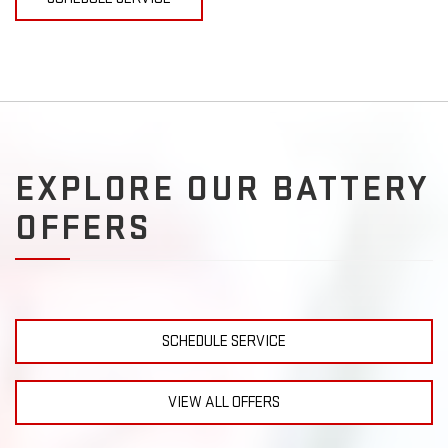
EXPLORE OUR BATTERY
OFFERS
SCHEDULE SERVICE
VIEW ALL OFFERS