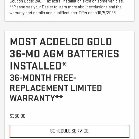
Coupon Code: 240. *Tax extra. Installation extra on some vehicles.
**Please see your Dealer to learn more about exclusions and the
warranty part details and qualifications. Offer ends 10/5/2026
MOST ACDELCO GOLD
36-MO AGM BATTERIES
INSTALLED*
36-MONTH FREE-
REPLACEMENT LIMITED
WARRANTY**
$350.00
SCHEDULE SERVICE