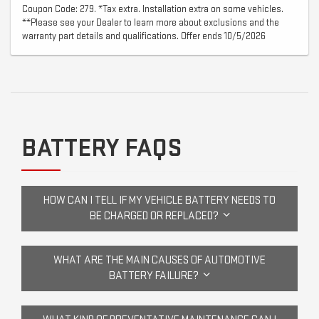
Coupon Code: 279. *Tax extra. Installation extra on some vehicles.
**Please see your Dealer to learn more about exclusions and the
warranty part details and qualifications. Offer ends 10/5/2026
BATTERY FAQS
HOW CAN I TELL IF MY VEHICLE BATTERY NEEDS TO
BE CHARGED OR REPLACED?
WHAT ARE THE MAIN CAUSES OF AUTOMOTIVE
BATTERY FAILURE?