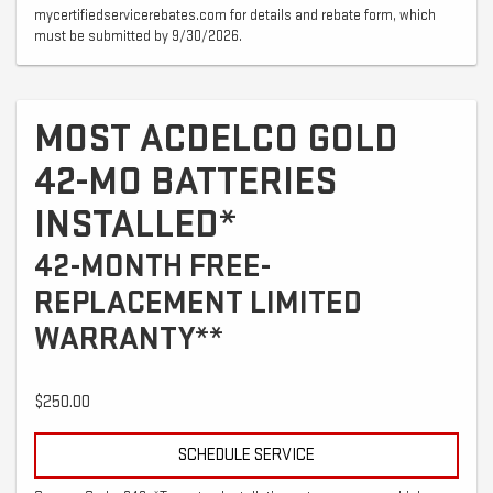
mycertifiedservicerebates.com for details and rebate form, which
must be submitted by 9/30/2026.
MOST ACDELCO GOLD
42-MO BATTERIES
INSTALLED*
42-MONTH FREE-
REPLACEMENT LIMITED
WARRANTY**
$250.00
SCHEDULE SERVICE