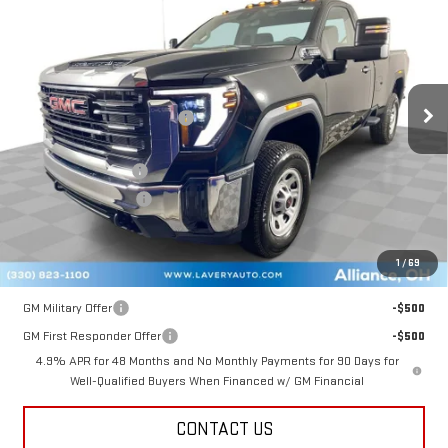
SALE PRICE
VIN:
1GT3ULE72TF117010
Stock:
B9355
Model:
TK20903
Less
Ext.
Int.
In Stock
MSRP:
$53,990
Price reduction below MSRP:
-$3,096
Internet Price:
$50,894
Documentation Fee
+$398
Title Processing Fee
+$50
Final Price:
$50,342
1
/
69
Add. Offers you may Qualify For:
GM Military Offer
-$500
GM First Responder Offer
-$500
4.9% APR for 48 Months and No Monthly Payments for 90 Days for
Well-Qualified Buyers When Financed w/ GM Financial
CONTACT US