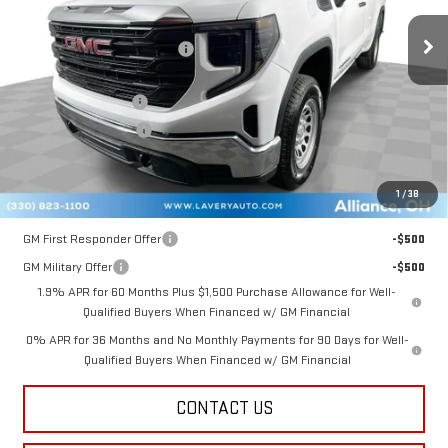
Ext.
Int.
In Stock
MSRP:
$48,480
Price reduction below MSRP:
-$1,883
Internet Price:
$46,597
Documentation Fee
+$398
Title Processing Fee
+$50
Final Price:
$42,795
1
/
38
Add. Offers you may Qualify For:
GM First Responder Offer
-$500
GM Military Offer
-$500
1.9% APR for 60 Months Plus $1,500 Purchase Allowance for Well-
Qualified Buyers When Financed w/ GM Financial
0% APR for 36 Months and No Monthly Payments for 90 Days for Well-
Qualified Buyers When Financed w/ GM Financial
CONTACT US