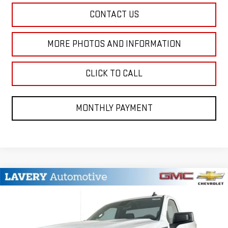
CONTACT US
MORE PHOTOS AND INFORMATION
CLICK TO CALL
MONTHLY PAYMENT
Compare Vehicle
$42,795
NEW
2026
GMC SIERRA 1500
PRO
SALE PRICE
VIN:
3GTNUAED0TG257106
Stock:
B9589
Model:
TK10903
Less