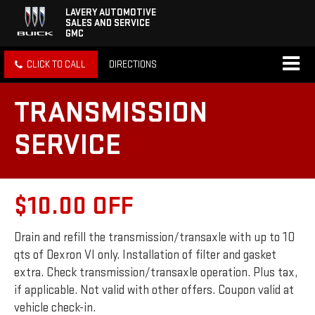
LAVERY AUTOMOTIVE
SALES AND SERVICE
GMC
CLICK TO CALL
DIRECTIONS
TRANSMISSION
SERVICE
$10.00 OFF
Drain and refill the transmission/transaxle with up to 10
qts of Dexron VI only. Installation of filter and gasket
extra. Check transmission/transaxle operation. Plus tax,
if applicable. Not valid with other offers. Coupon valid at
vehicle check-in.