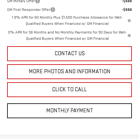
GM Military Offer
-$500
GM First Responder Offer
-$500
1.9% APR for 60 Months Plus $1,500 Purchase Allowance for Well-
Qualified Buyers When Financed w/ GM Financial
0% APR for 36 Months and No Monthly Payments for 90 Days for Well-
Qualified Buyers When Financed w/ GM Financial
CONTACT US
MORE PHOTOS AND INFORMATION
CLICK TO CALL
MONTHLY PAYMENT