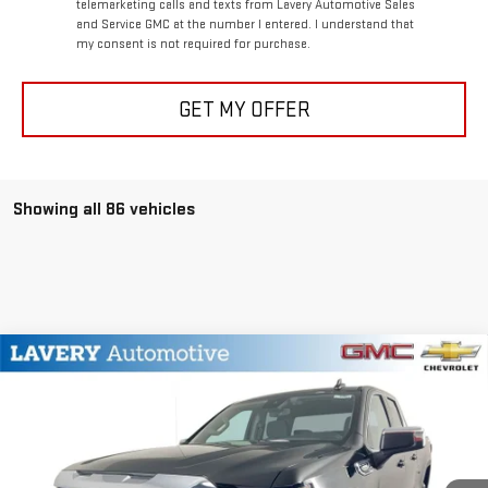
telemarketing calls and texts from Lavery Automotive Sales
and Service GMC at the number I entered. I understand that
my consent is not required for purchase.
GET MY OFFER
Showing all 86 vehicles
Compare Vehicle
$47,851
NEW
2026
GMC SIERRA 1500
SLE
SALE PRICE
VIN:
1GTRUBEK6TZ126803
Stock:
B9287
Model:
TK10753
Less
Ext.
Int.
In Stock
MSRP:
$54,285