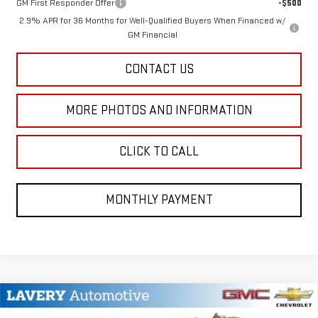
GM First Responder Offer
-$500
2.9% APR for 36 Months for Well-Qualified Buyers When Financed w/
GM Financial
CONTACT US
MORE PHOTOS AND INFORMATION
CLICK TO CALL
MONTHLY PAYMENT
Compare Vehicle
$50,342
NEW
2026
GMC SIERRA 2500 HD
PRO