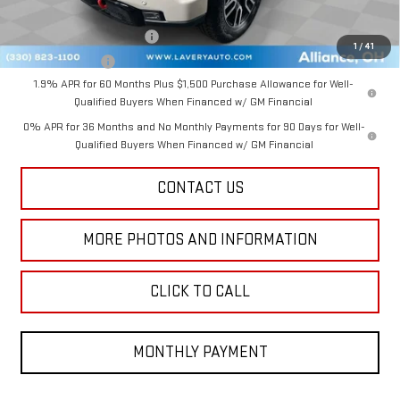
Add. Offers you may Qualify For:
GM First Responder Offer
-$500
1
/
41
GM Military Offer
-$500
1.9% APR for 60 Months Plus $1,500 Purchase Allowance for Well-
Qualified Buyers When Financed w/ GM Financial
0% APR for 36 Months and No Monthly Payments for 90 Days for Well-
Qualified Buyers When Financed w/ GM Financial
CONTACT US
MORE PHOTOS AND INFORMATION
CLICK TO CALL
MONTHLY PAYMENT