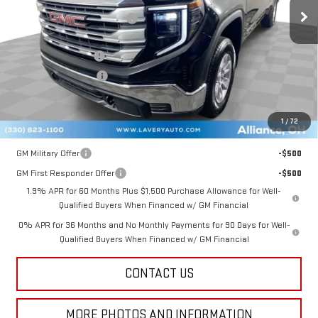
Price reduction below MSRP:
-$3,382
Internet Price:
$50,903
Documentation Fee
+$398
Title Processing Fee
+$50
Final Price:
$47,851
1
/
72
Add. Offers you may Qualify For:
GM Military Offer
-$500
GM First Responder Offer
-$500
1.9% APR for 60 Months Plus $1,500 Purchase Allowance for Well-
Qualified Buyers When Financed w/ GM Financial
0% APR for 36 Months and No Monthly Payments for 90 Days for Well-
Qualified Buyers When Financed w/ GM Financial
CONTACT US
MORE PHOTOS AND INFORMATION