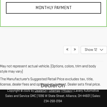
MONTHLY PAYMENT
Show: 12
May not represent actual vehicle. (Options, colors, trim and body
style may vary)
The Manufacturer's Suggested Retail Price excludes tax, title,
license, dealer fees and optional equipment. Dealer sets final price.
Copyright © 2026
by
DealerOn
|
Sitemap
|
Privacy
| Lavery Automotive
Sales and Service GMC
|
1096 W State Street,
Alliance,
OH
44601
| Sales:
234-268-0194