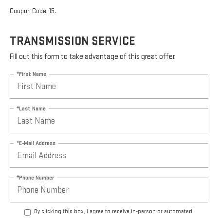
Coupon Code: 15.
TRANSMISSION SERVICE
Fill out this form to take advantage of this great offer.
*First Name
*Last Name
*E-Mail Address
*Phone Number
By clicking this box, I agree to receive in-person or automated