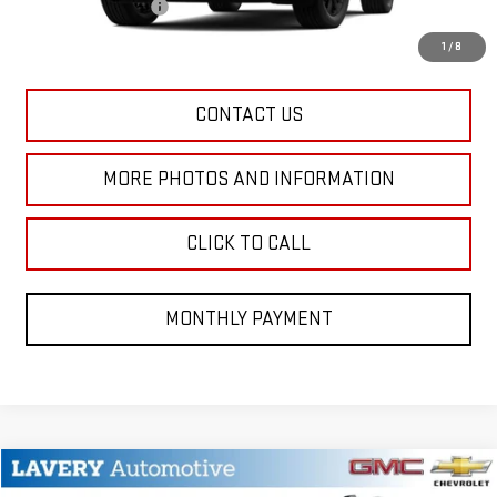
Title Processing Fee
+$50
Final Price:
$38,633
1
/
8
CONTACT US
MORE PHOTOS AND INFORMATION
CLICK TO CALL
MONTHLY PAYMENT
Compare Vehicle
NEW
2026
GMC YUKON
ELEVATION