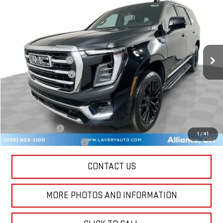
$84,748
SALE PRICE
VIN:
1GKS2BKD1TR333178
Stock:
B9706
Model:
TK10706
Less
Ext.
Int.
In Stock
MSRP:
$84,300
Documentation Fee
+$398
Title Processing Fee
+$50
Final Price:
$84,748
Add. Offers you may Qualify For:
GM Military Offer
-$500
1
/
41
GM First Responder Offer
-$500
CONTACT US
MORE PHOTOS AND INFORMATION