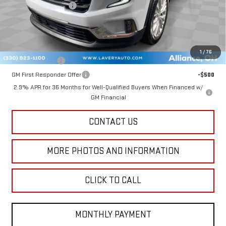
Title Processing Fee
+$50
Final Price:
$48,402
Add. Offers you may Qualify For:
1
/
76
GM Military Offer
-$500
GM First Responder Offer
-$500
2.9% APR for 36 Months for Well-Qualified Buyers When Financed w/
GM Financial
CONTACT US
MORE PHOTOS AND INFORMATION
CLICK TO CALL
MONTHLY PAYMENT