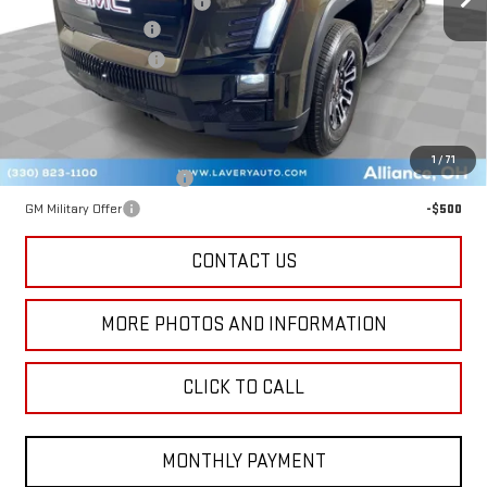
Price reduction below MSRP:
-$6,047
Documentation Fee
+$398
Title Processing Fee
+$50
Final Price:
$59,391
Add. Offers you may Qualify For:
1
/
71
GM First Responder Offer
-$500
GM Military Offer
-$500
CONTACT US
MORE PHOTOS AND INFORMATION
CLICK TO CALL
MONTHLY PAYMENT