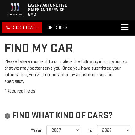
LAVERY AUTOMOTIVE
SALES AND SERVICE
GMC
CLICK TO CALL
DIRECTIONS
FIND MY CAR
Please take a moment to complete the following information so
that we may better serve you. Once you have submitted your
information, you will be contacted by a customer service
specialist.
*Required Fields
FIND WHAT KIND OF CARS?
1
*Year
To