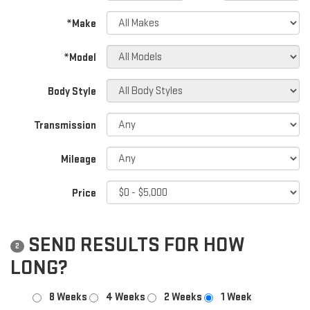
*Make
*Model
Body Style
Transmission
Mileage
Price
SEND RESULTS FOR HOW
2
LONG?
8 Weeks
4 Weeks
2 Weeks
1 Week