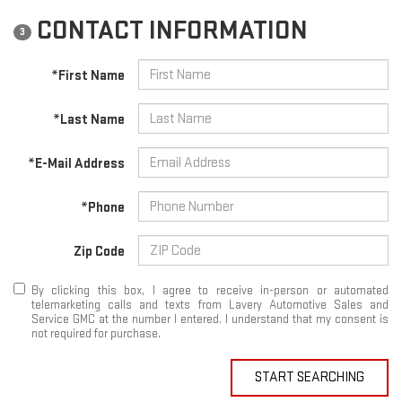
CONTACT INFORMATION
3
*First Name
*Last Name
*E-Mail Address
*Phone
Zip Code
By clicking this box, I agree to receive in-person or automated
telemarketing calls and texts from Lavery Automotive Sales and
Service GMC at the number I entered. I understand that my consent is
not required for purchase.
START SEARCHING