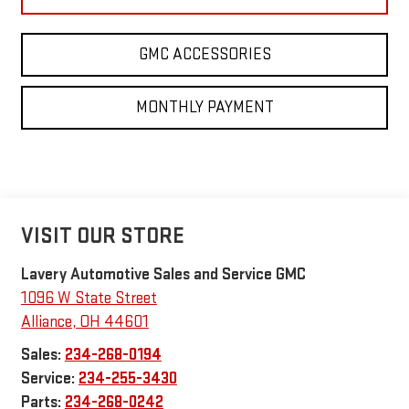
GMC ACCESSORIES
MONTHLY PAYMENT
VISIT OUR STORE
Lavery Automotive Sales and Service GMC
1096 W State Street
Alliance
,
OH
44601
Sales:
234-268-0194
Service:
234-255-3430
Parts:
234-268-0242