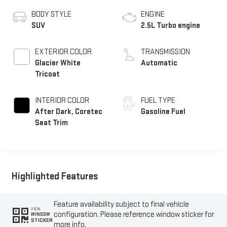
BODY STYLE
ENGINE
SUV
2.5L Turbo engine
EXTERIOR COLOR
TRANSMISSION
Glacier White
Automatic
Tricoat
INTERIOR COLOR
FUEL TYPE
After Dark, Coretec
Gasoline Fuel
Seat Trim
Highlighted Features
Feature availability subject to final vehicle
VIEW
configuration. Please reference window sticker for
WINDOW
STICKER
more info.