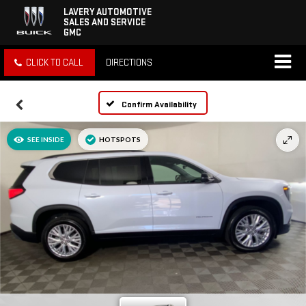
LAVERY AUTOMOTIVE
SALES AND SERVICE
GMC
CLICK TO CALL
DIRECTIONS
Confirm Availability