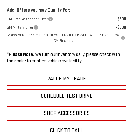
Add. Offers you may Qualify For:
-$500
GM First Responder Offer
-$500
GM Military Offer
2.9% APR for 36 Months for Well-Qualified Buyers When Financed w/
GM Financial
*
Please Note:
We turn our inventory daily, please check with
the dealer to confirm vehicle availability.
VALUE MY TRADE
SCHEDULE TEST DRIVE
SHOP ACCESSORIES
CLICK TO CALL