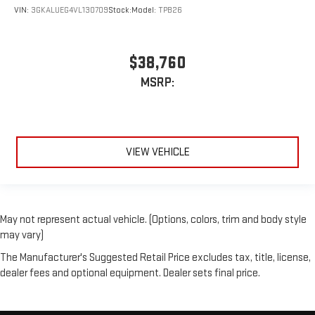
VIN:
3GKALUEG4VL130709
Stock:
Model:
TPB26
$38,760
MSRP:
VIEW VEHICLE
May not represent actual vehicle. (Options, colors, trim and body style
may vary)
The Manufacturer's Suggested Retail Price excludes tax, title, license,
dealer fees and optional equipment. Dealer sets final price.