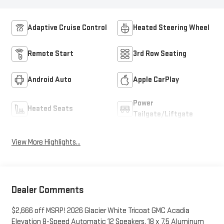
Adaptive Cruise Control
Heated Steering Wheel
Remote Start
3rd Row Seating
Android Auto
Apple CarPlay
Power
Heated Seats
Tailgate/Liftgate
View More Highlights...
Dealer Comments
$2,666 off MSRP! 2026 Glacier White Tricoat GMC Acadia
Elevation 8-Speed Automatic 12 Speakers, 18 x 7.5 Aluminum