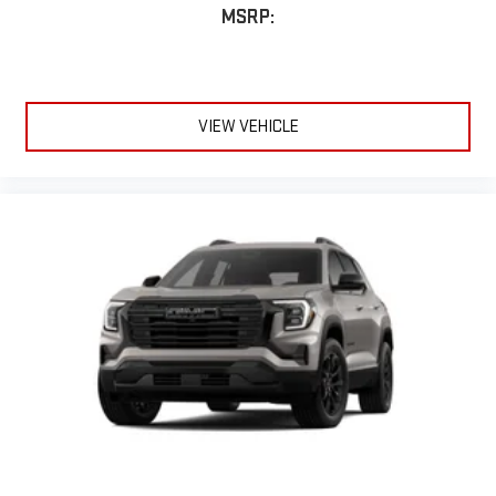
MSRP:
VIEW VEHICLE