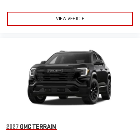
VIEW VEHICLE
2027
GMC TERRAIN