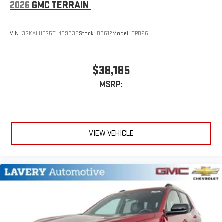
2026
GMC TERRAIN
VIN:
3GKALUEG5TL409938
Stock:
B9612
Model:
TPB26
$38,185
MSRP:
VIEW VEHICLE