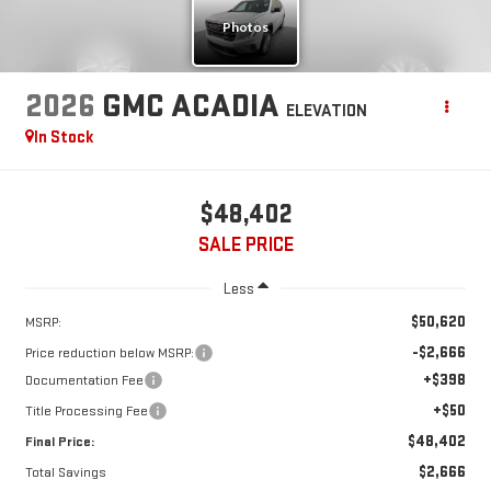
2026
GMC ACADIA
ELEVATION
In Stock
$48,402
SALE PRICE
Less
$50,620
MSRP:
-$2,666
Price reduction below MSRP:
+$398
Documentation Fee
+$50
Title Processing Fee
$48,402
Final Price:
$2,666
Total Savings