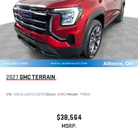
2027
GMC TERRAIN
VIN:
3GKALUEG1VL132319
Stock:
B9824
Model:
TPB26
$38,564
MSRP: