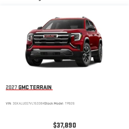
signal indicator mirrors, Variably intermittent wipers, Voltmeter,
Active Noise Cancellation, driveline
Wheels: 20 x 8 Bright Silver Aluminum.
This technology helps keep the cabin quieter by
cancelling unwanted powertrain and road sound
inputs
Bose premium audio system
Enjoy clear, true sound reproduction
12 speaker system with sub-woofer
2027
GMC TERRAIN
VIN:
3GKALUEG7VL153384
Stock:
Model:
TPB26
$37,890