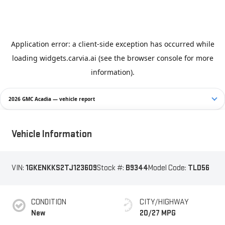
2026 GMC Acadia — vehicle report
Vehicle Information
VIN:
1GKENKKS2TJ123609
Stock #:
B9344
Model Code:
TLD56
CONDITION
CITY/HIGHWAY
New
20/27 MPG