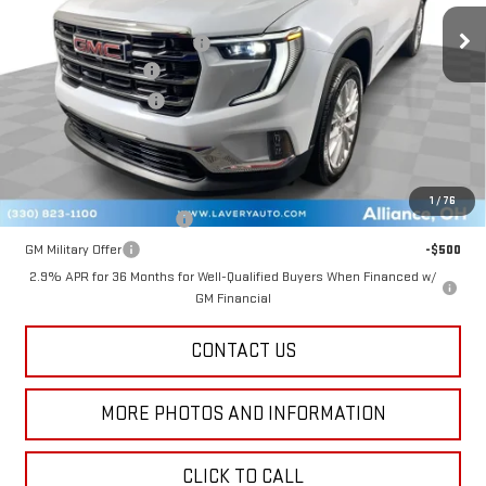
MSRP:
$50,620
Price reduction below MSRP:
-$2,666
Documentation Fee
+$398
Title Processing Fee
+$50
Final Price:
$48,402
Add. Offers you may Qualify For:
1
/
76
GM First Responder Offer
-$500
GM Military Offer
-$500
2.9% APR for 36 Months for Well-Qualified Buyers When Financed w/
GM Financial
CONTACT US
MORE PHOTOS AND INFORMATION
CLICK TO CALL