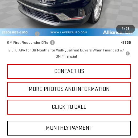
Title Processing Fee
+$50
Final Price:
$45,843
Add. Offers you may Qualify For:
1
/
75
GM Military Offer
-$500
GM First Responder Offer
-$500
2.9% APR for 36 Months for Well-Qualified Buyers When Financed w/
GM Financial
CONTACT US
MORE PHOTOS AND INFORMATION
CLICK TO CALL
MONTHLY PAYMENT