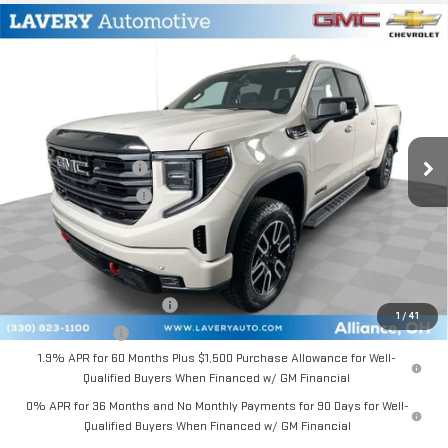
Compare Vehicle
$73,113
NEW
2026
GMC SIERRA 1500
AT4
SALE PRICE
VIN:
3GTUUEEL0TG341923
Stock:
B9707
Model:
TK10743
Less
Ext.
Int.
In Stock
MSRP:
$75,915
Documentation Fee
+$398
Title Processing Fee
+$50
Final Price:
$73,113
Add. Offers you may Qualify For:
GM First Responder Offer
-$500
1
/
41
GM Military Offer
-$500
1.9% APR for 60 Months Plus $1,500 Purchase Allowance for Well-
Qualified Buyers When Financed w/ GM Financial
0% APR for 36 Months and No Monthly Payments for 90 Days for Well-
Qualified Buyers When Financed w/ GM Financial