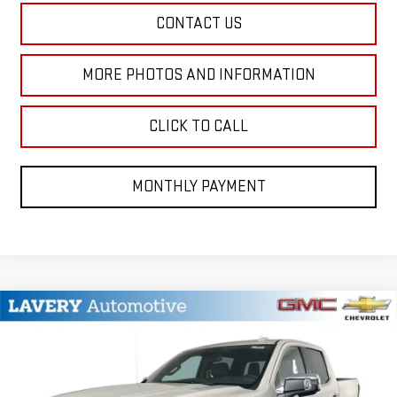
CONTACT US
MORE PHOTOS AND INFORMATION
CLICK TO CALL
MONTHLY PAYMENT
Compare Vehicle
$73,873
NEW
2026
GMC SIERRA 1500
DENALI
SALE PRICE
VIN:
3GTUUGED7TG377502
Stock:
B9753
Model:
TK10543
Less