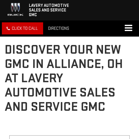
LAVERY AUTOMOTIVE
SALES AND SERVICE
GMC
CLICK TO CALL
DIRECTIONS
DISCOVER YOUR NEW
GMC IN ALLIANCE, OH
AT LAVERY
AUTOMOTIVE SALES
AND SERVICE GMC