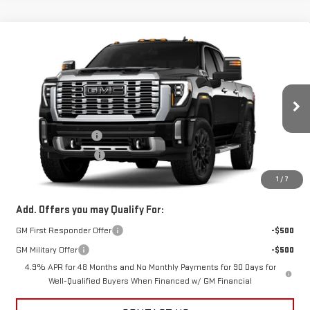
Compare Vehicle
$82,672
NEW
2026
GMC SIERRA 2500 HD
DENALI
SALE PRICE
VIN:
1GT4URE72TF335648
Stock:
B9782
Model:
TK20743
Less
Ext.
Int.
In Stock
MSRP:
$84,224
Documentation Fee
+$398
Title Processing Fee
+$50
Final Price:
$82,672
1
/
7
Add. Offers you may Qualify For:
GM First Responder Offer
-$500
GM Military Offer
-$500
4.9% APR for 48 Months and No Monthly Payments for 90 Days for
Well-Qualified Buyers When Financed w/ GM Financial