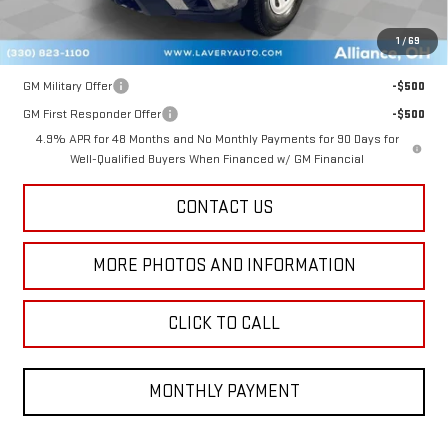
Final Price:
$50,342
1
/
69
Add. Offers you may Qualify For:
GM Military Offer
-$500
GM First Responder Offer
-$500
4.9% APR for 48 Months and No Monthly Payments for 90 Days for
Well-Qualified Buyers When Financed w/ GM Financial
CONTACT US
MORE PHOTOS AND INFORMATION
CLICK TO CALL
MONTHLY PAYMENT