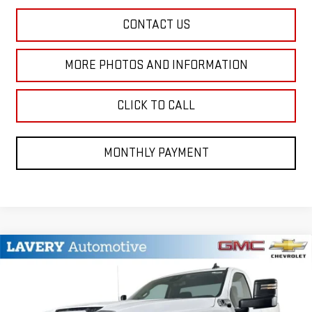
CONTACT US
MORE PHOTOS AND INFORMATION
CLICK TO CALL
MONTHLY PAYMENT
Compare Vehicle
$53,268
NEW
2026
GMC SIERRA 2500 HD
PRO
SALE PRICE
VIN:
1GT3ULE76TF346595
Stock:
B9822
Model:
TK20903
Less