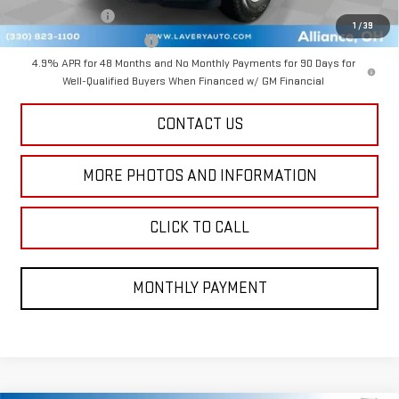
GM Military Offer
-$500
1
/
39
GM First Responder Offer
-$500
4.9% APR for 48 Months and No Monthly Payments for 90 Days for
Well-Qualified Buyers When Financed w/ GM Financial
CONTACT US
MORE PHOTOS AND INFORMATION
CLICK TO CALL
MONTHLY PAYMENT