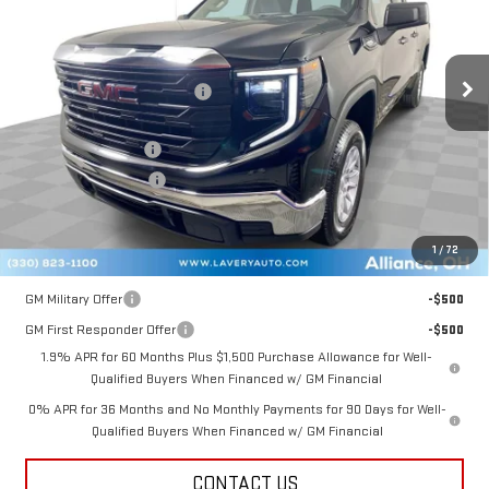
Less
Ext.
Int.
Courtesy Transportation Unit
MSRP:
$47,725
Price reduction below MSRP:
-$3,131
Internet Price:
$44,594
Documentation Fee
+$398
Title Processing Fee
+$50
Final Price:
$41,542
1
/
72
Add. Offers you may Qualify For:
GM Military Offer
-$500
GM First Responder Offer
-$500
1.9% APR for 60 Months Plus $1,500 Purchase Allowance for Well-
Qualified Buyers When Financed w/ GM Financial
0% APR for 36 Months and No Monthly Payments for 90 Days for Well-
Qualified Buyers When Financed w/ GM Financial
CONTACT US