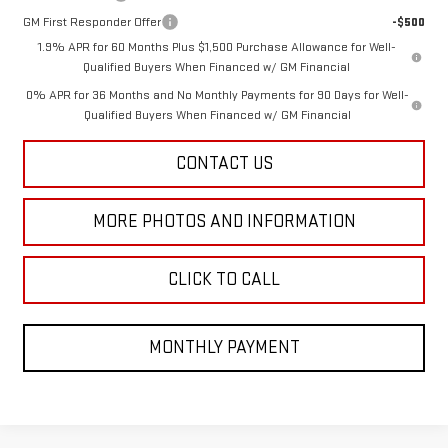
GM First Responder Offer
-$500
1.9% APR for 60 Months Plus $1,500 Purchase Allowance for Well-
Qualified Buyers When Financed w/ GM Financial
0% APR for 36 Months and No Monthly Payments for 90 Days for Well-
Qualified Buyers When Financed w/ GM Financial
CONTACT US
MORE PHOTOS AND INFORMATION
CLICK TO CALL
MONTHLY PAYMENT