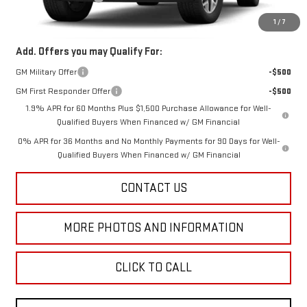
Final Price:
$66,813
1
/
7
Add. Offers you may Qualify For:
GM Military Offer
-$500
GM First Responder Offer
-$500
1.9% APR for 60 Months Plus $1,500 Purchase Allowance for Well-
Qualified Buyers When Financed w/ GM Financial
0% APR for 36 Months and No Monthly Payments for 90 Days for Well-
Qualified Buyers When Financed w/ GM Financial
CONTACT US
MORE PHOTOS AND INFORMATION
CLICK TO CALL