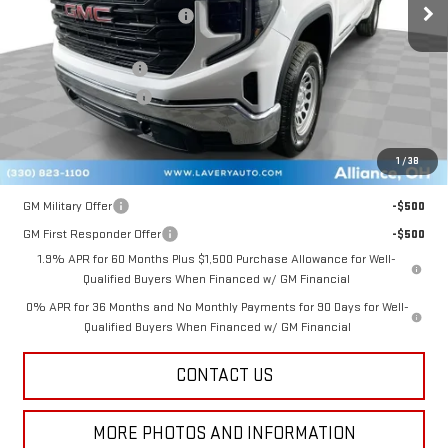
Price reduction below MSRP:
-$1,883
Internet Price:
$46,597
Documentation Fee
+$398
Title Processing Fee
+$50
Final Price:
$42,795
1
/
38
Add. Offers you may Qualify For:
GM Military Offer
-$500
GM First Responder Offer
-$500
1.9% APR for 60 Months Plus $1,500 Purchase Allowance for Well-
Qualified Buyers When Financed w/ GM Financial
0% APR for 36 Months and No Monthly Payments for 90 Days for Well-
Qualified Buyers When Financed w/ GM Financial
CONTACT US
MORE PHOTOS AND INFORMATION