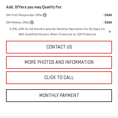
Add. Offers you may Qualify For:
GM First Responder Offer
-$500
GM Military Offer
-$500
4.9% APR for 48 Months and No Monthly Payments for 90 Days for
Well-Qualified Buyers When Financed w/ GM Financial
CONTACT US
MORE PHOTOS AND INFORMATION
CLICK TO CALL
MONTHLY PAYMENT