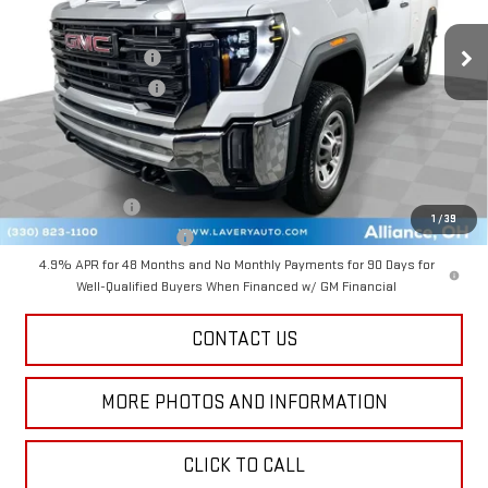
Ext.
Int.
In Stock
MSRP:
$53,820
Documentation Fee
+$398
Title Processing Fee
+$50
Final Price:
$53,268
Add. Offers you may Qualify For:
GM Military Offer
-$500
1
/
39
GM First Responder Offer
-$500
4.9% APR for 48 Months and No Monthly Payments for 90 Days for
Well-Qualified Buyers When Financed w/ GM Financial
CONTACT US
MORE PHOTOS AND INFORMATION
CLICK TO CALL