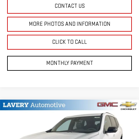
CONTACT US
MORE PHOTOS AND INFORMATION
CLICK TO CALL
MONTHLY PAYMENT
Compare Vehicle
$48,402
NEW
2026
GMC ACADIA
ELEVATION
SALE PRICE
VIN:
1GKENKKS2TJ123609
Stock:
B9344
Model:
TLD56
Less
Ext.
Int.
In Stock