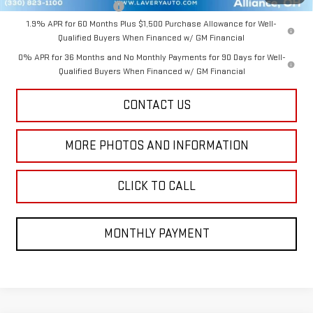
GM First Responder Offer
-$500
1.9% APR for 60 Months Plus $1,500 Purchase Allowance for Well-
Qualified Buyers When Financed w/ GM Financial
0% APR for 36 Months and No Monthly Payments for 90 Days for Well-
Qualified Buyers When Financed w/ GM Financial
CONTACT US
MORE PHOTOS AND INFORMATION
CLICK TO CALL
MONTHLY PAYMENT