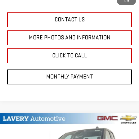
1
/
8
CONTACT US
MORE PHOTOS AND INFORMATION
CLICK TO CALL
MONTHLY PAYMENT
Compare Vehicle
$41,542
NEW
2026
GMC SIERRA 1500
PRO
SALE PRICE
VIN:
1GTRUAEKXTZ201531
Stock:
B9428
Model:
TK10753