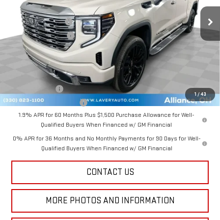
Ext.
Int.
In Stock
MSRP:
$77,675
Documentation Fee
+$398
Title Processing Fee
+$50
Final Price:
$73,873
Add. Offers you may Qualify For:
GM Military Offer
-$500
1
/
43
GM First Responder Offer
-$500
1.9% APR for 60 Months Plus $1,500 Purchase Allowance for Well-
Qualified Buyers When Financed w/ GM Financial
0% APR for 36 Months and No Monthly Payments for 90 Days for Well-
Qualified Buyers When Financed w/ GM Financial
CONTACT US
MORE PHOTOS AND INFORMATION