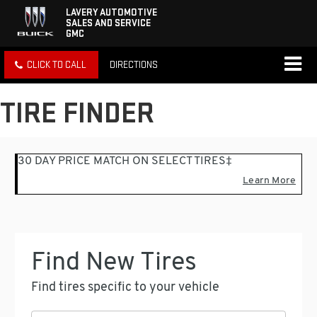
LAVERY AUTOMOTIVE
SALES AND SERVICE
GMC
CLICK TO CALL
DIRECTIONS
TIRE FINDER