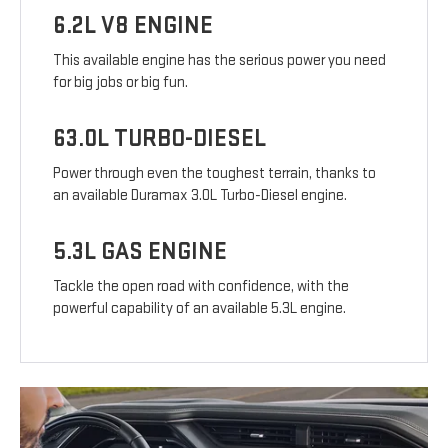
6.2L V8 ENGINE
This available engine has the serious power you need
for big jobs or big fun.
63.0L TURBO-DIESEL
Power through even the toughest terrain, thanks to
an available Duramax 3.0L Turbo-Diesel engine.
5.3L GAS ENGINE
Tackle the open road with confidence, with the
powerful capability of an available 5.3L engine.