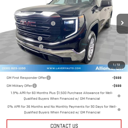
Less
Ext.
Int.
Courtesy Transportation Unit
MSRP:
$47,725
Price reduction below MSRP:
-$3,131
Internet Price:
$44,594
Documentation Fee
+$398
Title Processing Fee
+$50
Final Price:
$41,542
1
/
72
Add. Offers you may Qualify For:
GM First Responder Offer
-$500
GM Military Offer
-$500
1.9% APR for 60 Months Plus $1,500 Purchase Allowance for Well-
Qualified Buyers When Financed w/ GM Financial
0% APR for 36 Months and No Monthly Payments for 90 Days for Well-
Qualified Buyers When Financed w/ GM Financial
CONTACT US