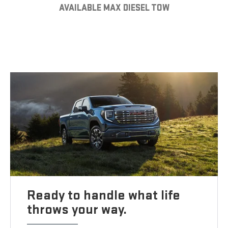
AVAILABLE MAX DIESEL TOW
Ready to handle what life
throws your way.