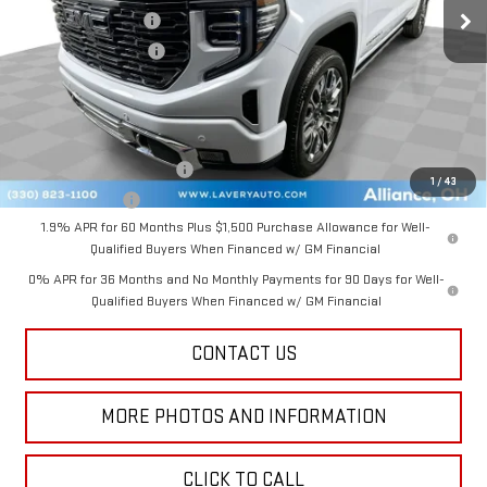
Documentation Fee
+$398
Title Processing Fee
+$50
Final Price:
$87,037
Add. Offers you may Qualify For:
GM First Responder Offer
-$500
1
/
43
GM Military Offer
-$500
1.9% APR for 60 Months Plus $1,500 Purchase Allowance for Well-
Qualified Buyers When Financed w/ GM Financial
0% APR for 36 Months and No Monthly Payments for 90 Days for Well-
Qualified Buyers When Financed w/ GM Financial
CONTACT US
MORE PHOTOS AND INFORMATION
CLICK TO CALL