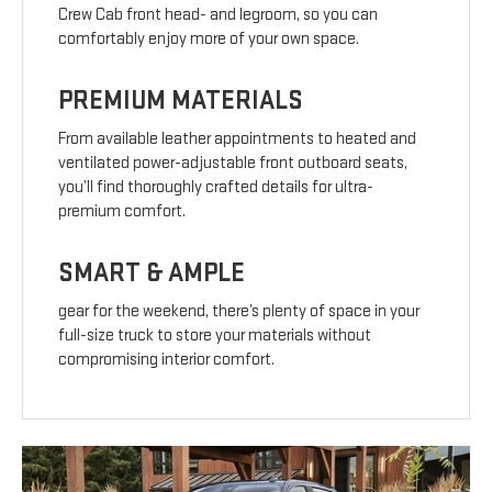
Crew Cab front head- and legroom, so you can
comfortably enjoy more of your own space.
PREMIUM MATERIALS
From available leather appointments to heated and
ventilated power-adjustable front outboard seats,
you’ll find thoroughly crafted details for ultra-
premium comfort.
SMART & AMPLE
gear for the weekend, there’s plenty of space in your
full-size truck to store your materials without
compromising interior comfort.