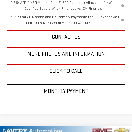
1.9% APR for 60 Months Plus $1,500 Purchase Allowance for Well-
Qualified Buyers When Financed w/ GM Financial
0% APR for 36 Months and No Monthly Payments for 90 Days for Well-
Qualified Buyers When Financed w/ GM Financial
CONTACT US
MORE PHOTOS AND INFORMATION
CLICK TO CALL
MONTHLY PAYMENT