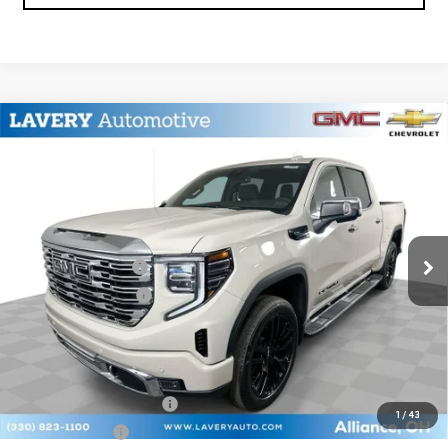
Compare Vehicle
$73,873
NEW
2026
GMC SIERRA 1500
DENALI
SALE PRICE
VIN:
3GTUUGED7TG377502
Stock:
B9753
Model:
TK10543
Less
Ext.
Int.
In Stock
MSRP:
$77,675
Documentation Fee
+$398
Title Processing Fee
+$50
Final Price:
$73,873
Add. Offers you may Qualify For:
GM First Responder Offer
-$500
1
/
43
GM Military Offer
-$500