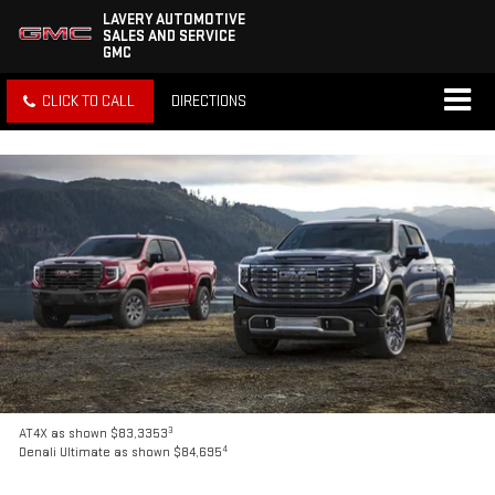
LAVERY AUTOMOTIVE
SALES AND SERVICE
GMC
CLICK TO CALL
DIRECTIONS
3
AT4X as shown $83,3353
4
Denali Ultimate as shown $84,695