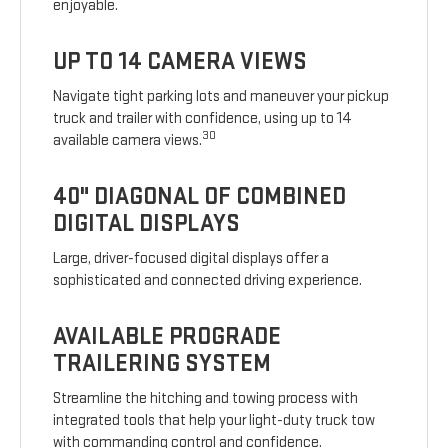
enjoyable.
UP TO 14 CAMERA VIEWS
Navigate tight parking lots and maneuver your pickup
truck and trailer with confidence, using up to 14
30
available camera views.
40" DIAGONAL OF COMBINED
DIGITAL DISPLAYS
Large, driver-focused digital displays offer a
sophisticated and connected driving experience.
AVAILABLE PROGRADE
TRAILERING SYSTEM
Streamline the hitching and towing process with
integrated tools that help your light-duty truck tow
with commanding control and confidence.