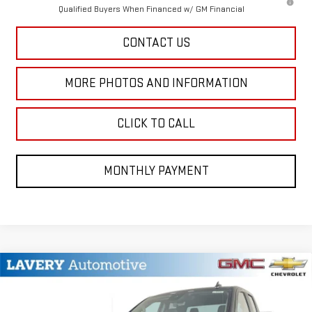
Qualified Buyers When Financed w/ GM Financial
CONTACT US
MORE PHOTOS AND INFORMATION
CLICK TO CALL
MONTHLY PAYMENT
Compare Vehicle
$41,542
NEW
2026
GMC SIERRA 1500
PRO
SALE PRICE
VIN:
1GTRUAEKXTZ201531
Stock:
B9428
Model:
TK10753