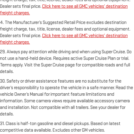
Dealer sets final price.
Click here to see all GMC vehicles’ destination
freight charges.
4. The Manufacturer’s Suggested Retail Price excludes destination
freight charge, tax, title, license, dealer fees and optional equipment.
Dealer sets final price.
Click here to see all GMC vehicles’ destination
freight charges.
29. Always pay attention while driving and when using Super Cruise. Do
not use a hand-held device. Requires active Super Cruise Plan or trial.
Terms apply. Visit the Super Cruise page for compatible roads and full
details.
30. Safety or driver assistance features are no substitute for the
driver’s responsibility to operate the vehicle in a safe manner. Read the
vehicle Owner’s Manual for important feature limitations and
information. Some camera views require available accessory camera
and installation. Not compatible with all trailers. See your dealer for
details.
31. Class is half-ton gasoline and diesel pickups. Based on latest
competitive data available. Excludes other GM vehicles.