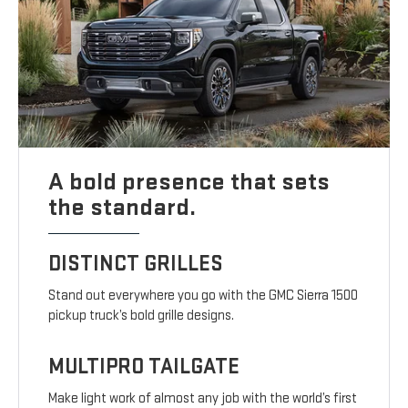
A bold presence that sets
the standard.
DISTINCT GRILLES
Stand out everywhere you go with the GMC Sierra 1500
pickup truck’s bold grille designs.
MULTIPRO TAILGATE
Make light work of almost any job with the world’s first