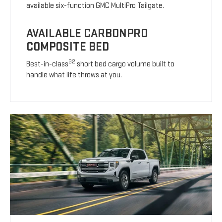
available six-function GMC MultiPro Tailgate.
AVAILABLE CARBONPRO
COMPOSITE BED
32
Best-in-class
short bed cargo volume built to
handle what life throws at you.