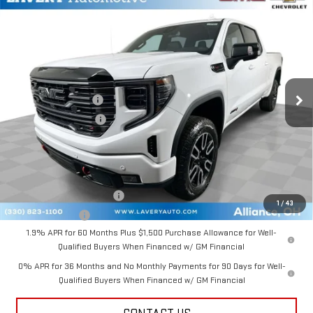
Compare Vehicle
$72,222
NEW
2026
GMC SIERRA 1500
AT4
SALE PRICE
VIN:
3GTUUEEL6TG408976
Stock:
B9769
Model:
TK10743
Less
Ext.
Int.
In Stock
MSRP:
$75,024
Documentation Fee
+$398
Title Processing Fee
+$50
Final Price:
$72,222
Add. Offers you may Qualify For:
GM First Responder Offer
-$500
1
/
43
GM Military Offer
-$500
1.9% APR for 60 Months Plus $1,500 Purchase Allowance for Well-
Qualified Buyers When Financed w/ GM Financial
0% APR for 36 Months and No Monthly Payments for 90 Days for Well-
Qualified Buyers When Financed w/ GM Financial