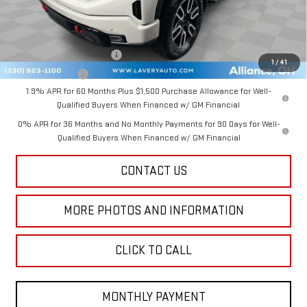
Add. Offers you may Qualify For:
GM First Responder Offer
-$500
1
/
41
GM Military Offer
-$500
1.9% APR for 60 Months Plus $1,500 Purchase Allowance for Well-
Qualified Buyers When Financed w/ GM Financial
0% APR for 36 Months and No Monthly Payments for 90 Days for Well-
Qualified Buyers When Financed w/ GM Financial
CONTACT US
MORE PHOTOS AND INFORMATION
CLICK TO CALL
MONTHLY PAYMENT