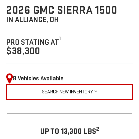
2026 GMC SIERRA 1500
IN ALLIANCE, OH
1
PRO STATING AT
$38,300
8 Vehicles Available
SEARCH NEW INVENTORY
2
UP TO 13,300 LBS