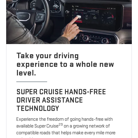
Take your driving
experience to a whole new
level.
SUPER CRUISE HANDS-FREE
DRIVER ASSISTANCE
TECHNOLOGY
Experience the freedom of going hands-free with
29
available Super Cruise
on a growing network of
compatible roads that helps make every mile more