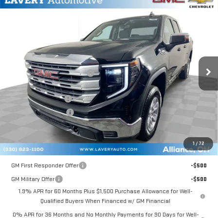
Compare Vehicle
$47,851
NEW
2026
GMC SIERRA 1500
SLE
SALE PRICE
VIN:
1GTRUBEK6TZ126803
Stock:
B9287
Model:
TK10753
Less
Ext.
Int.
In Stock
MSRP:
$54,285
Price reduction below MSRP:
-$3,382
Internet Price:
$50,903
Documentation Fee
+$398
Title Processing Fee
+$50
Final Price:
$47,851
1
/
72
Add. Offers you may Qualify For:
GM First Responder Offer
-$500
GM Military Offer
-$500
1.9% APR for 60 Months Plus $1,500 Purchase Allowance for Well-
Qualified Buyers When Financed w/ GM Financial
0% APR for 36 Months and No Monthly Payments for 90 Days for Well-