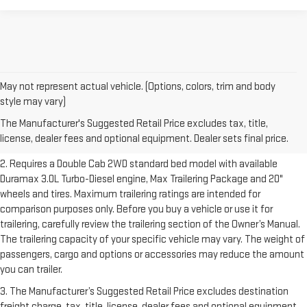
May not represent actual vehicle. (Options, colors, trim and body
1. The Manufacturer’s Suggested Retail Price excludes destination
style may vary)
freight charge, tax, title, license, dealer fees and optional equipment.
The Manufacturer's Suggested Retail Price excludes tax, title,
Dealer sets final price.
Click here to see all GMC vehicles’ destination
license, dealer fees and optional equipment. Dealer sets final price.
freight charges.
2. Requires a Double Cab 2WD standard bed model with available
Duramax 3.0L Turbo-Diesel engine, Max Trailering Package and 20"
wheels and tires. Maximum trailering ratings are intended for
comparison purposes only. Before you buy a vehicle or use it for
trailering, carefully review the trailering section of the Owner’s Manual.
The trailering capacity of your specific vehicle may vary. The weight of
passengers, cargo and options or accessories may reduce the amount
you can trailer.
3. The Manufacturer’s Suggested Retail Price excludes destination
freight charge, tax, title, license, dealer fees and optional equipment.