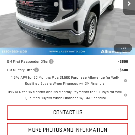
Price reduction below MSRP:
-$1,883
Internet Price:
$46,597
Documentation Fee
+$398
Title Processing Fee
+$50
Final Price:
$42,795
1
/
38
Add. Offers you may Qualify For:
GM First Responder Offer
-$500
GM Military Offer
-$500
1.9% APR for 60 Months Plus $1,500 Purchase Allowance for Well-
Qualified Buyers When Financed w/ GM Financial
0% APR for 36 Months and No Monthly Payments for 90 Days for Well-
Qualified Buyers When Financed w/ GM Financial
CONTACT US
MORE PHOTOS AND INFORMATION