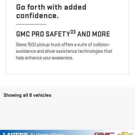
Go forth with added
confidence.
33
GMC PRO SAFETY
AND MORE
Sierra 1500 pickup truck offers a suite of collision-
avoidance and driver assistance technologies that
help enhance your awareness.
Showing all 8 vehicles