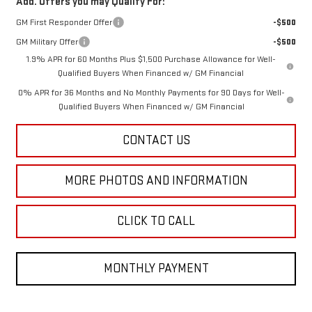
Add. Offers you may Qualify For:
GM First Responder Offer
-$500
GM Military Offer
-$500
1.9% APR for 60 Months Plus $1,500 Purchase Allowance for Well-
Qualified Buyers When Financed w/ GM Financial
0% APR for 36 Months and No Monthly Payments for 90 Days for Well-
Qualified Buyers When Financed w/ GM Financial
CONTACT US
MORE PHOTOS AND INFORMATION
CLICK TO CALL
MONTHLY PAYMENT