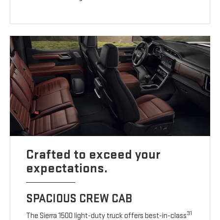
Crafted to exceed your
expectations.
SPACIOUS CREW CAB
31
The Sierra 1500 light-duty truck offers best-in-class