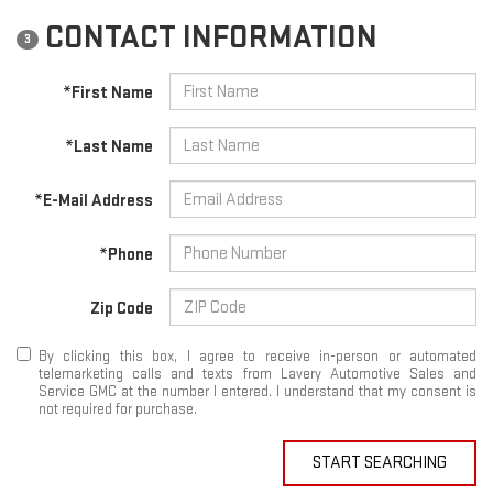
CONTACT INFORMATION
3
*First Name
*Last Name
*E-Mail Address
*Phone
Zip Code
By clicking this box, I agree to receive in-person or automated
telemarketing calls and texts from Lavery Automotive Sales and
Service GMC at the number I entered. I understand that my consent is
not required for purchase.
START SEARCHING