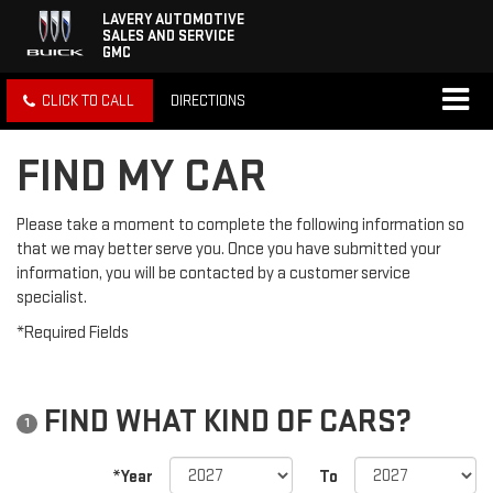
LAVERY AUTOMOTIVE
SALES AND SERVICE
GMC
CLICK TO CALL
DIRECTIONS
FIND MY CAR
Please take a moment to complete the following information so
that we may better serve you. Once you have submitted your
information, you will be contacted by a customer service
specialist.
*Required Fields
FIND WHAT KIND OF CARS?
1
*Year
To