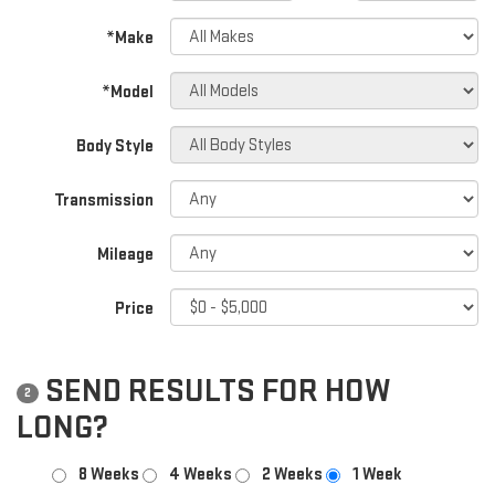
*Make
*Model
Body Style
Transmission
Mileage
Price
SEND RESULTS FOR HOW
2
LONG?
8 Weeks
4 Weeks
2 Weeks
1 Week