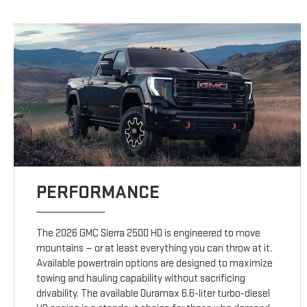
PERFORMANCE
The 2026 GMC Sierra 2500 HD is engineered to move
mountains — or at least everything you can throw at it.
Available powertrain options are designed to maximize
towing and hauling capability without sacrificing
drivability. The available Duramax 6.6-liter turbo-diesel