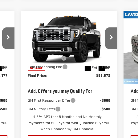
Compare Vehicle
C
$82,672
NEW
2026
GMC SIERRA
NE
SALE PRICE
2500 HD
DENALI
25
Less
VIN:
1GT4URE72TF335648
Stock:
B9782
VIN
,729
MSRP:
$84,224
MSR
Model:
TK20743
Mod
$398
Documentation Fee
+$398
Doc
+$50
Title Processing Fee
+$50
Titl
Int.
Ext.
Int.
In Stock
In 
,177
Final Price:
$82,672
Fina
Add. Offers you may Qualify For:
Add
$500
GM First Responder Offer
-$500
GM M
$500
GM Military Offer
-$500
GM F
4.9% APR for 48 Months and No Monthly
ers
Payments for 90 Days for Well-Qualified Buyers
Paym
When Financed w/ GM Financial