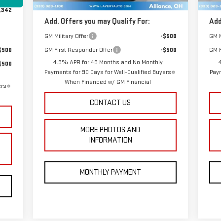
,342
Add. Offers you may Qualify For:
Add
GM Military Offer
-$500
GM M
$500
GM First Responder Offer
-$500
GM F
4.9% APR for 48 Months and No Monthly
$500
Payments for 90 Days for Well-Qualified Buyers
Paym
When Financed w/ GM Financial
ers
CONTACT US
MORE PHOTOS AND
INFORMATION
MONTHLY PAYMENT