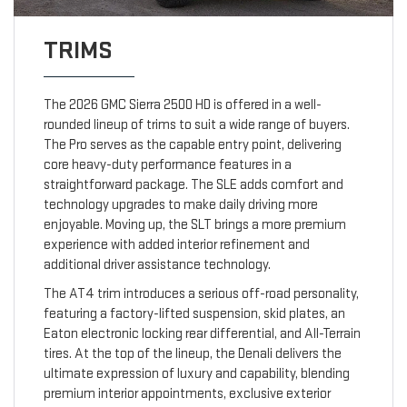
TRIMS
The 2026 GMC Sierra 2500 HD is offered in a well-
rounded lineup of trims to suit a wide range of buyers.
The Pro serves as the capable entry point, delivering
core heavy-duty performance features in a
straightforward package. The SLE adds comfort and
technology upgrades to make daily driving more
enjoyable. Moving up, the SLT brings a more premium
experience with added interior refinement and
additional driver assistance technology.
The AT4 trim introduces a serious off-road personality,
featuring a factory-lifted suspension, skid plates, an
Eaton electronic locking rear differential, and All-Terrain
tires. At the top of the lineup, the Denali delivers the
ultimate expression of luxury and capability, blending
premium interior appointments, exclusive exterior