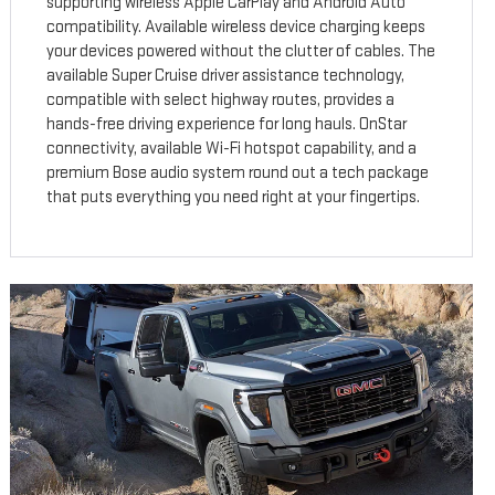
supporting wireless Apple CarPlay and Android Auto
compatibility. Available wireless device charging keeps
your devices powered without the clutter of cables. The
available Super Cruise driver assistance technology,
compatible with select highway routes, provides a
hands-free driving experience for long hauls. OnStar
connectivity, available Wi-Fi hotspot capability, and a
premium Bose audio system round out a tech package
that puts everything you need right at your fingertips.