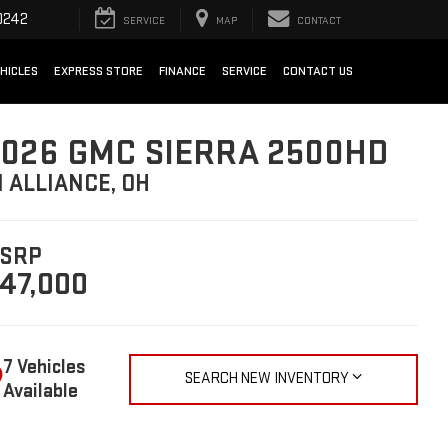
0242
SERVICE
MAP
CONTACT
HICLES
EXPRESS STORE
FINANCE
SERVICE
CONTACT US
026 GMC SIERRA 2500HD
N ALLIANCE, OH
SRP
47,000
7 Vehicles
SEARCH NEW INVENTORY
Available