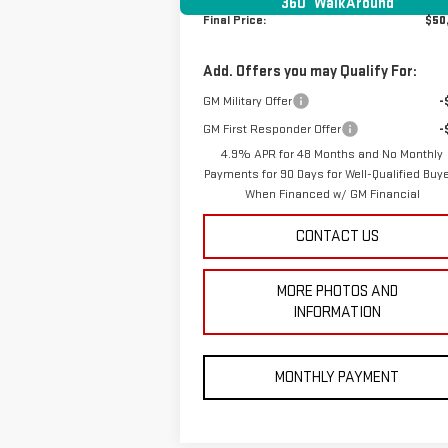
360° WalkAround
Final Price:
$50
Add. Offers you may Qualify For:
GM Military Offer
-
GM First Responder Offer
-
4.9% APR for 48 Months and No Monthly
Payments for 90 Days for Well-Qualified Buy
When Financed w/ GM Financial
CONTACT US
MORE PHOTOS AND
INFORMATION
MONTHLY PAYMENT