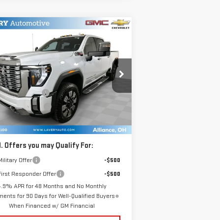
ompare Vehicle
$90,448
W
2026
GMC SIERRA
SALE PRICE
00 HD
DENALI
Less
:
1GT4UREY1TF228714
Stock:
B9722
P:
$92,000
el:
TK20743
umentation Fee
+$398
e Processing Fee
+$50
Ext.
Int.
Stock
l Price:
$90,448
. Offers you may Qualify For:
ilitary Offer
-$500
irst Responder Offer
-$500
4.9% APR for 48 Months and No Monthly
ents for 90 Days for Well-Qualified Buyers
When Financed w/ GM Financial