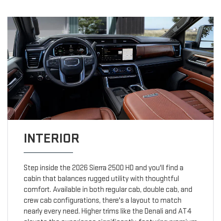
INTERIOR
Step inside the 2026 Sierra 2500 HD and you'll find a
cabin that balances rugged utility with thoughtful
comfort. Available in both regular cab, double cab, and
crew cab configurations, there's a layout to match
nearly every need. Higher trims like the Denali and AT4