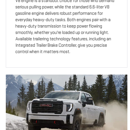
V8 engine is a standout choice for those who demand
serious pulling power, while the standard 6.6-liter V8
gasoline engine delivers robust performance for
everyday heavy-duty tasks. Both engines pair with a
heavy-duty transmission to keep power flowing
smoothly, whether you're loaded up or running light.
Available trailering technology features, including an
Integrated Trailer Brake Controller, give you precise
control when it matters most.