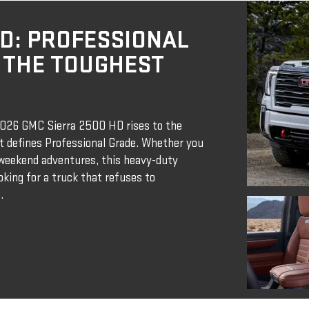
HD: PROFESSIONAL
 THE TOUGHEST
 2026 GMC Sierra 2500 HD rises to the
at defines Professional Grade. Whether you
r weekend adventures, this heavy-duty
ooking for a truck that refuses to
.