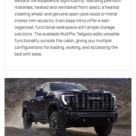
elevate the experience significantly, featuring premium
materials, heated and ventilated front seats, a heated
steering wheel, and genuine open-pore wood or metal
interior trim accents. Even base trims offer a well-
organized, functional workspace with ample storage
solutions. The available MultiPro Tailgate adds versatile
functionality outside the cabin, giving you multiple
configurations for loading, working, and accessing the
bed with ease.