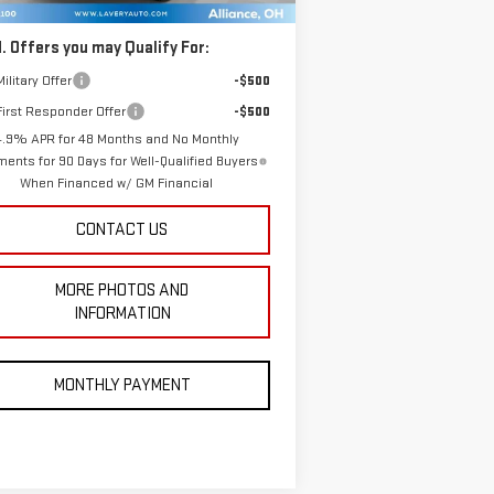
. Offers you may Qualify For:
ilitary Offer
-$500
irst Responder Offer
-$500
4.9% APR for 48 Months and No Monthly
ents for 90 Days for Well-Qualified Buyers
When Financed w/ GM Financial
CONTACT US
MORE PHOTOS AND
INFORMATION
MONTHLY PAYMENT