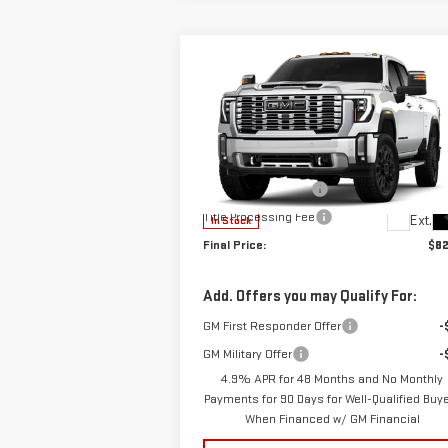
Compare Vehicle
$82,177
NEW
2026
GMC SIERRA
SALE PRICE
2500 HD
DENALI
Less
VIN:
1GT4URE7XTF335655
Stock:
B9804
MSRP:
$83
Model:
TK20743
Documentation Fee
+
Title Processing Fee
Ext.
In Stock
Final Price:
$82
Add. Offers you may Qualify For:
GM First Responder Offer
-
GM Military Offer
-
4.9% APR for 48 Months and No Monthly
Payments for 90 Days for Well-Qualified Buy
When Financed w/ GM Financial