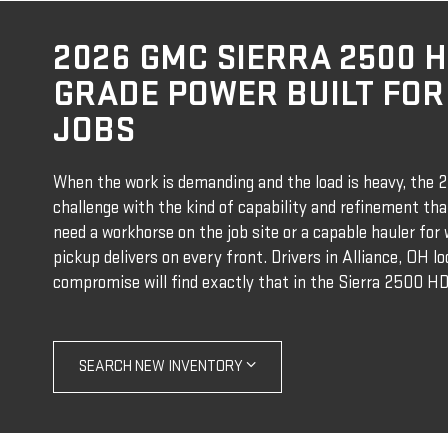
2026 GMC SIERRA 2500 
GRADE POWER BUILT FOR
JOBS
When the work is demanding and the load is heavy, the
challenge with the kind of capability and refinement th
need a workhorse on the job site or a capable hauler fo
pickup delivers on every front. Drivers in Alliance, OH l
compromise will find exactly that in the Sierra 2500 HD
SEARCH NEW INVENTORY