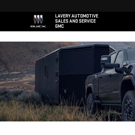
LAVERY AUTOMOTIVE
SALES AND SERVICE
GMC