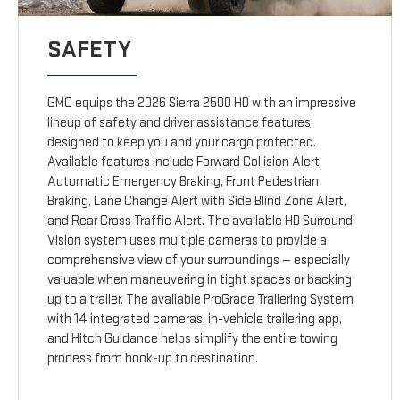
SAFETY
GMC equips the 2026 Sierra 2500 HD with an impressive
lineup of safety and driver assistance features
designed to keep you and your cargo protected.
Available features include Forward Collision Alert,
Automatic Emergency Braking, Front Pedestrian
Braking, Lane Change Alert with Side Blind Zone Alert,
and Rear Cross Traffic Alert. The available HD Surround
Vision system uses multiple cameras to provide a
comprehensive view of your surroundings — especially
valuable when maneuvering in tight spaces or backing
up to a trailer. The available ProGrade Trailering System
with 14 integrated cameras, in-vehicle trailering app,
and Hitch Guidance helps simplify the entire towing
process from hook-up to destination.