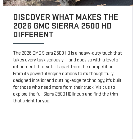
DISCOVER WHAT MAKES THE
2026 GMC SIERRA 2500 HD
DIFFERENT
The 2026 GMC Sierra 2500 HD is a heavy-duty truck that
takes every task seriously — and does so with a level of
refinement that sets it apart from the competition.
From its powerful engine options to its thoughtfully
designed interior and cutting-edge technology, it's built
for those who need more from their truck. Visit us to
explore the full Sierra 2500 HD lineup and find the trim
that's right for you.