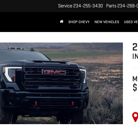
Service
234-255-3430
Parts
234-268-
SHOP CHEVY
NEW VEHICLES
USED VE
2
I
M
$