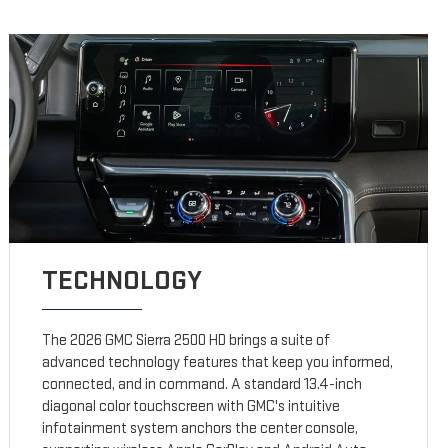
TECHNOLOGY
The 2026 GMC Sierra 2500 HD brings a suite of
advanced technology features that keep you informed,
connected, and in command. A standard 13.4-inch
diagonal color touchscreen with GMC's intuitive
infotainment system anchors the center console,