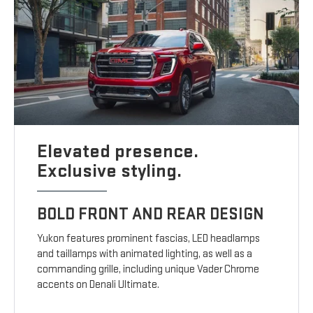
Elevated presence.
Exclusive styling.
BOLD FRONT AND REAR DESIGN
Yukon features prominent fascias, LED headlamps
and taillamps with animated lighting, as well as a
commanding grille, including unique Vader Chrome
accents on Denali Ultimate.