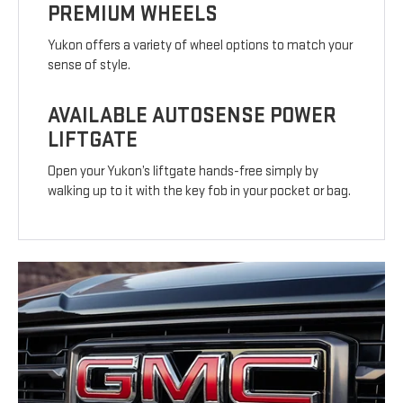
PREMIUM WHEELS
Yukon offers a variety of wheel options to match your
sense of style.
AVAILABLE AUTOSENSE POWER
LIFTGATE
Open your Yukon’s liftgate hands-free simply by
walking up to it with the key fob in your pocket or bag.