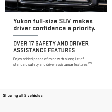
Yukon full-size SUV makes
driver confidence a priority.
OVER 17 SAFETY AND DRIVER
ASSISTANCE FEATURES
Enjoy added peace of mind with a long list of
29
standard safety and driver assistance features.
Showing all 2 vehicles