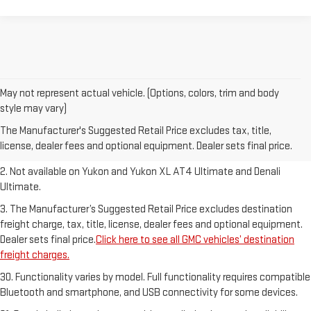
May not represent actual vehicle. (Options, colors, trim and body
1. The Manufacturer’s Suggested Retail Price excludes destination
style may vary)
freight charge, tax, title, license, dealer fees and optional equipment.
The Manufacturer's Suggested Retail Price excludes tax, title,
Dealer sets final price.
Click here to see all GMC vehicles’ destination
license, dealer fees and optional equipment. Dealer sets final price.
freight charges.
2. Not available on Yukon and Yukon XL AT4 Ultimate and Denali
Ultimate.
3. The Manufacturer’s Suggested Retail Price excludes destination
freight charge, tax, title, license, dealer fees and optional equipment.
Dealer sets final price.
Click here to see all GMC vehicles’ destination
freight charges.
30. Functionality varies by model. Full functionality requires compatible
Bluetooth and smartphone, and USB connectivity for some devices.