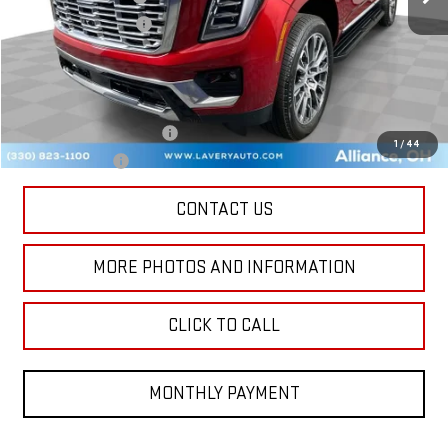
Title Processing Fee
+$50
Final Price:
$96,768
Add. Offers you may Qualify For:
GM First Responder Offer
-$500
1
/
44
GM Military Offer
-$500
CONTACT US
MORE PHOTOS AND INFORMATION
CLICK TO CALL
MONTHLY PAYMENT