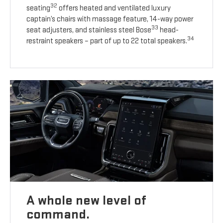
32
seating
offers heated and ventilated luxury
captain’s chairs with massage feature, 14-way power
33
seat adjusters, and stainless steel Bose
head-
34
restraint speakers – part of up to 22 total speakers.
A whole new level of
command.