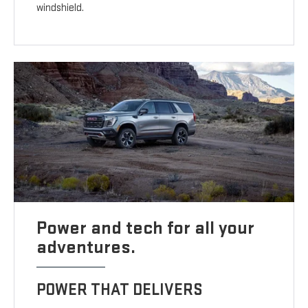
windshield.
Power and tech for all your
adventures.
POWER THAT DELIVERS