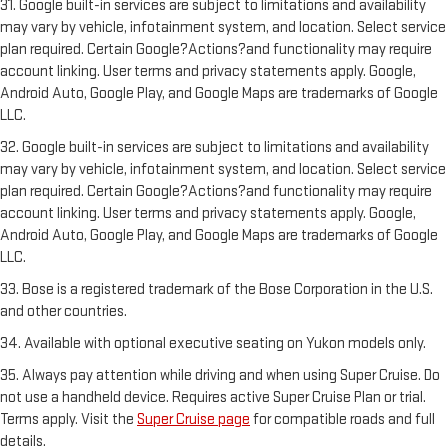
31. Google built-in services are subject to limitations and availability
may vary by vehicle, infotainment system, and location. Select service
plan required. Certain Google?Actions?and functionality may require
account linking. User terms and privacy statements apply. Google,
Android Auto, Google Play, and Google Maps are trademarks of Google
LLC.
32. Google built-in services are subject to limitations and availability
may vary by vehicle, infotainment system, and location. Select service
plan required. Certain Google?Actions?and functionality may require
account linking. User terms and privacy statements apply. Google,
Android Auto, Google Play, and Google Maps are trademarks of Google
LLC.
33. Bose is a registered trademark of the Bose Corporation in the U.S.
and other countries.
34. Available with optional executive seating on Yukon models only.
35. Always pay attention while driving and when using Super Cruise. Do
not use a handheld device. Requires active Super Cruise Plan or trial.
Terms apply. Visit the
Super Cruise page
for compatible roads and full
details.