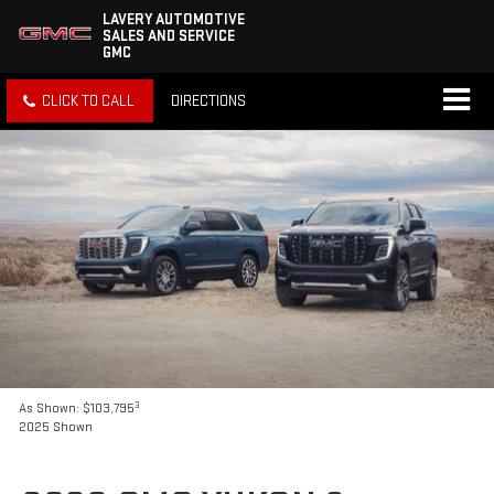
LAVERY AUTOMOTIVE
SALES AND SERVICE
GMC
CLICK TO CALL
DIRECTIONS
3
As Shown: $103,795
2025 Shown