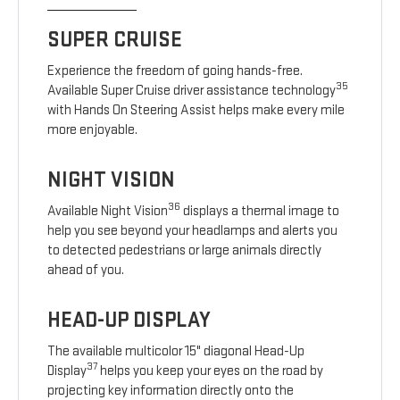
SUPER CRUISE
Experience the freedom of going hands-free.
35
Available Super Cruise driver assistance technology
with Hands On Steering Assist helps make every mile
more enjoyable.
NIGHT VISION
36
Available Night Vision
displays a thermal image to
help you see beyond your headlamps and alerts you
to detected pedestrians or large animals directly
ahead of you.
HEAD-UP DISPLAY
The available multicolor 15" diagonal Head-Up
37
Display
helps you keep your eyes on the road by
projecting key information directly onto the