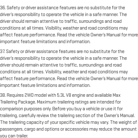
36. Safety or driver assistance features are no substitute for the
driver’s responsibility to operate the vehicle in a safe manner. The
driver should remain attentive to traffic, surroundings and road
conditions at all times. Visibility, weather and road conditions may
affect feature performance. Read the vehicle Owner’s Manual for more
important feature limitations and information.
37. Safety or driver assistance features are no substitute for the
driver’s responsibility to operate the vehicle in a safe manner. The
driver should remain attentive to traffic, surroundings and road
conditions at all times. Visibility, weather and road conditions may
affect feature performance. Read the vehicle Owner’s Manual for more
important feature limitations and information.
38. Requires 2WD model with 5.3L V8 engine and available Max
Trailering Package. Maximum trailering ratings are intended for
comparison purposes only. Before you buy a vehicle or use it for
trailering, carefully review the trailering section of the Owner’s Manual.
The trailering capacity of your specific vehicle may vary. The weight of
passengers, cargo and options or accessories may reduce the amount
you can trailer.