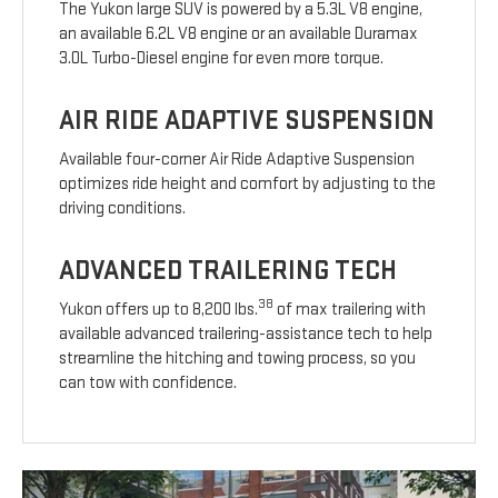
The Yukon large SUV is powered by a 5.3L V8 engine,
an available 6.2L V8 engine or an available Duramax
3.0L Turbo-Diesel engine for even more torque.
AIR RIDE ADAPTIVE SUSPENSION
Available four-corner Air Ride Adaptive Suspension
optimizes ride height and comfort by adjusting to the
driving conditions.
ADVANCED TRAILERING TECH
38
Yukon offers up to 8,200 lbs.
of max trailering with
available advanced trailering-assistance tech to help
streamline the hitching and towing process, so you
can tow with confidence.