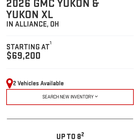
2026 GMC YUKON &
YUKON XL
IN ALLIANCE, OH
1
STARTING AT
$69,200
2 Vehicles Available
SEARCH NEW INVENTORY
2
UP TO 8