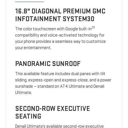
16.8" DIAGONAL PREMIUM GMC
INFOTAINMENT SYSTEM30
31
The color touchscreen with Google built-in
compatibility and voice-activated technology for
your phone provides a seamless way to customize
your entertainment.
PANORAMIC SUNROOF
This available feature includes dual panes with tilt
sliding, express-open and express-close, and a power
sunshade — standard on AT4 Ultimate and Denali
Ultimate.
SECOND-ROW EXECUTIVE
SEATING
Denali Ultimate’s available second-row executive