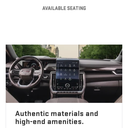
AVAILABLE SEATING
Authentic materials and
high-end amenities.