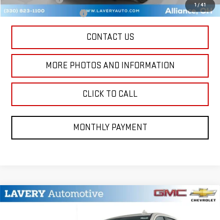
1
/
41
GM First Responder Offer
-$500
CONTACT US
MORE PHOTOS AND INFORMATION
CLICK TO CALL
MONTHLY PAYMENT
Compare Vehicle
$73,113
NEW
2026
GMC SIERRA 1500
AT4
SALE PRICE