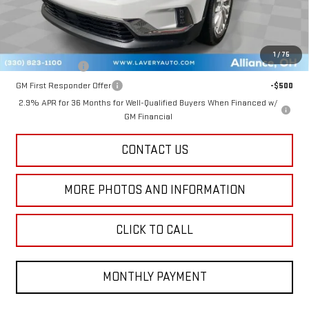
Final Price:
$48,384
Add. Offers you may Qualify For:
1
/
75
GM Military Offer
-$500
GM First Responder Offer
-$500
2.9% APR for 36 Months for Well-Qualified Buyers When Financed w/
GM Financial
CONTACT US
MORE PHOTOS AND INFORMATION
CLICK TO CALL
MONTHLY PAYMENT