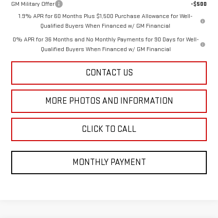
GM Military Offer
-$500
1.9% APR for 60 Months Plus $1,500 Purchase Allowance for Well-
Qualified Buyers When Financed w/ GM Financial
0% APR for 36 Months and No Monthly Payments for 90 Days for Well-
Qualified Buyers When Financed w/ GM Financial
CONTACT US
MORE PHOTOS AND INFORMATION
CLICK TO CALL
MONTHLY PAYMENT