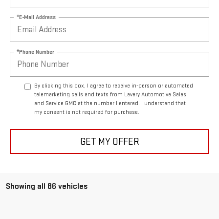
*E-Mail Address
*Phone Number
By clicking this box, I agree to receive in-person or automated
telemarketing calls and texts from Lavery Automotive Sales
and Service GMC at the number I entered. I understand that
my consent is not required for purchase.
GET MY OFFER
Showing all 86 vehicles