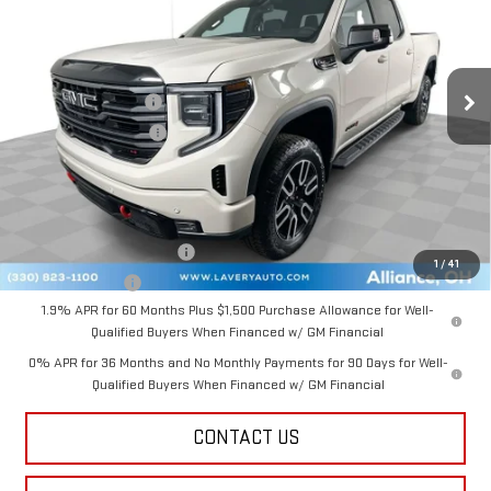
VIN:
3GTUUEEL0TG341923
Stock:
B9707
Model:
TK10743
Less
Ext.
Int.
In Stock
MSRP:
$75,915
Documentation Fee
+$398
Title Processing Fee
+$50
Final Price:
$73,113
Add. Offers you may Qualify For:
GM First Responder Offer
-$500
1
/
41
GM Military Offer
-$500
1.9% APR for 60 Months Plus $1,500 Purchase Allowance for Well-
Qualified Buyers When Financed w/ GM Financial
0% APR for 36 Months and No Monthly Payments for 90 Days for Well-
Qualified Buyers When Financed w/ GM Financial
CONTACT US