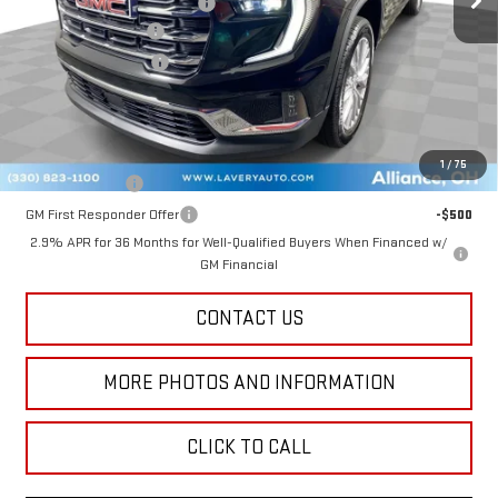
Price reduction below MSRP:
-$4,580
Documentation Fee
+$398
Title Processing Fee
+$50
Final Price:
$45,843
Add. Offers you may Qualify For:
1
/
75
GM Military Offer
-$500
GM First Responder Offer
-$500
2.9% APR for 36 Months for Well-Qualified Buyers When Financed w/
GM Financial
CONTACT US
MORE PHOTOS AND INFORMATION
CLICK TO CALL