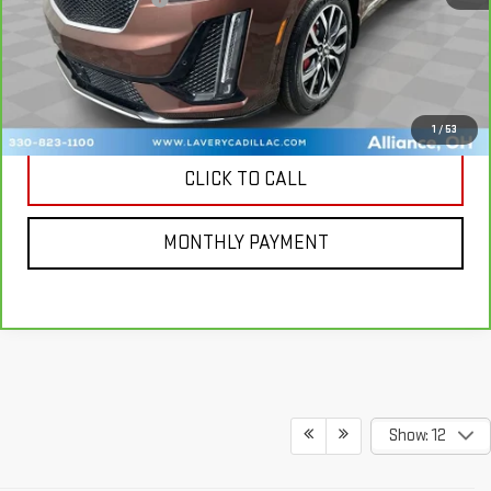
CONTACT US
MORE PHOTOS AND INFORMATION
1
/
53
CLICK TO CALL
MONTHLY PAYMENT
Show: 12