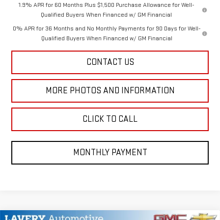
1.9% APR for 60 Months Plus $1,500 Purchase Allowance for Well-
Qualified Buyers When Financed w/ GM Financial
0% APR for 36 Months and No Monthly Payments for 90 Days for Well-
Qualified Buyers When Financed w/ GM Financial
CONTACT US
MORE PHOTOS AND INFORMATION
CLICK TO CALL
MONTHLY PAYMENT