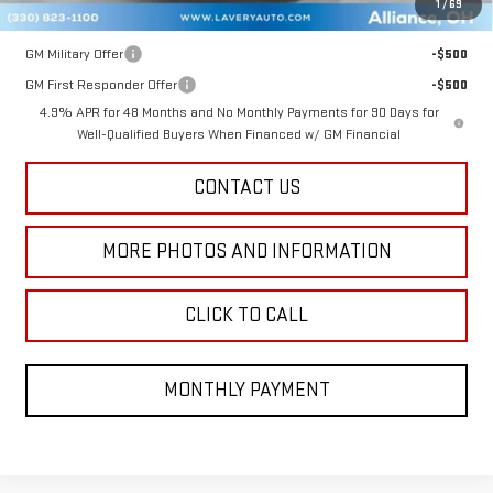
1
/
69
Add. Offers you may Qualify For:
GM Military Offer
-$500
GM First Responder Offer
-$500
4.9% APR for 48 Months and No Monthly Payments for 90 Days for
Well-Qualified Buyers When Financed w/ GM Financial
CONTACT US
MORE PHOTOS AND INFORMATION
CLICK TO CALL
MONTHLY PAYMENT