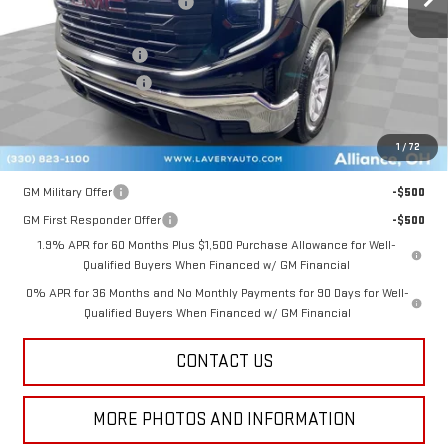
Price reduction below MSRP:
-$3,131
Internet Price:
$44,594
Documentation Fee
+$398
Title Processing Fee
+$50
Final Price:
$41,542
1
/
72
Add. Offers you may Qualify For:
GM Military Offer
-$500
GM First Responder Offer
-$500
1.9% APR for 60 Months Plus $1,500 Purchase Allowance for Well-
Qualified Buyers When Financed w/ GM Financial
0% APR for 36 Months and No Monthly Payments for 90 Days for Well-
Qualified Buyers When Financed w/ GM Financial
CONTACT US
MORE PHOTOS AND INFORMATION