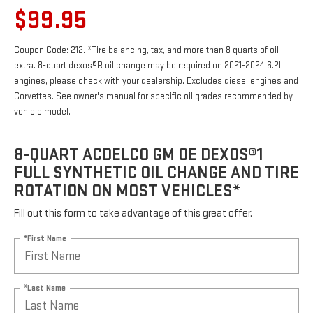
$99.95
Coupon Code: 212. *Tire balancing, tax, and more than 8 quarts of oil
extra. 8-quart dexos®R oil change may be required on 2021-2024 6.2L
engines, please check with your dealership. Excludes diesel engines and
Corvettes. See owner's manual for specific oil grades recommended by
vehicle model.
8-QUART ACDELCO GM OE DEXOS®1
FULL SYNTHETIC OIL CHANGE AND TIRE
ROTATION ON MOST VEHICLES*
Fill out this form to take advantage of this great offer.
*First Name
*Last Name