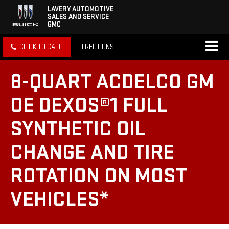
LAVERY AUTOMOTIVE
SALES AND SERVICE
GMC
CLICK TO CALL
DIRECTIONS
8-QUART ACDELCO GM
OE DEXOS®1 FULL
SYNTHETIC OIL
CHANGE AND TIRE
ROTATION ON MOST
VEHICLES*