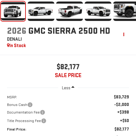
2026
GMC SIERRA 2500 HD
DENALI
In Stock
$82,177
SALE PRICE
Less
$83,729
MSRP:
-$2,000
Bonus Cash
+$398
Documentation Fee
+$50
Title Processing Fee
$82,177
Final Price: