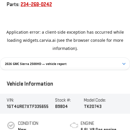
Parts:
234-268-0242
2026 GMC Sierra 2500HD — vehicle report
Vehicle Information
VIN:
Stock #:
Model Code:
1GT4URE7XTF335655
B9804
TK20743
CONDITION
ENGINE
New
6.6L V8 Gas engine