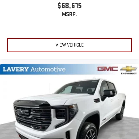
$68,615
MSRP:
VIEW VEHICLE