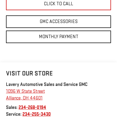
CLICK TO CALL
GMC ACCESSORIES
MONTHLY PAYMENT
VISIT OUR STORE
Lavery Automotive Sales and Service GMC
1096 W State Street
Alliance
,
OH
44601
Sales:
234-268-0194
Service:
234-255-3430