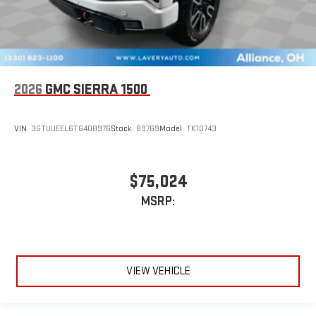
2026
GMC SIERRA 1500
VIN:
3GTUUEEL6TG408976
Stock:
B9769
Model:
TK10743
$75,024
MSRP:
VIEW VEHICLE