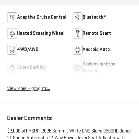
Adaptive Cruise Control
Bluetooth®
Heated Steering Wheel
Remote Start
4WD/AWD
Android Auto
Keyless Ignition
Apple CarPlay
System
View More Highlights...
Dealer Comments
$2,000 off MSRP! 2026 Summit White GMC Sierra 2500HD Denali
10-Speed Automatic 12-Way Power Driver Seat Adjuster with