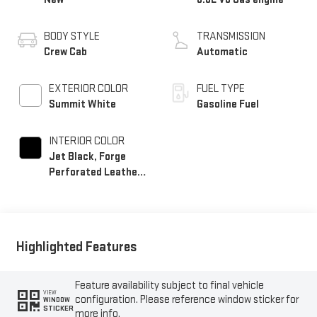
BODY STYLE
TRANSMISSION
Crew Cab
Automatic
EXTERIOR COLOR
FUEL TYPE
Summit White
Gasoline Fuel
INTERIOR COLOR
Jet Black, Forge
Perforated Leather
Seat Trim
Highlighted Features
Feature availability subject to final vehicle
VIEW
configuration. Please reference window sticker for
WINDOW
STICKER
more info.