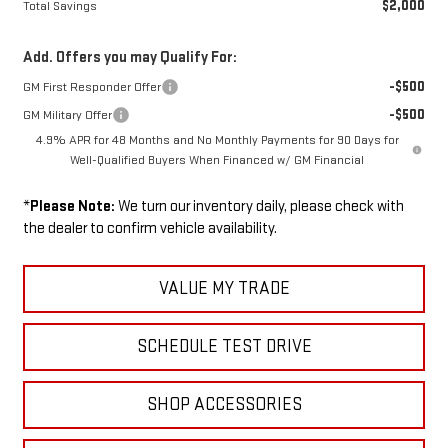
$2,000
Total Savings
Add. Offers you may Qualify For:
-$500
GM First Responder Offer
-$500
GM Military Offer
4.9% APR for 48 Months and No Monthly Payments for 90 Days for
Well-Qualified Buyers When Financed w/ GM Financial
*
Please Note:
We turn our inventory daily, please check with
the dealer to confirm vehicle availability.
VALUE MY TRADE
SCHEDULE TEST DRIVE
SHOP ACCESSORIES