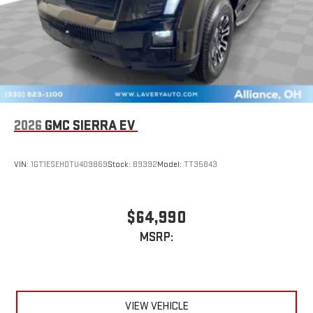
2026
GMC SIERRA EV
VIN:
1GT1ESEH0TU409869
Stock:
B9392
Model:
TT35843
$64,990
MSRP:
VIEW VEHICLE