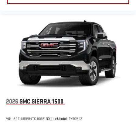
2026
GMC SIERRA 1500
VIN:
3GTUUDE84TG466817
Stock:
Model:
TK10543