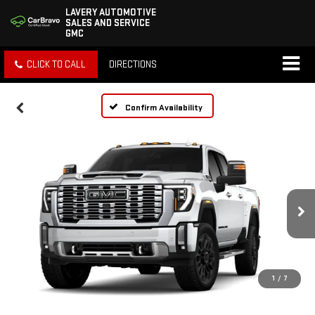
LAVERY AUTOMOTIVE
SALES AND SERVICE
GMC
CLICK TO CALL
DIRECTIONS
Confirm Availability
1
/
7