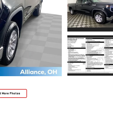
d More Photos