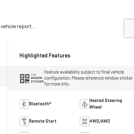
Highlighted Features
Feature availability subject to final vehicle
VIEW
configuration. Please reference window sticker
WINDOW
STICKER
for more info.
Heated Steering
Bluetooth®
Wheel
Remote Start
4WD/AWD