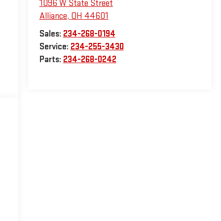
1096 W State Street
Alliance
,
OH
44601
Sales:
234-268-0194
Service:
234-255-3430
Parts:
234-268-0242