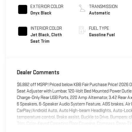
EXTERIOR COLOR
TRANSMISSION
Onyx Black
Automatic
INTERIOR COLOR
FUEL TYPE
Jet Black, Cloth
Gasoline Fuel
Seat Trim
Dealer Comments
$6,882 off MSRP! Priced below KBB Fair Purchase Price! 2026
Seat Adjuster with Lumbar, 120-Volt Bed Mounted Power Outlet,
Charge-Only Rear USB Ports, 220 Amp Alternator, 3.42 Rear A
6 Speakers, 6-Speaker Audio System Feature, ABS brakes, Air C
CarPlay/Android Auto, Auto High-beam Headlights, Auto-Lock
temperature control, Brake assist, Buckle to Drive, Bumpers: c
Trim, Color-Keyed Carpeting Floor Covering, Compass, Deep-Tinted
front impact airbags, Dual front side impact airbags, Dual-Zo