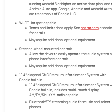
running Android 6 or higher, an active data plan, and 
Android Auto app. Google, Android and Android Auto
are trademarks of Google LLC.
®
Wi-Fi
Hotspot capable
Terms and limitations apply. See
onstar.com
or deale
for details.
May require additional optional equipment
Steering-wheel mounted controls
Allow the driver to easily operate the audio system 
phone interface controls
May require additional optional equipment
13.4" diagonal GMC Premium Infotainment System with
Google built-in
13.4" diagonal GMC Premium Infotainment System w
Google built-in, includes multi-touch display,
1
AM/FM/SiriusXM
radio capable
®2
Bluetooth®
streaming audio for music and select
phones