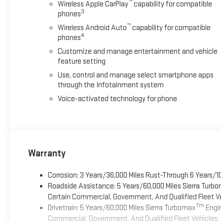
™
Wireless Apple CarPlay
capability for compatible
3
phones
™
Wireless Android Auto
capability for compatible
4
phones
Customize and manage entertainment and vehicle
feature setting
Use, control and manage select smartphone apps
through the Infotainment system
Voice-activated technology for phone
Warranty
Corrosion: 3 Years/36,000 Miles Rust-Through 6 Years/1
Roadside Assistance: 5 Years/60,000 Miles Sierra Turb
Certain Commercial, Government, And Qualified Fleet Ve
Tm
Drivetrain: 5 Years/60,000 Miles Sierra Turbomax
Engin
Commercial, Government, And Qualified Fleet Vehicles: 