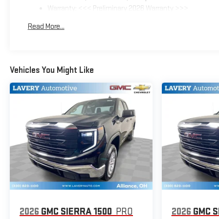
Warranty: <<< Preliminary 2026 Warranty >>>
Basic: 3 Years/36,000 Miles
Read More...
Maintenance: First Visit: 12 Months/12,000 Miles
Vehicles You Might Like
2026
GMC SIERRA 1500
PRO
2026
GMC S