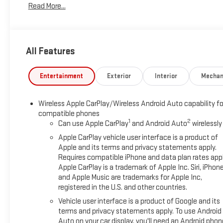
Read More...
Electronic Stability Control, Emergency communication system: 
40/20/40 Split-Bench Seat, Front anti-roll bar, Front Center
Recovery Hooks, Front Pedestrian Braking, Front reading lights
suspension, Fully automatic headlights, HD Rear Vision Camer
All Features
Seating, Heated front seats, Heated steering wheel, Hitch Guida
Automatic High Beam on/Off, Keyless Open and Start, Lane Ke
tire pressure warning, Manual Tilt-Wheel and Telescoping Ste
Entertainment
Exterior
Interior
Mechan
Services Capable, Outside temperature display, Overhead airba
mirror, Power Door Locks, Power door mirrors, Power driver sea
Wireless Apple CarPlay/Wireless Android Auto capability fo
Windows with Passenger Express Down, Power Rear Windows wi
compatible phones
Group 3SA, Push Button Start, Radio data system, Radio: Pre
1
2
Can use Apple CarPlay
and Android Auto
wirelessly
Rubberized-Vinyl Floor Mats, Rear step bumper, Rear window 
Apple CarPlay vehicle user interface is a product of
Starter System, Security system, SiriusXM with 360L Trial Sub
Apple and its terms and privacy statements apply.
Speed-sensing steering, Split folding rear seat, Spray-on Pic
Requires compatible iPhone and data plan rates appl
Wheel Audio Controls, Steering wheel mounted audio controls
Apple CarPlay is a trademark of Apple Inc. Siri, iPhon
(unauthorized Entry), Tilt steering wheel, Traction control, Tra
and Apple Music are trademarks for Apple Inc,
Wheels: 17 x 8 Bright Silver Painted Aluminum, Wi-Fi Hotspot C
registered in the U.S. and other countries.
$1750 - Bonus Cash. Exp. 08/31/2026 $1750 - Purchase Allow
Vehicle user interface is a product of Google and its
terms and privacy statements apply. To use Android
Auto on your car display, you'll need an Android phon