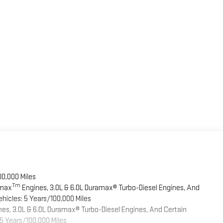
00,000 Miles
Tm
omax
Engines, 3.0L & 6.0L Duramax® Turbo-Diesel Engines, And
hicles: 5 Years/100,000 Miles
es, 3.0L & 6.0L Duramax® Turbo-Diesel Engines, And Certain
5 Years/100,000 Miles