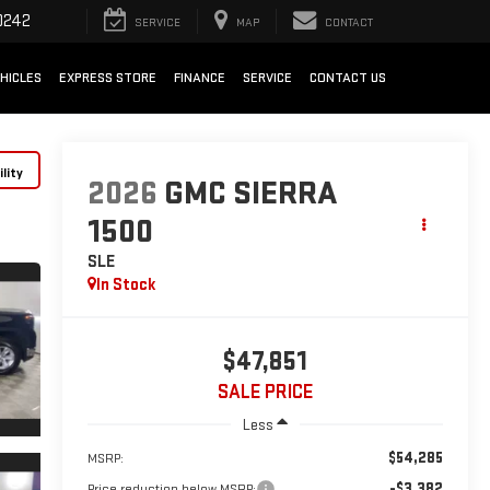
0242
SERVICE
MAP
CONTACT
HICLES
EXPRESS STORE
FINANCE
SERVICE
CONTACT US
lity
2026
GMC SIERRA
1500
SLE
In Stock
$47,851
SALE PRICE
Less
$54,285
MSRP:
-$3,382
Price reduction below MSRP: