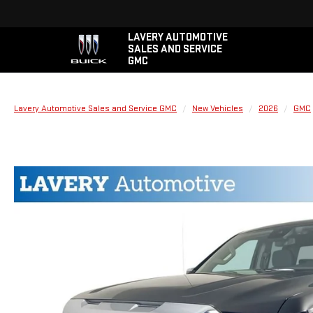
LAVERY AUTOMOTIVE
SALES AND SERVICE
GMC
Lavery Automotive Sales and Service GMC
New Vehicles
2026
GMC