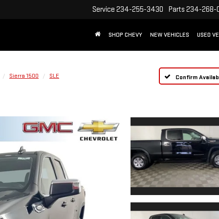
Service
234-255-3430
Parts
234-268-
SHOP CHEVY
NEW VEHICLES
USED VE
Sierra 1500
SLE
Confirm Availabi