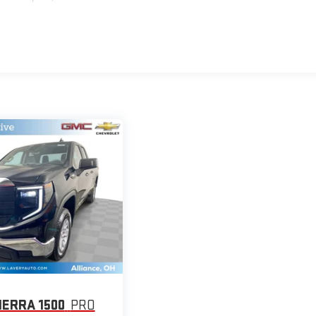
IERRA 1500
PRO