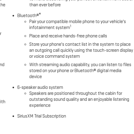
the
than ever before
®
Bluetooth®
Pair your compatible mobile phone to your vehicle's
1
infotainment system
r
Place and receive hands-free phone calls
Store your phone's contact list in the system to place
an outgoing call quickly using the touch-screen display
or voice command system
and
With streaming audio capability, you can listen to files
stored on your phone or Bluetooth® digital media
device
6-speaker audio system
Speakers are positioned throughout the cabin for
outstanding sound quality and an enjoyable listening
ith
experience
SiriusXM Trial Subscription