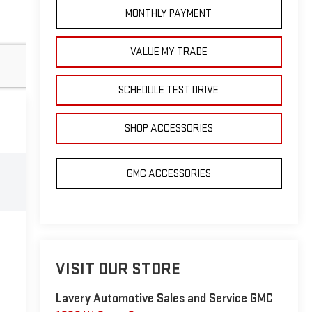
MONTHLY PAYMENT
VALUE MY TRADE
SCHEDULE TEST DRIVE
SHOP ACCESSORIES
GMC ACCESSORIES
VISIT OUR STORE
Lavery Automotive Sales and Service GMC