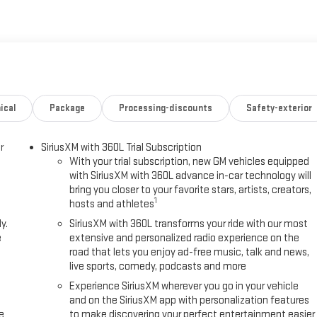
OnStar, Following Distance Indicator, Forward Collision Alert, Front
 Armrest w/Storage, Front dual zone A/C, Front Frame-Mounted Black
, Front Rubberized-Vinyl Floor Mats, Front wheel independent
a, Heated door mirrors, Heated Driver and Front Outboard Passenger
nce, Illuminated entry, Integrated Trailer Brake Controller, IntelliBeam
ep Assist with Lane Departure Warning, LED Cargo Area Lighting, Low
ering Column, Navigation System, Occupant sensing airbag, OnStar
ical
Package
Processing-discounts
Safety-exterior
g, Overhead console, Panic alarm, Passenger door bin, Passenger vanity
t, Power Front Windows with Driver Express Up/Down, Power Front
r
SiriusXM with 360L Trial Subscription
th Express Down, Power steering, Power windows, Preferred Equipment
With your trial subscription, new GM vehicles equipped
mium GMC Infotainment Audio System, Rear reading lights, Rear
with SiriusXM with 360L advance in-car technology will
defroster, Remote keyless entry, Remote Start Package, Remote Vehicle
bring you closer to your favorite stars, artists, creators,
scription, SLE Convenience Package, SLE Value Package, Speed control,
1
hosts and athletes
kup Bedliner with GMC Logo, Standard Suspension Package, Steering
y.
SiriusXM with 360L transforms your ride with our most
, Tachometer, Telescoping steering wheel, Theft Deterrent System
e
extensive and personalized radio experience on the
ilering Package, Trip computer, Variably intermittent wipers, Voltmeter,
road that lets you enjoy ad-free music, talk and news,
apable, Wireless Apple CarPlay/Wireless Android Auto. Price includes:
live sports, comedy, podcasts and more
ance. Exp. 08/31/2026
Experience SiriusXM wherever you go in your vehicle
and on the SiriusXM app with personalization features
e
to make discovering your perfect entertainment easier