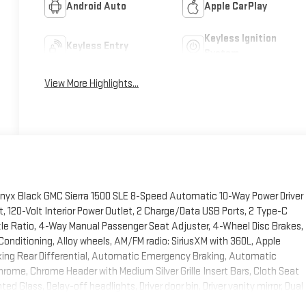
Android Auto
Apple CarPlay
Keyless Ignition
Keyless Entry
System
View More Highlights...
 Onyx Black GMC Sierra 1500 SLE 8-Speed Automatic 10-Way Power Driver
 120-Volt Interior Power Outlet, 2 Charge/Data USB Ports, 2 Type-C
xle Ratio, 4-Way Manual Passenger Seat Adjuster, 4-Wheel Disc Brakes,
onditioning, Alloy wheels, AM/FM radio: SiriusXM with 360L, Apple
ing Rear Differential, Automatic Emergency Braking, Automatic
hrome, Chrome Header with Medium Silver Grille Insert Bars, Cloth Seat
 Glass, Delay-off headlights, Driver door bin, Driver vanity mirror, Dual
ne Automatic Climate Control, Electric Rear-Window Defogger,