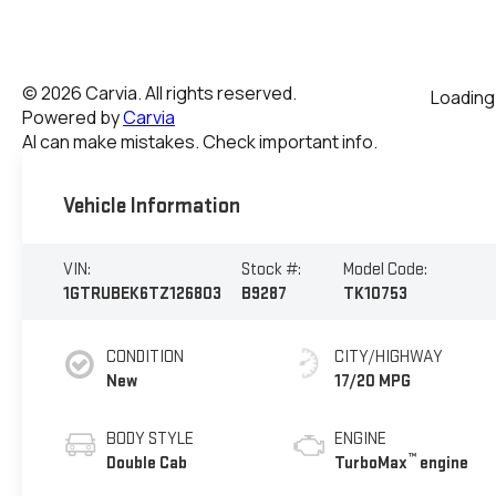
Vehicle Information
VIN:
Stock #:
Model Code:
1GTRUBEK6TZ126803
B9287
TK10753
CONDITION
CITY/HIGHWAY
New
17/20 MPG
BODY STYLE
ENGINE
™
Double Cab
TurboMax
engine