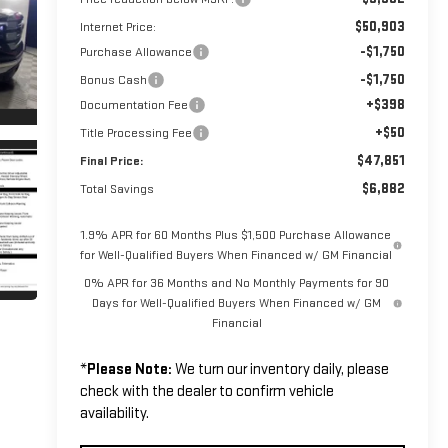
$50,903
Internet Price:
-$1,750
Purchase Allowance
-$1,750
Bonus Cash
+$398
Documentation Fee
+$50
Title Processing Fee
$47,851
Final Price:
$6,882
Total Savings
1.9% APR for 60 Months Plus $1,500 Purchase Allowance
for Well-Qualified Buyers When Financed w/ GM Financial
0% APR for 36 Months and No Monthly Payments for 90
Days for Well-Qualified Buyers When Financed w/ GM
Financial
*
Please Note:
We turn our inventory daily, please
check with the dealer to confirm vehicle
availability.