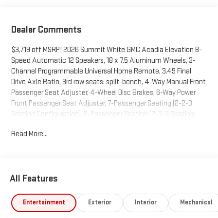
Dealer Comments
$3,719 off MSRP! 2026 Summit White GMC Acadia Elevation 8-
Speed Automatic 12 Speakers, 18 x 7.5 Aluminum Wheels, 3-
Channel Programmable Universal Home Remote, 3.49 Final
Drive Axle Ratio, 3rd row seats: split-bench, 4-Way Manual Front
Passenger Seat Adjuster, 4-Wheel Disc Brakes, 6-Way Power
Front Passenger Seat Adjuster, 7-Passenger Seating (2-2-3
Seating Configuration), 8-Passenger Seating (2-3-3 Seating
Configuration), 8-Way Power Driver Seat Adjuster, 8 Diagonal
Read More...
Head-Up Display, ABS brakes, Air Conditioning, Alloy wheels,
AM/FM radio: SiriusXM with 360L, Apple CarPlay/Android Auto,
Auto High-beam Headlights, Automatic temperature control,
Bodyside moldings, Brake assist, Bumpers: body-color, Cloth
All Features
Seat Trim, Compass, CoreTec Seat Trim, Delay-off headlights,
Driver 2-Way Power Lumbar Seat Adjuster, Driver door bin, Driver
vanity mirror, Dual front impact airbags, Dual front side impact
Entertainment
Exterior
Interior
Mechanical
airbags, Electronic Stability Control, Elevation Premium