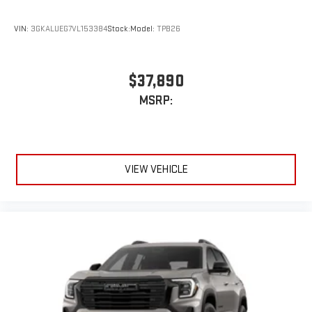
VIN:
3GKALUEG7VL153384
Stock:
Model:
TPB26
$37,890
MSRP:
VIEW VEHICLE