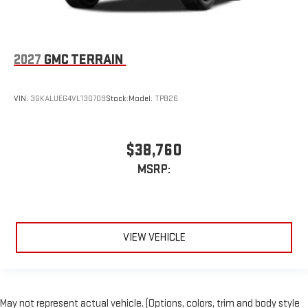
2027
GMC TERRAIN
VIN:
3GKALUEG4VL130709
Stock:
Model:
TPB26
$38,760
MSRP:
VIEW VEHICLE
May not represent actual vehicle. (Options, colors, trim and body style