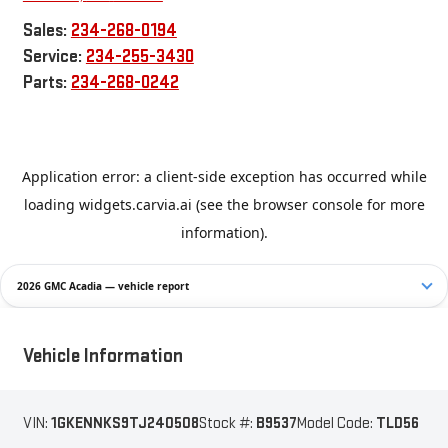
Sales:
234-268-0194
Service:
234-255-3430
Parts:
234-268-0242
2026 GMC Acadia — vehicle report
Vehicle Information
VIN:
1GKENNKS9TJ240508
Stock #:
B9537
Model Code:
TLD56