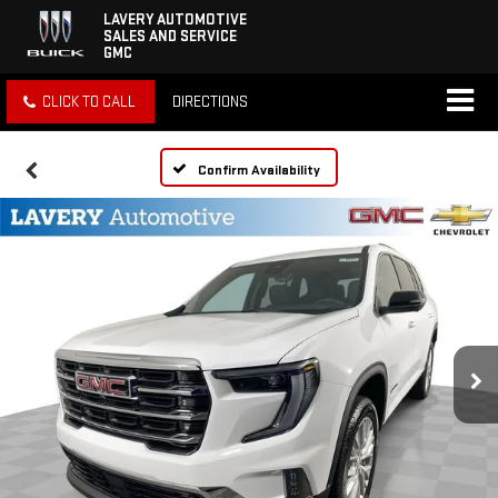
LAVERY AUTOMOTIVE
SALES AND SERVICE
GMC
CLICK TO CALL
DIRECTIONS
Confirm Availability