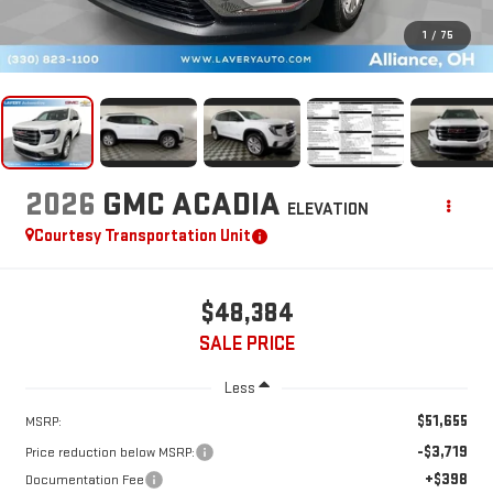
1
/
75
2026
GMC ACADIA
ELEVATION
Courtesy Transportation Unit
$48,384
SALE PRICE
Less
$51,655
MSRP:
-$3,719
Price reduction below MSRP:
+$398
Documentation Fee