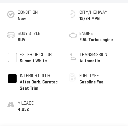
CONDITION
CITY/HIGHWAY
New
19/24 MPG
BODY STYLE
ENGINE
SUV
2.5L Turbo engine
EXTERIOR COLOR
TRANSMISSION
Summit White
Automatic
INTERIOR COLOR
FUEL TYPE
After Dark, Coretec
Gasoline Fuel
Seat Trim
MILEAGE
4,092