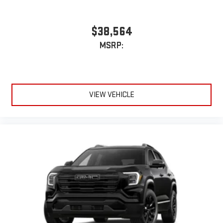
$38,564
MSRP:
VIEW VEHICLE