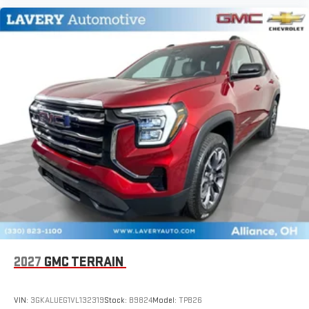
2027
GMC TERRAIN
VIN:
3GKALUEG1VL132319
Stock:
B9824
Model:
TPB26