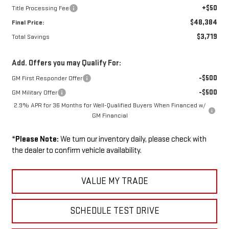
+$50
Title Processing Fee
$48,384
Final Price:
$3,719
Total Savings
Add. Offers you may Qualify For:
-$500
GM First Responder Offer
-$500
GM Military Offer
2.9% APR for 36 Months for Well-Qualified Buyers When Financed w/
GM Financial
*
Please Note:
We turn our inventory daily, please check with
the dealer to confirm vehicle availability.
VALUE MY TRADE
SCHEDULE TEST DRIVE