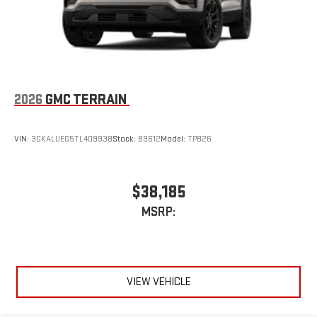
2026
GMC TERRAIN
VIN:
3GKALUEG5TL409938
Stock:
B9612
Model:
TPB26
$38,185
MSRP:
VIEW VEHICLE