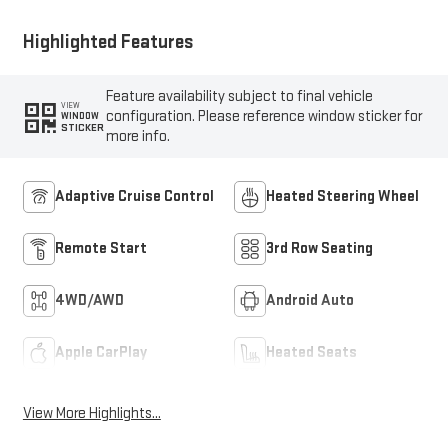
Highlighted Features
Feature availability subject to final vehicle
VIEW
configuration. Please reference window sticker for
WINDOW
STICKER
more info.
Adaptive Cruise Control
Heated Steering Wheel
Remote Start
3rd Row Seating
4WD/AWD
Android Auto
Apple CarPlay
Heated Seats
View More Highlights...