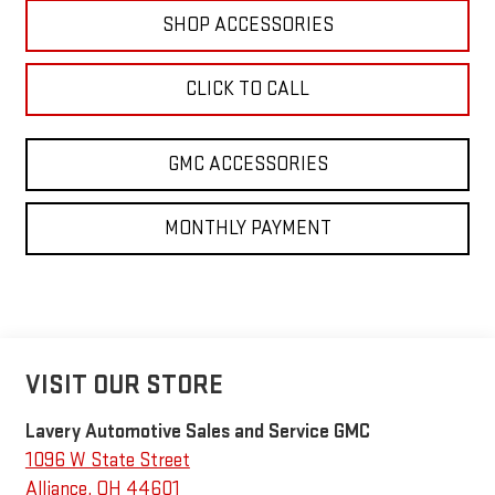
SHOP ACCESSORIES
CLICK TO CALL
GMC ACCESSORIES
MONTHLY PAYMENT
VISIT OUR STORE
Lavery Automotive Sales and Service GMC
1096 W State Street
Alliance
,
OH
44601