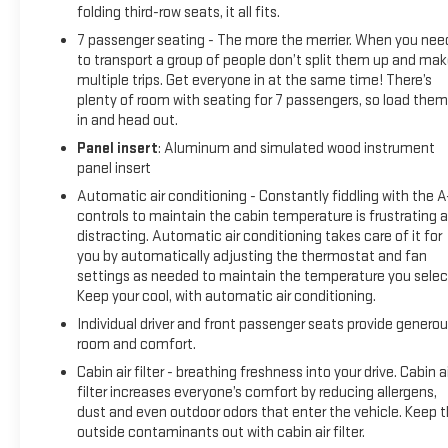
folding third-row seats, it all fits.
during colder weather.
7 passenger seating - The more the merrier. When you nee
to transport a group of people don’t split them up and ma
Convenience features include **Remote vehicle start**,
multiple trips. Get everyone in at the same time! There’s
**Remote keyless entry**, **Adaptive cruise control**, and
plenty of room with seating for 7 passengers, so load them 
a **Rear vision camera** to help make every drive easier
in and head out.
and more enjoyable. The exterior showcases bold Elevation
Panel insert
: Aluminum and simulated wood instrument
styling with black exterior accents, signature LED lighting,
panel insert
sculpted body lines, and stylish **20 wheels**.
Automatic air conditioning - Constantly fiddling with the 
controls to maintain the cabin temperature is frustrating 
Modern, spacious, and backed by a 60,000-mile warranty,
distracting. Automatic air conditioning takes care of it for
this one-owner 2026 GMC Acadia Elevation FWD is ready for
you by automatically adjusting the thermostat and fan
its next adventure. Visit **Lavery Automotive** or call **
settings as needed to maintain the temperature you selec
(330)-800-4048** to schedule your test drive today!
Keep your cool, with automatic air conditioning.
Individual driver and front passenger seats provide genero
Recent Arrival! If you are interested in shopping for a vehicle
room and comfort.
please send us an email, call or chat. We can use video and
Cabin air filter - breathing freshness into your drive. Cabin ai
provide you all the information you need without coming
filter increases everyone’s comfort by reducing allergens,
into the dealership. Our Internet Sales team can help you
dust and even outdoor odors that enter the vehicle. Keep 
gather information remotely. We can arrange for you to test
outside contaminants out with cabin air filter.
drive the vehicle at your home (within proximity to our