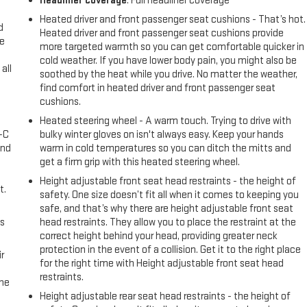
Headliner coverage
: Full headliner coverage
Heated driver and front passenger seat cushions - That’s hot.
d
Heated driver and front passenger seat cushions provide
ke
more targeted warmth so you can get comfortable quicker in
cold weather. If you have lower body pain, you might also be
all
soothed by the heat while you drive. No matter the weather,
find comfort in heated driver and front passenger seat
cushions.
Heated steering wheel - A warm touch. Trying to drive with
A-C
bulky winter gloves on isn't always easy. Keep your hands
and
warm in cold temperatures so you can ditch the mitts and
get a firm grip with this heated steering wheel.
Height adjustable front seat head restraints - the height of
t.
safety. One size doesn’t fit all when it comes to keeping you
safe, and that’s why there are height adjustable front seat
us
head restraints. They allow you to place the restraint at the
correct height behind your head, providing greater neck
protection in the event of a collision. Get it to the right place
r
for the right time with Height adjustable front seat head
restraints.
the
Height adjustable rear seat head restraints - the height of