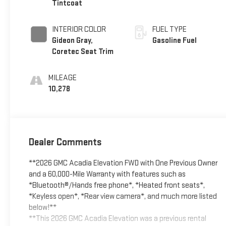
Tintcoat
INTERIOR COLOR
FUEL TYPE
Gideon Gray,
Gasoline Fuel
Coretec Seat Trim
MILEAGE
10,278
Dealer Comments
**2026 GMC Acadia Elevation FWD with One Previous Owner
and a 60,000-Mile Warranty with features such as
*Bluetooth®/Hands free phone*, *Heated front seats*,
*Keyless open*, *Rear view camera*, and much more listed
below!**
**This 2026 GMC Acadia Elevation was a previous rental