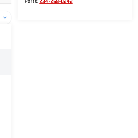
Parts:
234-268-0242