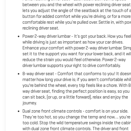
between you and the wheel with power reclining driver seat.
lets you adjust the angle of the seatback at the touch of 
button for added comfort while you’re driving, or for a more
comfortable rest while you’re pulled over. Settle in, with po
reclining driver seat.
Power 2-way driver lumbar - It’s got your back. How you fee
while driving is just as important as how your car drives.
Enhance your comfort with power 2-way driver lumbar. Sim
set it to the support you want for your lower back, and it wil
reduce the strain you would feel otherwise. Power 2-way
driver lumbar supports your right to drive comfortably.
8-way driver seat - Comfort that conforms to you! It doesn
matter how long your drive is; if you aren't comfortable whi
you're behind the wheel, every trip feels like a chore. With 8
way driver seat, finding the perfect position is easy, so you
can sit back, (or up, or a little forward), relax and enjoy the
journey.
Dual zone front climate controls - comfort is on your side.
They’re too hot, so you change the temp and now…. you’re
too cold. Stop the wild temperature swings inside the cabi
with dual zone front climate controls. The driver and front