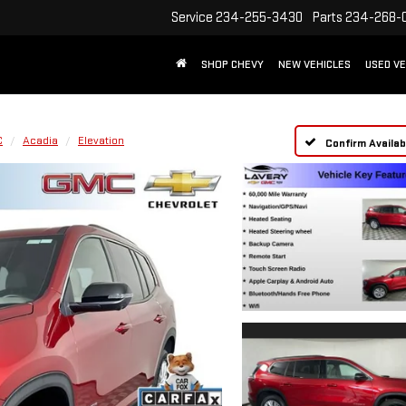
Service
234-255-3430
Parts
234-268-
SHOP CHEVY
NEW VEHICLES
USED VE
C
Acadia
Elevation
Confirm Availabi