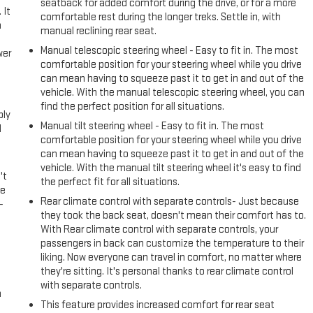
seatback for added comfort during the drive, or for a more
 It
comfortable rest during the longer treks. Settle in, with
a
manual reclining rear seat.
Manual telescopic steering wheel - Easy to fit in. The most
wer
comfortable position for your steering wheel while you drive
can mean having to squeeze past it to get in and out of the
l
vehicle. With the manual telescopic steering wheel, you can
find the perfect position for all situations.
ply
Manual tilt steering wheel - Easy to fit in. The most
l
comfortable position for your steering wheel while you drive
can mean having to squeeze past it to get in and out of the
vehicle. With the manual tilt steering wheel it's easy to find
't
the perfect fit for all situations.
le
Rear climate control with separate controls- Just because
-
they took the back seat, doesn't mean their comfort has to.
With Rear climate control with separate controls, your
passengers in back can customize the temperature to their
liking. Now everyone can travel in comfort, no matter where
they're sitting. It's personal thanks to rear climate control
with separate controls.
n
This feature provides increased comfort for rear seat