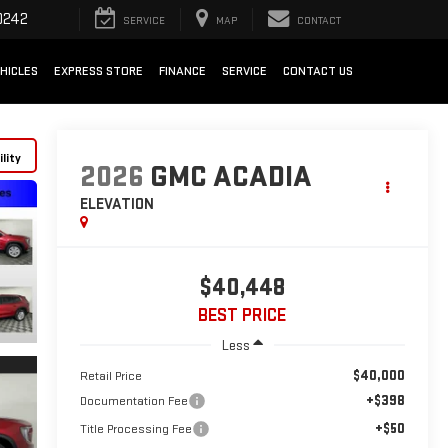
0242
SERVICE
MAP
CONTACT
HICLES
EXPRESS STORE
FINANCE
SERVICE
CONTACT US
lity
2026
GMC ACADIA
ELEVATION
$40,448
BEST PRICE
Less
$40,000
Retail Price
+$398
Documentation Fee
+$50
Title Processing Fee