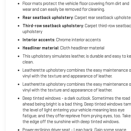
Floor mats protect the vehicle floor covering from dirt and
dealership) If you do decide to purchase we can DocuSign or
wear and can easily be removed for cleaning.
deliver the vehicle to you or arrange an appointment to pick
it up at the dealership. Check out on Google our 5 star
Rear seatback upholstery
: Carpet rear seatback upholste
reviews from real customers! Completely satisfied with their
Third-row seatback upholstery
: Carpet third-row seatba
buying experience.
upholstery
20/26 City/Highway MPG
Interior accents
: Chrome interior accents
Headliner material
: Cloth headliner material
Though we try our best to remove vehicles when sold please
confirm information and availability before making a
This upholstery simulates leather, is durable and easy to k
purchase decision.
clean.
Leatherette upholstery combines the easy maintenance o
Dealership is not responsible for clerical, computer
vinyl with the texture and appearance of leather.
generated or data entry errors as it relates to vehicles,
Leatherette upholstery combines the easy maintenance o
prices,equipment or incentives. Though we try our best to
vinyl with the texture and appearance of leather.
remove vehicles when sold please confirm information and
Deep tinted windows - a dark outlook. Sometimes the road
availability before making a purchase decision.
ahead being bright is a bad thing. Deep tinted windows ta
the level of light entering your vehicle meaning less eye
fatigue; and they offer reprieve from prying eyes, too. Take
the edge off the sunshine with deep tinted windows.
Power reclining driver seat - Lean back. Gain some space