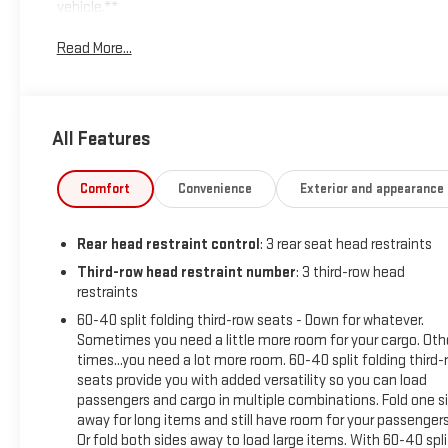
vehicle.**
Read More...
Experience the perfect blend of modern design, advanced
technology, and everyday versatility in this **2026 GMC
Acadia Elevation FWD**. With **Only one previous owner**
and backed by a **60,000-mile warranty**, this stylish
All Features
midsize SUV is ready to elevate every drive with premium
comfort and confident performance.
Comfort
Convenience
Exterior and appearance
Powered by a responsive **2.5L turbocharged engine**
paired with a smooth **8-speed automatic transmission**,
Rear head restraint control
: 3 rear seat head restraints
the Acadia delivers impressive power, refined handling, and
excellent efficiency for both daily commuting and family
Third-row head restraint number
: 3 third-row head
restraints
adventures.
60-40 split folding third-row seats - Down for whatever.
Technology is highlighted by a stunning **15 diagonal
Sometimes you need a little more room for your cargo. Oth
touchscreen infotainment system** featuring
times...you need a lot more room. 60-40 split folding third-
seats provide you with added versatility so you can load
**Bluetooth®/Hands free phone**, **wireless Apple
passengers and cargo in multiple combinations. Fold one s
CarPlay/Android Auto™** for seamless smartphone
away for long items and still have room for your passengers
integration. Comfort features include **Heated front
Or fold both sides away to load large items. With 60-40 spli
seats** and a **Heated steering wheel** for added comfort