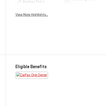
Keyless Entry
System
View More Highlights...
Eligible Benefits