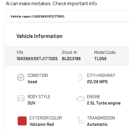
Vehicle report (1GKENKKS9TJ177005)
Vehicle Information
VIN:
Stock #:
Model Code:
1GKENKKS9TJ177005
BLDC3188
TLD56
CONDITION
CITY/HIGHWAY
Used
20/26 MPG
BODY STYLE
ENGINE
SUV
2.5L Turbo engine
EXTERIOR COLOR
TRANSMISSION
Volcanic Red
Automatic