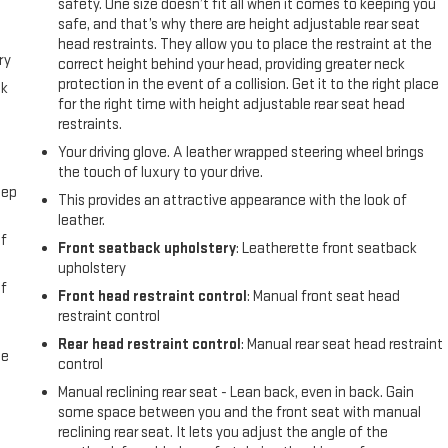
safety. One size doesn’t fit all when it comes to keeping you
safe, and that’s why there are height adjustable rear seat
head restraints. They allow you to place the restraint at the
ry
correct height behind your head, providing greater neck
protection in the event of a collision. Get it to the right place
ck
for the right time with height adjustable rear seat head
restraints.
Your driving glove. A leather wrapped steering wheel brings
the touch of luxury to your drive.
eep
This provides an attractive appearance with the look of
leather.
f
Front seatback upholstery
: Leatherette front seatback
upholstery
f
Front head restraint control
: Manual front seat head
restraint control
Rear head restraint control
: Manual rear seat head restraint
me
control
Manual reclining rear seat - Lean back, even in back. Gain
some space between you and the front seat with manual
reclining rear seat. It lets you adjust the angle of the