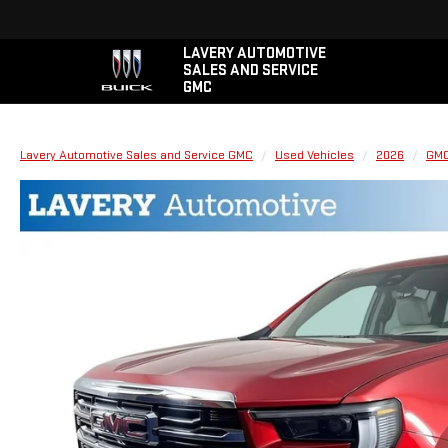
LAVERY AUTOMOTIVE
SALES AND SERVICE
GMC
Lavery Automotive Sales and Service GMC
Used Vehicles
2026
GM