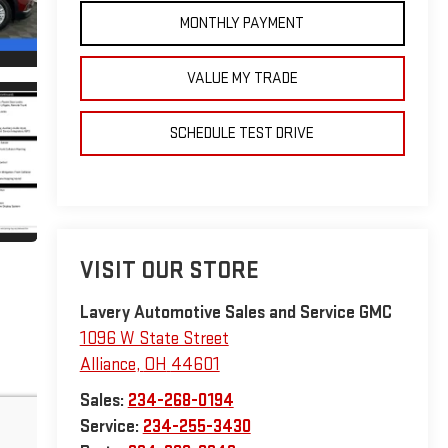
MONTHLY PAYMENT
VALUE MY TRADE
SCHEDULE TEST DRIVE
VISIT OUR STORE
Lavery Automotive Sales and Service GMC
1096 W State Street
Alliance
,
OH
44601
Sales:
234-268-0194
Service:
234-255-3430