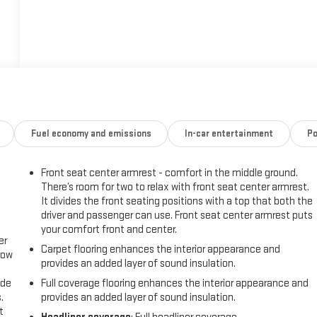
Fuel economy and emissions
In-car entertainment
Po
Front seat center armrest - comfort in the middle ground.
There’s room for two to relax with front seat center armrest.
It divides the front seating positions with a top that both the
driver and passenger can use. Front seat center armrest puts
your comfort front and center.
er
Carpet flooring enhances the interior appearance and
row
provides an added layer of sound insulation.
ide
Full coverage flooring enhances the interior appearance and
.
provides an added layer of sound insulation.
t