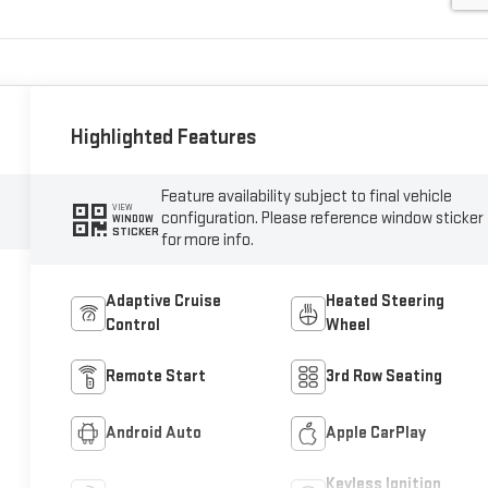
Highlighted Features
Feature availability subject to final vehicle
VIEW
configuration. Please reference window sticker
WINDOW
STICKER
for more info.
Adaptive Cruise
Heated Steering
Control
Wheel
Remote Start
3rd Row Seating
Android Auto
Apple CarPlay
Keyless Ignition