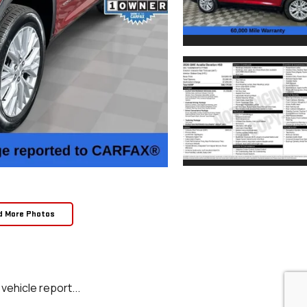
d More Photos