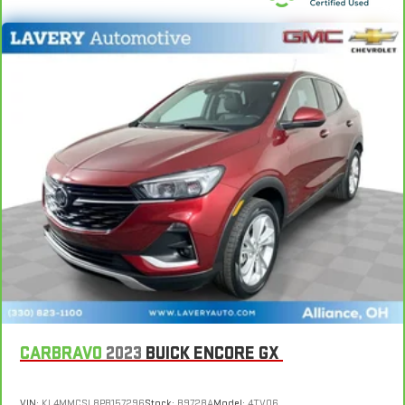
Manual reclining passenger seat - Lean back. Gain some
space between you and the dashboard with manual
reclining passenger seat. It lets you adjust the angle of the
seatback for added comfort during the drive, or for a more
comfortable rest during the longer treks. Settle in, with
manual reclining passenger seat.
Rear bench seat - room for more. It’s a more comfortable
ride for everyone with rear bench seat. It provides a common
seating surface for the rear passengers, so they aren't stuck
in one spot. Get it all in a row with rear bench seat.
This feature provides increased comfort for rear seat
passengers.
A center armrest contributes to a more comfortable driving
environment.
This feature provides increased comfort for rear seat
passengers.
Secondary floor mats
: Vinyl/rubber front and rear
CARBRAVO
2023
BUICK ENCORE GX
secondary floor mats
Automatic air conditioning - Constantly fiddling with the A-
VIN:
KL4MMCSL8PB157296
Stock:
B9728A
Model:
4TV06