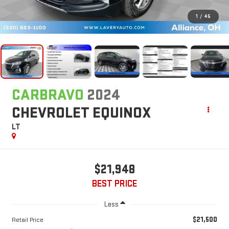
1
/
45
CARBRAVO
2024
CHEVROLET EQUINOX
LT
$21,948
BEST PRICE
Less
$21,500
Retail Price