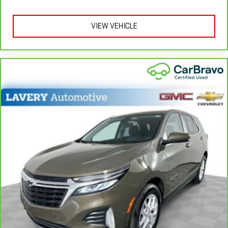
apply. See dealer for details.
might also be soothed by the heat while you drive. No
matter the weather, find comfort in heated driver and front
VIEW VEHICLE
passenger seat cushions.
Height adjustable front seat head restraints - the height of
safety. One size doesn’t fit all when it comes to keeping you
safe, and that’s why there are height adjustable front seat
head restraints. They allow you to place the restraint at the
correct height behind your head, providing greater neck
protection in the event of a collision. Get it to the right place
for the right time with Height adjustable front seat head
restraints.
Height adjustable rear seat head restraints - the height of
safety. One size doesn’t fit all when it comes to keeping you
safe, and that’s why there are height adjustable rear seat
head restraints. They allow you to place the restraint at the
correct height behind your head, providing greater neck
protection in the event of a collision. Get it to the right place
for the right time with height adjustable rear seat head
restraints.
Steering wheel material
: Leatherette steering wheel