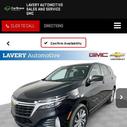
LAVERY AUTOMOTIVE
SALES AND SERVICE
GMC
CLICK TO CALL
DIRECTIONS
Confirm Availability