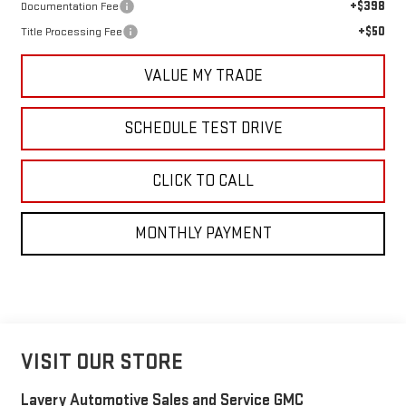
+$398
Documentation Fee
+$50
Title Processing Fee
VALUE MY TRADE
SCHEDULE TEST DRIVE
CLICK TO CALL
MONTHLY PAYMENT
VISIT OUR STORE
Lavery Automotive Sales and Service GMC