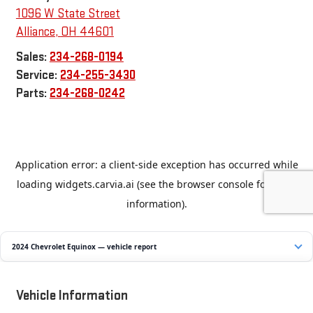
1096 W State Street
Alliance
,
OH
44601
Sales:
234-268-0194
Service:
234-255-3430
Parts:
234-268-0242
2024 Chevrolet Equinox — vehicle report
Vehicle Information