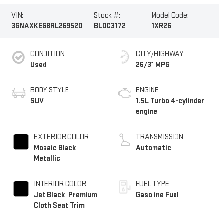
VIN:
Stock #:
Model Code:
3GNAXKEG8RL269520
BLDC3172
1XR26
CONDITION
CITY/HIGHWAY
Used
26/31 MPG
BODY STYLE
ENGINE
SUV
1.5L Turbo 4-cylinder
engine
EXTERIOR COLOR
TRANSMISSION
Mosaic Black
Automatic
Metallic
INTERIOR COLOR
FUEL TYPE
Jet Black, Premium
Gasoline Fuel
Cloth Seat Trim