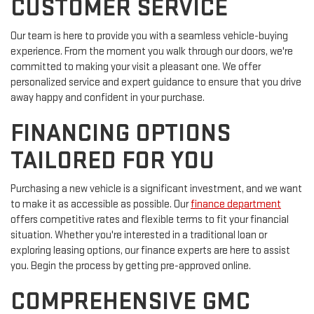
CUSTOMER SERVICE
Our team is here to provide you with a seamless vehicle-buying
experience. From the moment you walk through our doors, we're
committed to making your visit a pleasant one. We offer
personalized service and expert guidance to ensure that you drive
away happy and confident in your purchase.
FINANCING OPTIONS
TAILORED FOR YOU
Purchasing a new vehicle is a significant investment, and we want
to make it as accessible as possible. Our
finance department
offers competitive rates and flexible terms to fit your financial
situation. Whether you're interested in a traditional loan or
exploring leasing options, our finance experts are here to assist
you. Begin the process by getting pre-approved online.
COMPREHENSIVE GMC