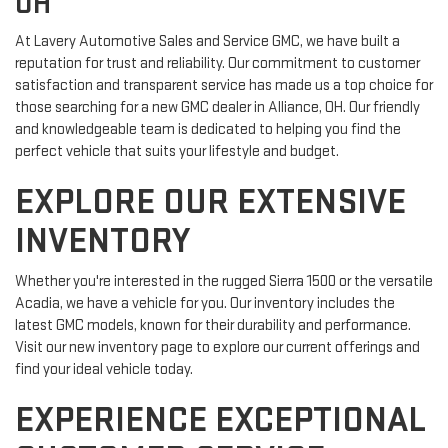
OH
At Lavery Automotive Sales and Service GMC, we have built a
reputation for trust and reliability. Our commitment to customer
satisfaction and transparent service has made us a top choice for
those searching for a new GMC dealer in Alliance, OH. Our friendly
and knowledgeable team is dedicated to helping you find the
perfect vehicle that suits your lifestyle and budget.
EXPLORE OUR EXTENSIVE
INVENTORY
Whether you're interested in the rugged Sierra 1500 or the versatile
Acadia, we have a vehicle for you. Our inventory includes the
latest GMC models, known for their durability and performance.
Visit our new inventory page to explore our current offerings and
find your ideal vehicle today.
EXPERIENCE EXCEPTIONAL