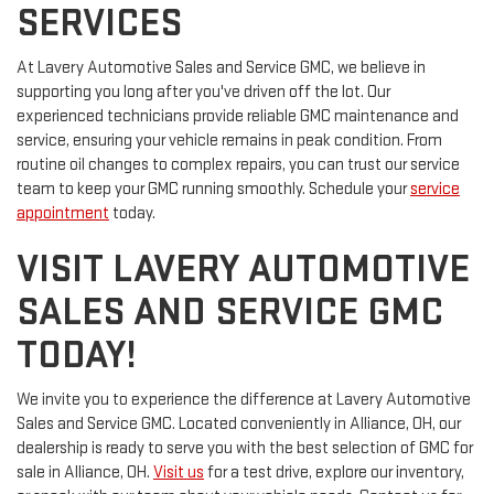
SERVICES
At Lavery Automotive Sales and Service GMC, we believe in
supporting you long after you've driven off the lot. Our
experienced technicians provide reliable GMC maintenance and
service, ensuring your vehicle remains in peak condition. From
routine oil changes to complex repairs, you can trust our service
team to keep your GMC running smoothly. Schedule your
service
appointment
today.
VISIT LAVERY AUTOMOTIVE
SALES AND SERVICE GMC
TODAY!
We invite you to experience the difference at Lavery Automotive
Sales and Service GMC. Located conveniently in Alliance, OH, our
dealership is ready to serve you with the best selection of GMC for
sale in Alliance, OH.
Visit us
for a test drive, explore our inventory,