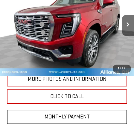
Less
Ext.
Int.
In Stock
MSRP:
$96,320
Documentation Fee
+$398
Title Processing Fee
+$50
Final Price:
$96,768
CONTACT US
1
/
44
MORE PHOTOS AND INFORMATION
CLICK TO CALL
MONTHLY PAYMENT