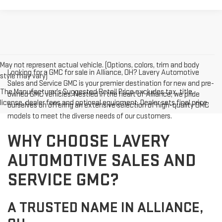
May not represent actual vehicle. (Options, colors, trim and body
Looking for a GMC for sale in Alliance, OH? Lavery Automotive
style may vary)
Sales and Service GMC is your premier destination for new and pre-
The Manufacturer's Suggested Retail Price excludes tax, title,
owned GMC vehicles. Nestled in the heart of Alliance, we pride
license, dealer fees and optional equipment. Dealer sets final price.
ourselves on offering an extensive selection of high-quality GMC
models to meet the diverse needs of our customers.
WHY CHOOSE LAVERY
AUTOMOTIVE SALES AND
SERVICE GMC?
A TRUSTED NAME IN ALLIANCE,