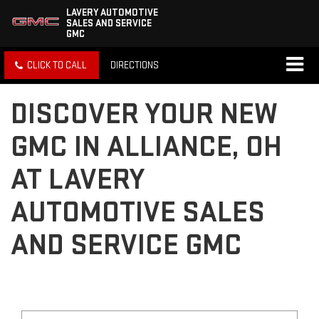
LAVERY AUTOMOTIVE
SALES AND SERVICE
GMC
CLICK TO CALL
DIRECTIONS
DISCOVER YOUR NEW
GMC IN ALLIANCE, OH
AT LAVERY
AUTOMOTIVE SALES
AND SERVICE GMC