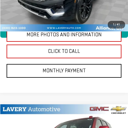
CONTACT US
1
/
41
360° WalkAround
MORE PHOTOS AND INFORMATION
CLICK TO CALL
MONTHLY PAYMENT
Compare Vehicle
$96,768
NEW
2026
GMC YUKON
DENALI
SALE PRICE
VIN:
1GKS2DKL3TR426674
Stock:
B9832
Model:
TK10706