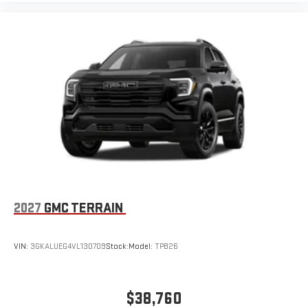
2027
GMC TERRAIN
VIN:
3GKALUEG4VL130709
Stock:
Model:
TPB26
$38,760