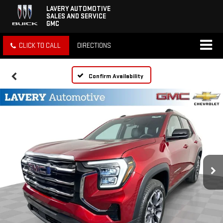
LAVERY AUTOMOTIVE
SALES AND SERVICE
GMC
CLICK TO CALL
DIRECTIONS
Confirm Availability