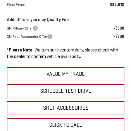
$39,012
Final Price:
Add. Offers you may Qualify For:
-$500
GM Military Offer
-$500
GM First Responder Offer
*
Please Note:
We turn our inventory daily, please check with
the dealer to confirm vehicle availability.
VALUE MY TRADE
SCHEDULE TEST DRIVE
SHOP ACCESSORIES
CLICK TO CALL