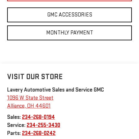
GMC ACCESSORIES
MONTHLY PAYMENT
VISIT OUR STORE
Lavery Automotive Sales and Service GMC
1096 W State Street
Alliance
,
OH
44601
Sales:
234-268-0194
Service:
234-255-3430
Parts:
234-268-0242