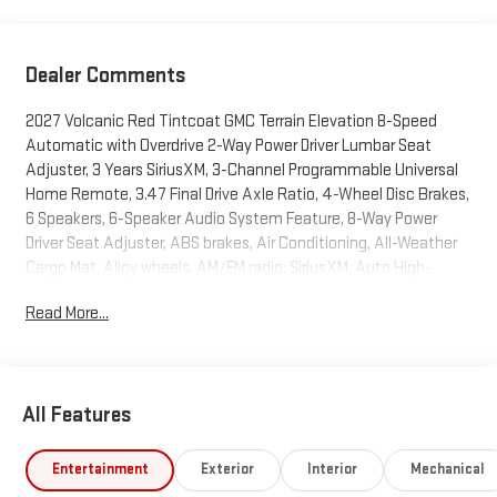
Dealer Comments
2027 Volcanic Red Tintcoat GMC Terrain Elevation 8-Speed
Automatic with Overdrive 2-Way Power Driver Lumbar Seat
Adjuster, 3 Years SiriusXM, 3-Channel Programmable Universal
Home Remote, 3.47 Final Drive Axle Ratio, 4-Wheel Disc Brakes,
6 Speakers, 6-Speaker Audio System Feature, 8-Way Power
Driver Seat Adjuster, ABS brakes, Air Conditioning, All-Weather
Cargo Mat, Alloy wheels, AM/FM radio: SiriusXM, Auto High-
beam Headlights, Automatic temperature control, Autosense
Read More...
Hands-Free Programmable Power Liftgate, Brake assist,
Brushed Aluminum Roof Rails, Bumpers: body-color, Cabin
Humidity and Windshield Temperature Sensor, Compass,
Convenience Package II, CoreTec Seat Trim, Delay-off
All Features
headlights, Driver 6-Way Manual Seat Adjuster, Driver and Front
Passenger Heated Seats, Driver door bin, Driver vanity mirror, Dual
front impact airbags, Dual front side impact airbags, Dual-Zone
Entertainment
Exterior
Interior
Mechanical
Automatic Climate Control, Electronic Stability Control,