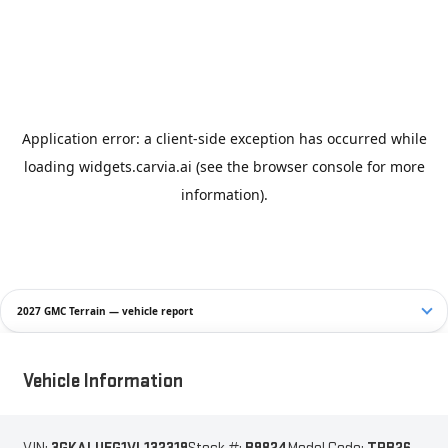
2027 GMC Terrain — vehicle report
Vehicle Information