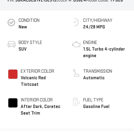
VIN:
3GKALUEG1VL132319
Stock #:
B9824
Model Code:
TPB26
CONDITION
CITY/HIGHWAY
New
24/28 MPG
BODY STYLE
ENGINE
SUV
1.5L Turbo 4-cylinder
engine
EXTERIOR COLOR
TRANSMISSION
Volcanic Red
Automatic
Tintcoat
INTERIOR COLOR
FUEL TYPE
After Dark, Coretec
Gasoline Fuel
Seat Trim