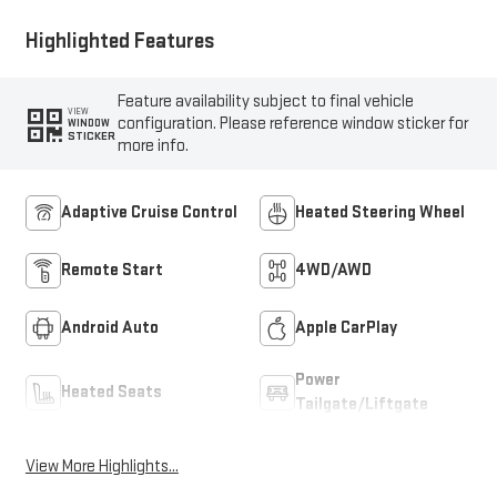
Highlighted Features
Feature availability subject to final vehicle
VIEW
configuration. Please reference window sticker for
WINDOW
STICKER
more info.
Adaptive Cruise Control
Heated Steering Wheel
Remote Start
4WD/AWD
Android Auto
Apple CarPlay
Power
Heated Seats
Tailgate/Liftgate
View More Highlights...