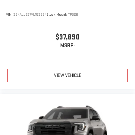
5G vehicle connectivity
Terms and limitations apply. See
onstar.com
or dealer
VIN:
3GKALUEG7VL153384
Stock:
Model:
TPB26
for details.
Infotainment, High
$37,890
Active Noise Cancellation
This technology blocks and absorbs sound, as well as
MSRP:
dampens and eliminates vibrations, helping to leave
outside noise where it belongs
In-cabin microphones distinguish unwanted
powertrain noise and cancels it to help create a quiet
VIEW VEHICLE
interior cabin
15" diagonal GMC Premium Infotainment System with
available Google built-in
1
Multi-touch display, AM/FM/SiriusXM
capable
2
Connected apps
, and personalized profiles for each
driver's setting
Natural voice recognition and phone integration
™3
™4
Wireless Apple CarPlay
/Wireless Android Auto