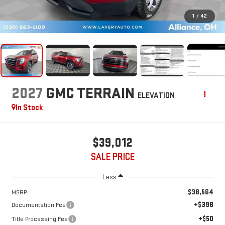
1
/
42
2027
GMC TERRAIN
ELEVATION
In Stock
$39,012
SALE PRICE
Less
$38,564
MSRP:
+$398
Documentation Fee
+$50
Title Processing Fee