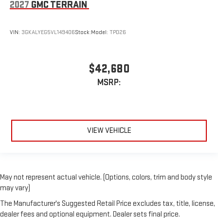
2027
GMC TERRAIN
VIN:
3GKALYEG5VL149406
Stock:
Model:
TPD26
$42,680
MSRP:
VIEW VEHICLE
May not represent actual vehicle. (Options, colors, trim and body style
may vary)
The Manufacturer's Suggested Retail Price excludes tax, title, license,
dealer fees and optional equipment. Dealer sets final price.