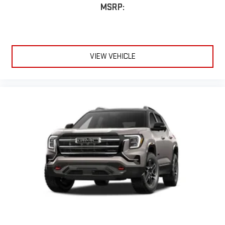
MSRP:
VIEW VEHICLE