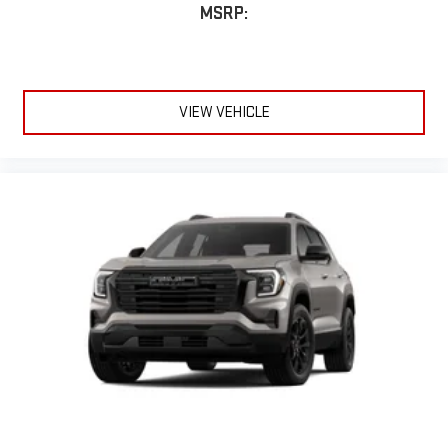
Terms and limitations apply. See
onstar.com
or dealer
MSRP:
for details.
Infotainment, High
Active Noise Cancellation
This technology blocks and absorbs sound, as well as
VIEW VEHICLE
dampens and eliminates vibrations, helping to leave
outside noise where it belongs
In-cabin microphones distinguish unwanted
powertrain noise and cancels it to help create a quiet
interior cabin
15" diagonal GMC Premium Infotainment System with
available Google built-in
1
Multi-touch display, AM/FM/SiriusXM
capable
2
Connected apps
, and personalized profiles for each
driver's setting
Natural voice recognition and phone integration
™3
™4
Wireless Apple CarPlay
/Wireless Android Auto
capability for compatible phones