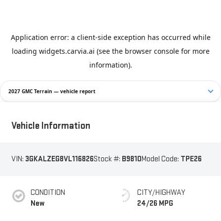
2027 GMC Terrain — vehicle report
Vehicle Information
VIN:
3GKALZEG8VL116826
Stock #:
B9810
Model Code:
TPE26
CONDITION
CITY/HIGHWAY
New
24/26 MPG