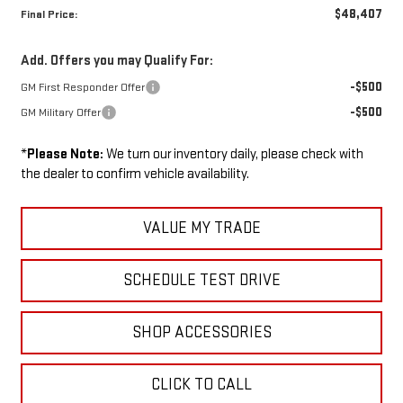
$48,407
Final Price:
Add. Offers you may Qualify For:
-$500
GM First Responder Offer
-$500
GM Military Offer
*
Please Note:
We turn our inventory daily, please check with
the dealer to confirm vehicle availability.
VALUE MY TRADE
SCHEDULE TEST DRIVE
SHOP ACCESSORIES
CLICK TO CALL