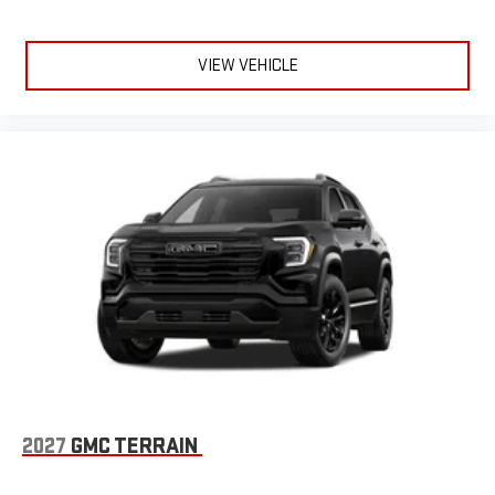
VIEW VEHICLE
2027
GMC TERRAIN