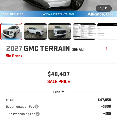
1
/
43
2027
GMC TERRAIN
DENALI
In Stock
$48,407
SALE PRICE
Less
$47,959
MSRP:
+$398
Documentation Fee
+$50
Title Processing Fee