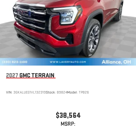
2027
GMC TERRAIN
VIN:
3GKALUEG1VL132319
Stock:
B9824
Model:
TPB26
$38,564
MSRP: