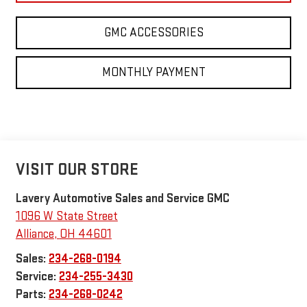
GMC ACCESSORIES
MONTHLY PAYMENT
VISIT OUR STORE
Lavery Automotive Sales and Service GMC
1096 W State Street
Alliance
,
OH
44601
Sales:
234-268-0194
Service:
234-255-3430
Parts:
234-268-0242