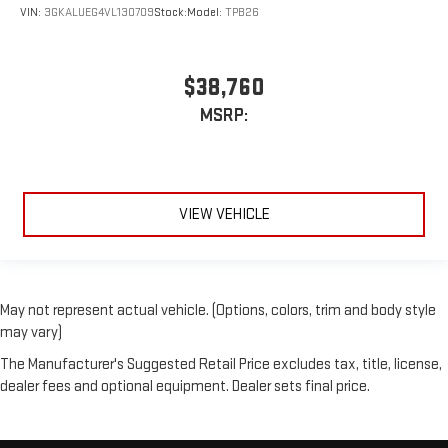
VIN:
3GKALUEG4VL130709
Stock:
Model:
TPB26
$38,760
MSRP:
VIEW VEHICLE
May not represent actual vehicle. (Options, colors, trim and body style
may vary)
The Manufacturer's Suggested Retail Price excludes tax, title, license,
dealer fees and optional equipment. Dealer sets final price.