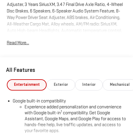
Adjuster, 3 Years SiriusXM, 3.47 Final Drive Axle Ratio, 4-Wheel
Disc Brakes, 6 Speakers, 6-Speaker Audio System Feature, 8-
Way Power Driver Seat Adjuster, ABS brakes, Air Conditioning,
All-Weather Cargo Mat, Alloy wheels, AM/FM radio: SiriusXM,
Auto High-beam Headlights, Automatic temperature control,
Brake assist, Bumpers: body-color, Compass, Delay-off
Read More...
headlights, Driver and Front Passenger Heated Seats, Driver door
bin, Driver vanity mirror, Dual front impact airbags, Dual front side
impact airbags, Electronic Stability Control, Emergency
communication system: OnStar and GMC connected services
All Features
capable, Floor Liner Package, Four wheel independent
suspension, Front All-Weather Floor Liners, Front anti-roll bar,
Front Bucket Seats, Front Center Armrest, Front dual zone A/C,
Entertainment
Exterior
Interior
Mechanical
Front fog lights, Front reading lights, Fully automatic headlights,
Garage door transmitter, Heated door mirrors, Heated front
Google built-in compatibility
seats, Heated rear seats, Heated steering wheel, Illuminated
Experience added personalization and convenience
entry, Low tire pressure warning, Memory seat, Navigation
1
with Google built-in
compatibility. Get Google
System, Occupant sensing airbag, Outside temperature display,
Assistant, Google Maps, and Google Play for access to
Overhead airbag, Overhead console, Panic alarm, Panoramic
hands-free help, live traffic updates, and access to
Power Sunroof with Sunshade, Passenger door bin, Passenger
your favorite apps.