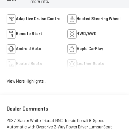
more info.
Adaptive Cruise Control
Heated Steering Wheel
Remote Start
4WD/AWD
Android Auto
Apple CarPlay
Heated Seats
Leather Seats
View More Highlights...
Dealer Comments
2027 Glacier White Tricoat GMC Terrain Denali 8-Speed
Automatic with Overdrive 2-Way Power Driver Lumbar Seat