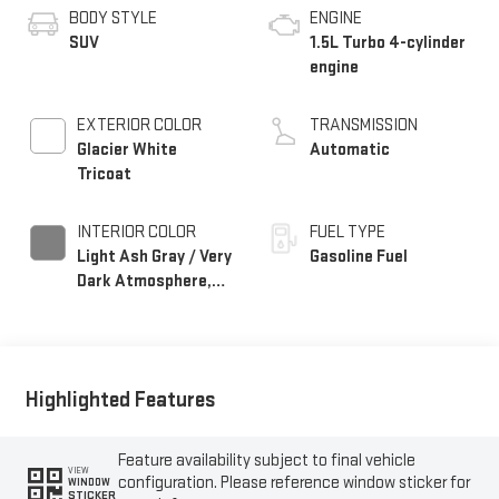
BODY STYLE
ENGINE
SUV
1.5L Turbo 4-cylinder
engine
EXTERIOR COLOR
TRANSMISSION
Glacier White
Automatic
Tricoat
INTERIOR COLOR
FUEL TYPE
Light Ash Gray / Very
Gasoline Fuel
Dark Atmosphere,
Perforated Leather-
Appointed Seat Trim
Highlighted Features
Feature availability subject to final vehicle
VIEW
configuration. Please reference window sticker for
WINDOW
STICKER