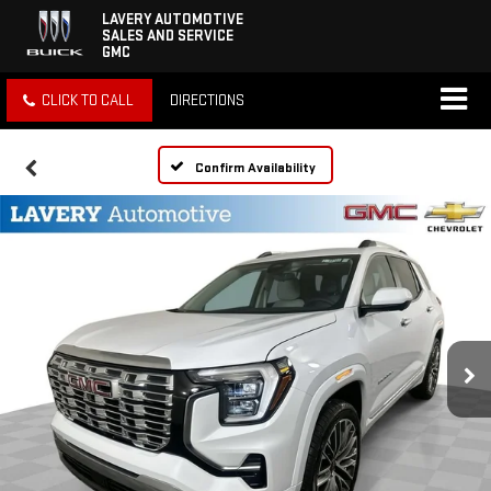
LAVERY AUTOMOTIVE
SALES AND SERVICE
GMC
CLICK TO CALL
DIRECTIONS
Confirm Availability